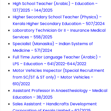
High School Teacher (Arabic) – Education –
137/2025 – 144/2025
Higher Secondary School Teacher (Physics) –
Kerala Higher Secondary Education – 507/2024
Laboratory Technician Gr II – Insurance Medical
Services – 558/2025
Specialist (Manasika) – Indian Systems of
Medicine – 571/2024
Full Time Junior Language Teacher (Arabic) –
LPS – Education – 641/2022-644/2022
Motor Vehicles Inspector (Special Recruitment
from SC/ST & ST only) – Motor Vehicles –
610/2022
Assistant Professor in Anaesthesiology – Medical
Education – 38/2025
Sales Assistant – Handicrafts Development
Corporation of Kerala Limited – 62/2025