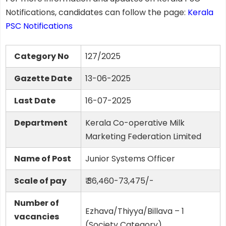
Notifications, candidates can follow the page:
Kerala
PSC Notifications
Category No
127/2025
Gazette Date
13-06-2025
Last Date
16-07-2025
Department
Kerala Co-operative Milk
Marketing Federation Limited
Name of Post
Junior Systems Officer
Scale of pay
₹ 36,460-73,475/-
Number of
Ezhava/Thiyya/Billava – 1
vacancies
(Society Category)