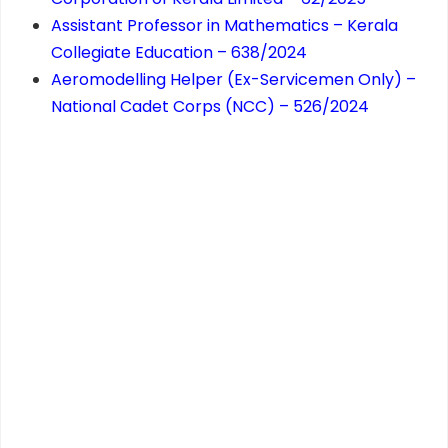
Assistant Professor in Mathematics – Kerala
Collegiate Education – 638/2024
Aeromodelling Helper (Ex-Servicemen Only) –
National Cadet Corps (NCC) – 526/2024