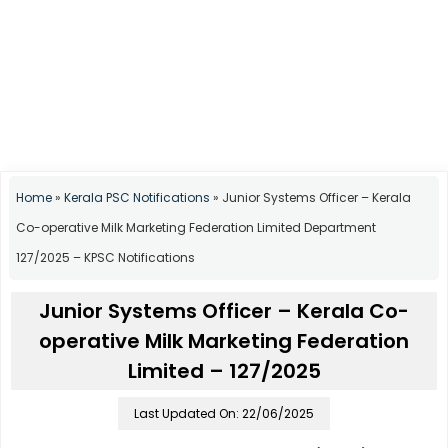
Home
»
Kerala PSC Notifications
»
Junior Systems Officer – Kerala
Co-operative Milk Marketing Federation Limited Department
127/2025 – KPSC Notifications
Junior Systems Officer – Kerala Co-
operative Milk Marketing Federation
Limited – 127/2025
Last Updated On: 22/06/2025