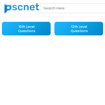
10th Level
12th Level
Questions
Questions