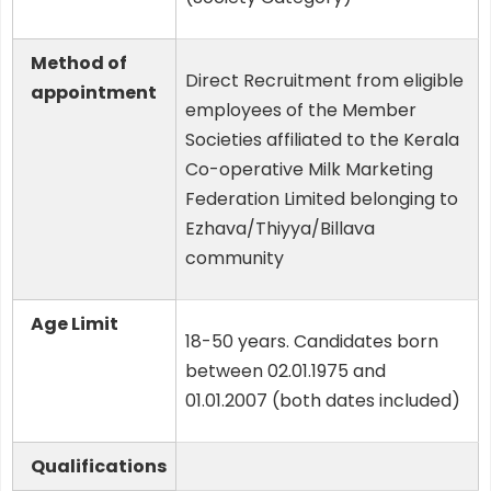
Method of
Direct Recruitment from eligible
appointment
employees of the Member
Societies affiliated to the Kerala
Co-operative Milk Marketing
Federation Limited belonging to
Ezhava/Thiyya/Billava
community
Age Limit
18-50 years. Candidates born
between 02.01.1975 and
01.01.2007 (both dates included)
Qualifications