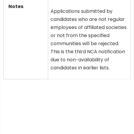
Notes
Applications submitted by
candidates who are not regular
employees of affiliated societies
or not from the specified
communities will be rejected.
This is the third NCA notification
due to non-availability of
candidates in earlier lists.