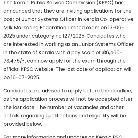
The Kerala Public Service Commission (KPSC) has
announced that they are inviting applications for the
post of Junior Systems Officer in Kerala Co-operative
Milk Marketing Federation Limited exam on 13-06-
2025 under category no 127/2025. Candidates who
are interested in working as an Junior Systems Officer
in the state of Kerala with a pay scale of ₹ 36,460-
73,475/-, can now apply for the exam through the
official KPSC website. The last date of application will
be 16-07-2025.
Candidates are advised to apply before the deadline,
as the application process will not be accepted after
the last date. The number of vacancies and other
details regarding qualifications and eligibility will be
provided below.
For more information and updates on Kerala PSC