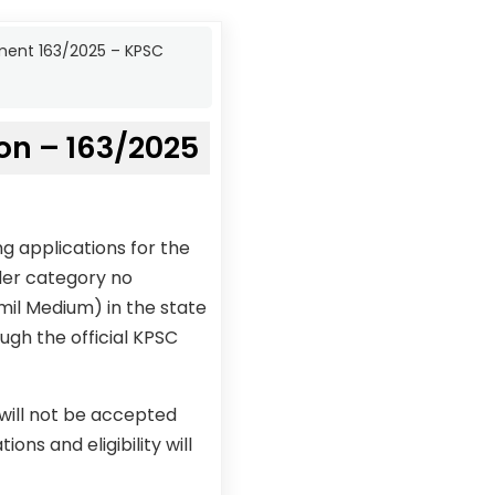
ment 163/2025 – KPSC
on – 163/2025
g applications for the
der category no
mil Medium) in the state
ugh the official KPSC
 will not be accepted
ons and eligibility will