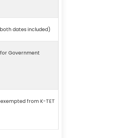
(both dates included)
r for Government
re exempted from K-TET