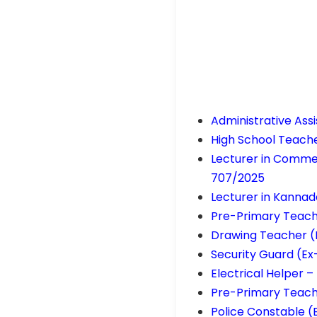
Administrative Ass
High School Teach
Lecturer in Commer
707/2025
Lecturer in Kanna
Pre-Primary Teach
Drawing Teacher (
Security Guard (Ex
Electrical Helper –
Pre-Primary Teach
Police Constable (