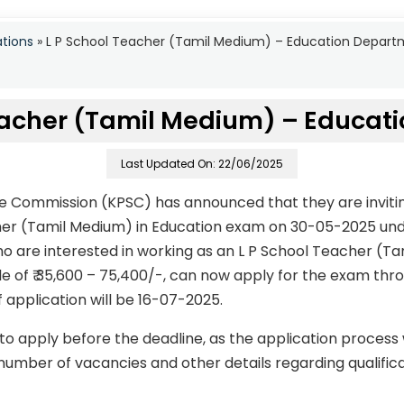
ations
»
L P School Teacher (Tamil Medium) – Education Depart
eacher (Tamil Medium) – Educati
Last Updated On: 22/06/2025
ce Commission (KPSC) has announced that they are invitin
cher (Tamil Medium) in Education exam on 30-05-2025 un
o are interested in working as an L P School Teacher (Ta
le of ₹ 35,600 – 75,400/-, can now apply for the exam thro
f application will be 16-07-2025.
to apply before the deadline, as the application process
number of vacancies and other details regarding qualificati