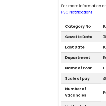
For more information an
PSC Notifications
Category No
1
Gazette Date
3
Last Date
1
Department
E
Name of Post
L
Scale of pay
₹
Number of
P
vacancies