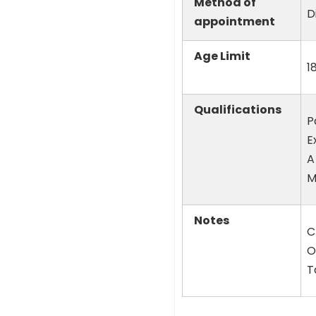
Method of
D
appointment
Age Limit
1
Qualifications
P
E
A
M
Notes
C
O
T