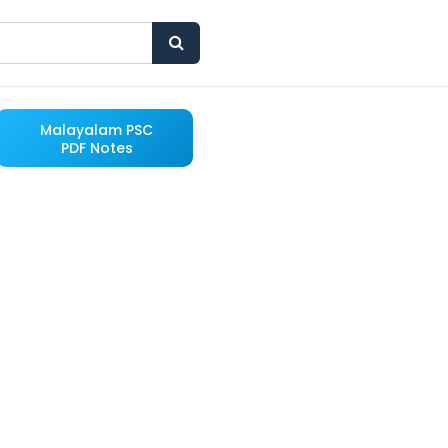
Malayalam PSC
PDF Notes