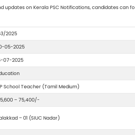
d updates on Kerala PSC Notifications, candidates can fo
63/2025
0-05-2025
6-07-2025
ducation
 P School Teacher (Tamil Medium)
 35,600 – 75,400/-
alakkad – 01 (SIUC Nadar)