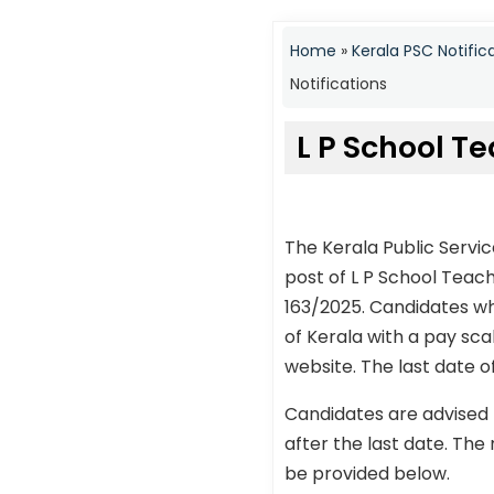
Home
»
Kerala PSC Notific
Notifications
L P School T
The Kerala Public Servi
post of L P School Tea
163/2025. Candidates wh
of Kerala with a pay sca
website. The last date o
Candidates are advised 
after the last date. The 
be provided below.