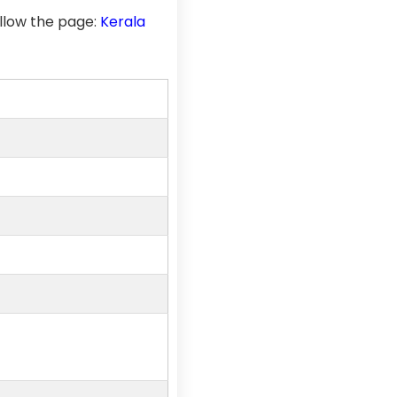
llow the page:
Kerala