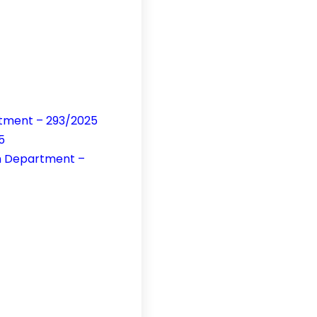
rtment – 293/2025
5
on Department –