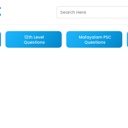
12th Level
Malayalam PSC
Questions
Questions