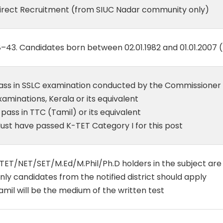
irect Recruitment (from SIUC Nadar community only)
8–43. Candidates born between 02.01.1982 and 01.01.2007 
ass in SSLC examination conducted by the Commissione
xaminations, Kerala or its equivalent
 pass in TTC (Tamil) or its equivalent
ust have passed K-TET Category I for this post
TET/NET/SET/M.Ed/M.Phil/Ph.D holders in the subject a
nly candidates from the notified district should apply
amil will be the medium of the written test