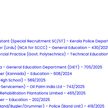
istant (Special Recruitment SC/ST) – Kerala Police Depa
er (Urdu) (NCA for SCCC) – General Education – 430/202
cial Practice (Govt. Polytechnics) – Technical Educati
da – General Education Department (DIET) – 705/2025
er (Kannada) – Education – 608/2024
High School) – 589/2025
-Servicemen) – Oil Palm India Ltd – 743/2025
 Rehabilitation Plantations Limited – 465/2025
er – Education – 202/2025
Band/Bugler/Drummer) – Police (Band Unit) – 419/2025