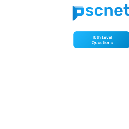
10th Level
Questions