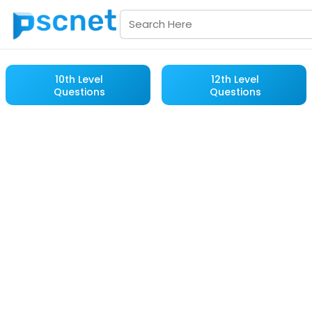
10th Level
12th Level
Questions
Questions