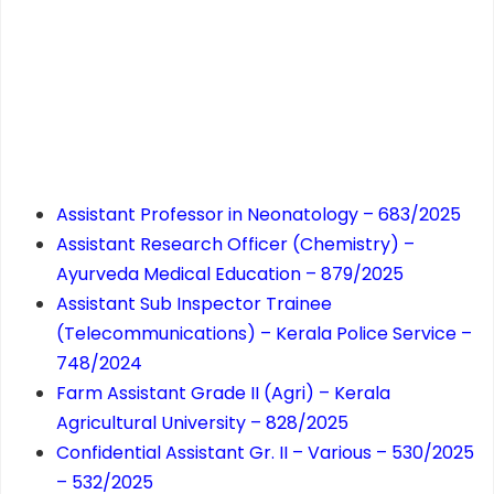
Assistant Professor in Neonatology – 683/2025
Assistant Research Officer (Chemistry) –
Ayurveda Medical Education – 879/2025
Assistant Sub Inspector Trainee
(Telecommunications) – Kerala Police Service –
748/2024
Farm Assistant Grade II (Agri) – Kerala
Agricultural University – 828/2025
Confidential Assistant Gr. II – Various – 530/2025
– 532/2025