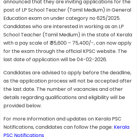
announced that they are inviting applications for the
post of LP School Teacher (Tamil Medium) in General
Education exam on under category no 625/2025.
Candidates who are interested in working as an LP
School Teacher (Tamil Medium) in the state of Kerala
with a pay scale of ₹ 35,600 – 75,400/-, can now apply
for the exam through the official KPSC website. The
last date of application will be 04-02-2026.
Candidates are advised to apply before the deadline,
as the application process will not be accepted after
the last date. The number of vacancies and other
details regarding qualifications and eligibility will be
provided below.
For more information and updates on Kerala PSC
Notifications, candidates can follow the page:
Kerala
PSC Notifications