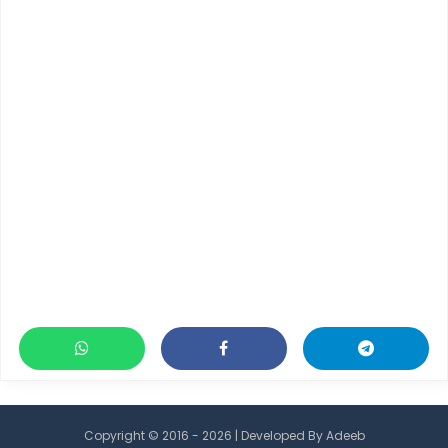
Copyright © 2016 - 2026 | Developed By
Adeeb