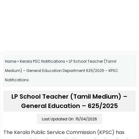
Home
»
Kerala PSC Notifications
»
LP School Teacher (Tamil
Medium) – General Education Department 625/2025 – KPSC
Notifications
LP School Teacher (Tamil Medium) –
General Education – 625/2025
Last Updated On: 15/04/2026
The Kerala Public Service Commission (KPSC) has