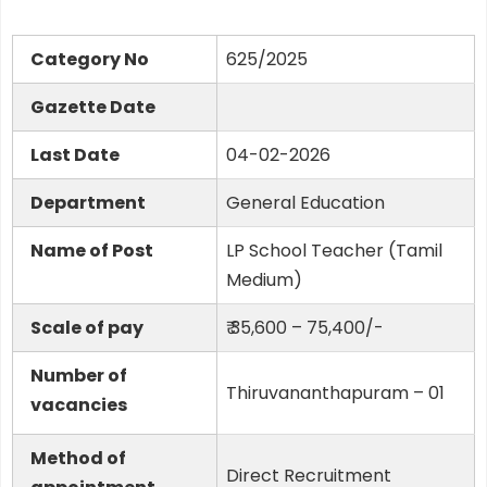
Category No
625/2025
Gazette Date
Last Date
04-02-2026
Department
General Education
Name of Post
LP School Teacher (Tamil
Medium)
Scale of pay
₹ 35,600 – 75,400/-
Number of
Thiruvananthapuram – 01
vacancies
Method of
Direct Recruitment