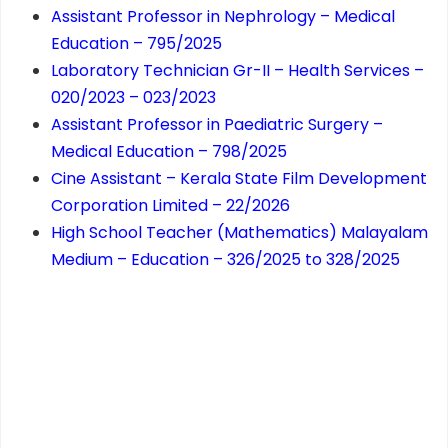
Assistant Professor in Nephrology – Medical
Education – 795/2025
Laboratory Technician Gr-II – Health Services –
020/2023 – 023/2023
Assistant Professor in Paediatric Surgery –
Medical Education – 798/2025
Cine Assistant – Kerala State Film Development
Corporation Limited – 22/2026
High School Teacher (Mathematics) Malayalam
Medium – Education – 326/2025 to 328/2025