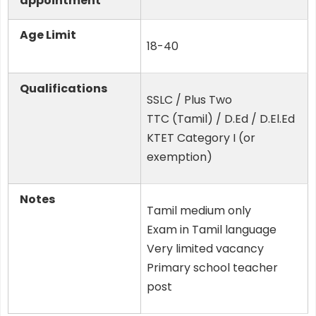
appointment
Age Limit
18-40
Qualifications
SSLC / Plus Two
TTC (Tamil) / D.Ed / D.El.Ed
KTET Category I (or
exemption)
Notes
Tamil medium only
Exam in Tamil language
Very limited vacancy
Primary school teacher
post