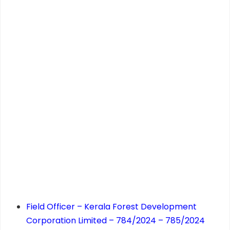
Field Officer – Kerala Forest Development
Corporation Limited – 784/2024 – 785/2024