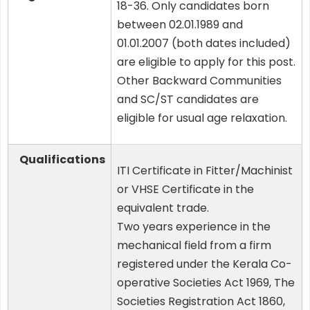
18-36. Only candidates born
between 02.01.1989 and
01.01.2007 (both dates included)
are eligible to apply for this post.
Other Backward Communities
and SC/ST candidates are
eligible for usual age relaxation.
Qualifications
ITI Certificate in Fitter/Machinist
or VHSE Certificate in the
equivalent trade.
Two years experience in the
mechanical field from a firm
registered under the Kerala Co-
operative Societies Act 1969, The
Societies Registration Act 1860,