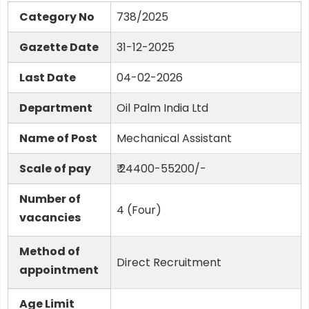
Category No
738/2025
Gazette Date
31-12-2025
Last Date
04-02-2026
Department
Oil Palm India Ltd
Name of Post
Mechanical Assistant
Scale of pay
₹ 24400-55200/-
Number of
4 (Four)
vacancies
Method of
Direct Recruitment
appointment
Age Limit