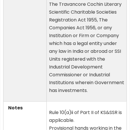
The Travancore Cochin Literary
Scientific Charitable Societies
Registration Act 1955, The
Companies Act 1956, or any
Institution or Firm or Company
which has a legal entity under
any law in India or abroad or SSI
Units registered with the
Industrial Development
Commissioner or Industrial
Institutions wherein Government
has investments.
Notes
Rule 10(a)ii of Part II of KS&SSR is
applicable.
Provisional hands working in the