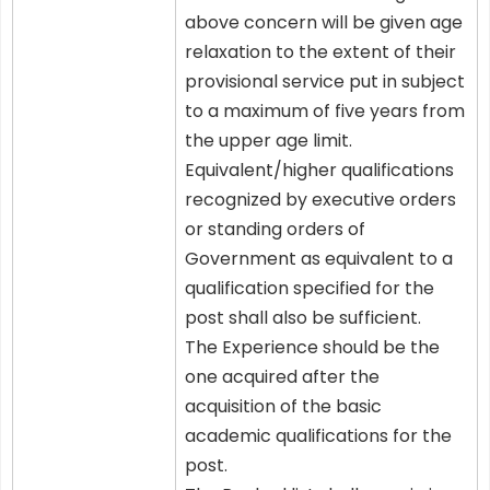
above concern will be given age
relaxation to the extent of their
provisional service put in subject
to a maximum of five years from
the upper age limit.
Equivalent/higher qualifications
recognized by executive orders
or standing orders of
Government as equivalent to a
qualification specified for the
post shall also be sufficient.
The Experience should be the
one acquired after the
acquisition of the basic
academic qualifications for the
post.