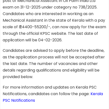
post of Mechanical Assistant in Oil Palm India Ltd
exam on 31-12-2025 under category no 738/2025.
Candidates who are interested in working as an
Mechanical Assistant in the state of Kerala with a pay
scale of ₹ 24400-55200/-, can now apply for the exam
through the official KPSC website. The last date of
application will be 04-02-2026.
Candidates are advised to apply before the deadline,
as the application process will not be accepted after
the last date. The number of vacancies and other
details regarding qualifications and eligibility will be
provided below.
For more information and updates on Kerala PSC
Notifications, candidates can follow the page:
Kerala
PSC Notifications