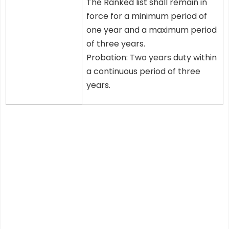
The Ranked list shall remain in
force for a minimum period of
one year and a maximum period
of three years.
Probation: Two years duty within
a continuous period of three
years.