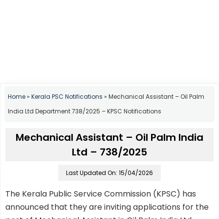
Home
»
Kerala PSC Notifications
»
Mechanical Assistant – Oil Palm
India Ltd Department 738/2025 – KPSC Notifications
Mechanical Assistant – Oil Palm India
Ltd – 738/2025
Last Updated On: 15/04/2026
The Kerala Public Service Commission (KPSC) has
announced that they are inviting applications for the