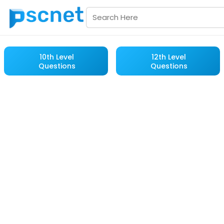
10th Level
12th Level
Questions
Questions