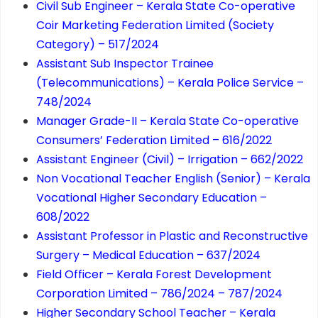
Civil Sub Engineer – Kerala State Co-operative
Coir Marketing Federation Limited (Society
Category) – 517/2024
Assistant Sub Inspector Trainee
(Telecommunications) – Kerala Police Service –
748/2024
Manager Grade-II – Kerala State Co-operative
Consumers’ Federation Limited – 616/2022
Assistant Engineer (Civil) – Irrigation – 662/2022
Non Vocational Teacher English (Senior) – Kerala
Vocational Higher Secondary Education –
608/2022
Assistant Professor in Plastic and Reconstructive
Surgery – Medical Education – 637/2024
Field Officer – Kerala Forest Development
Corporation Limited – 786/2024 – 787/2024
Higher Secondary School Teacher – Kerala