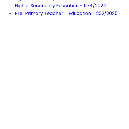
Higher Secondary Education – 574/2024
Pre-Primary Teacher – Education – 202/2025