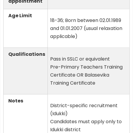
appointment
Age Limit
18-36; Born between 02.01.1989
and 01.01.2007 (usual relaxation
applicable)
Qualifications
Pass in SSLC or equivalent
Pre-Primary Teachers Training
Certificate OR Balasevika
Training Certificate
Notes
District-specific recruitment
(Idukki)
Candidates must apply only to
Idukki district