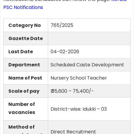
PSC Notifications
Category No
765/2025
Gazette Date
Last Date
04-02-2026
Department
Scheduled Caste Development
Name of Post
Nursery School Teacher
Scale of pay
₹ 35,600 – 75,400/-
Number of
District-wise: Idukki – 03
vacancies
Method of
Direct Recruitment