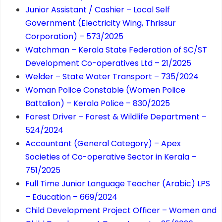
Junior Assistant / Cashier – Local Self
Government (Electricity Wing, Thrissur
Corporation) – 573/2025
Watchman – Kerala State Federation of SC/ST
Development Co-operatives Ltd – 21/2025
Welder – State Water Transport – 735/2024
Woman Police Constable (Women Police
Battalion) – Kerala Police – 830/2025
Forest Driver – Forest & Wildlife Department –
524/2024
Accountant (General Category) – Apex
Societies of Co-operative Sector in Kerala –
751/2025
Full Time Junior Language Teacher (Arabic) LPS
– Education – 669/2024
Child Development Project Officer – Women and