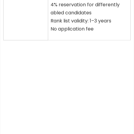
4% reservation for differently
abled candidates
Rank list validity: 1–3 years
No application fee