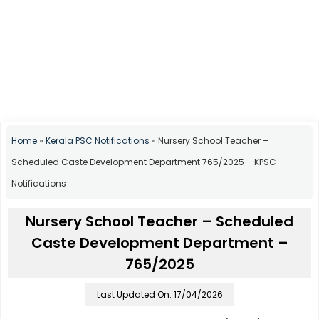
Home
»
Kerala PSC Notifications
»
Nursery School Teacher –
Scheduled Caste Development Department 765/2025 – KPSC
Notifications
Nursery School Teacher – Scheduled
Caste Development Department –
765/2025
Last Updated On: 17/04/2026