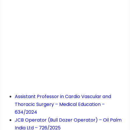
Assistant Professor in Cardio Vascular and
Thoracic Surgery – Medical Education –
634/2024
JCB Operator (Bull Dozer Operator) – Oil Palm
India Ltd – 726/2025