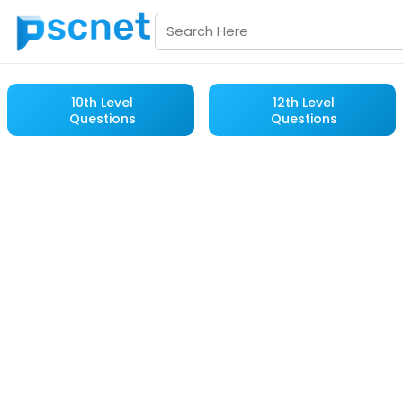
10th Level
12th Level
Questions
Questions