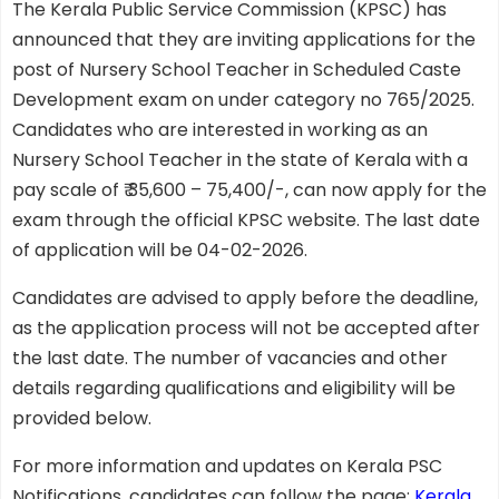
The Kerala Public Service Commission (KPSC) has
announced that they are inviting applications for the
post of Nursery School Teacher in Scheduled Caste
Development exam on under category no 765/2025.
Candidates who are interested in working as an
Nursery School Teacher in the state of Kerala with a
pay scale of ₹ 35,600 – 75,400/-, can now apply for the
exam through the official KPSC website. The last date
of application will be 04-02-2026.
Candidates are advised to apply before the deadline,
as the application process will not be accepted after
the last date. The number of vacancies and other
details regarding qualifications and eligibility will be
provided below.
For more information and updates on Kerala PSC
Notifications, candidates can follow the page:
Kerala