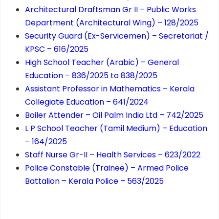
Architectural Draftsman Gr II – Public Works
Department (Architectural Wing) – 128/2025
Security Guard (Ex-Servicemen) – Secretariat /
KPSC – 616/2025
High School Teacher (Arabic) – General
Education – 836/2025 to 838/2025
Assistant Professor in Mathematics – Kerala
Collegiate Education – 641/2024
Boiler Attender – Oil Palm India Ltd – 742/2025
L P School Teacher (Tamil Medium) – Education
– 164/2025
Staff Nurse Gr-II – Health Services – 623/2022
Police Constable (Trainee) – Armed Police
Battalion – Kerala Police – 563/2025