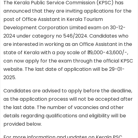
The Kerala Public Service Commission (KPSC) has
announced that they are inviting applications for the
post of Office Assistant in Kerala Tourism
Development Corporation Limited exam on 30-12-
2024 under category no 546/2024. Candidates who
are interested in working as an Office Assistant in the
state of Kerala with a pay scale of ₹ 19,000-43,600/-,
can now apply for the exam through the official KPSC
website. The last date of application will be 29-01-
2025.
Candidates are advised to apply before the deadline,
as the application process will not be accepted after
the last date. The number of vacancies and other
details regarding qualifications and eligibility will be
provided below.
For more information and updates on Kerala PSC