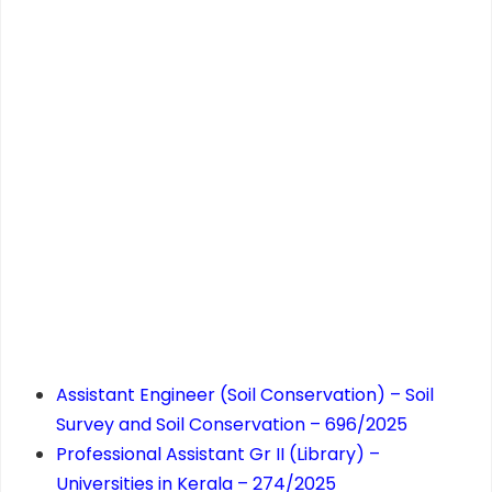
Assistant Engineer (Soil Conservation) – Soil
Survey and Soil Conservation – 696/2025
Professional Assistant Gr II (Library) –
Universities in Kerala – 274/2025