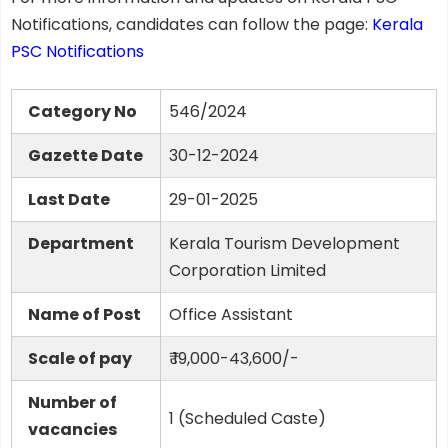
Notifications, candidates can follow the page:
Kerala
PSC Notifications
Category No
546/2024
Gazette Date
30-12-2024
Last Date
29-01-2025
Department
Kerala Tourism Development
Corporation Limited
Name of Post
Office Assistant
Scale of pay
₹ 19,000-43,600/-
Number of
1 (Scheduled Caste)
vacancies