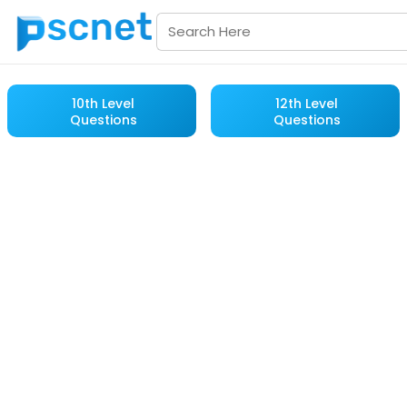
10th Level
12th Level
Questions
Questions