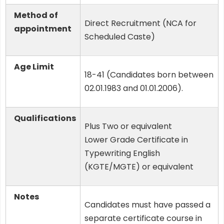
Method of
Direct Recruitment (NCA for
appointment
Scheduled Caste)
Age Limit
18-41 (Candidates born between
02.01.1983 and 01.01.2006).
Qualifications
Plus Two or equivalent
Lower Grade Certificate in
Typewriting English
(KGTE/MGTE) or equivalent
Notes
Candidates must have passed a
separate certificate course in