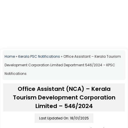
Home
»
Kerala PSC Notifications
»
Office Assistant – Kerala Tourism
Development Corporation Limited Department 546/2024 – KPSC
Notifications
Office Assistant (NCA) – Kerala
Tourism Development Corporation
Limited – 546/2024
Last Updated On: 18/01/2025