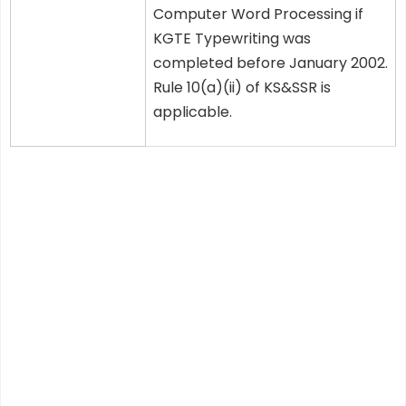
Computer Word Processing if
KGTE Typewriting was
completed before January 2002.
Rule 10(a)(ii) of KS&SSR is
applicable.