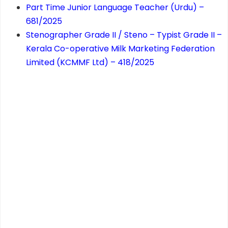
Part Time Junior Language Teacher (Urdu) –
681/2025
Stenographer Grade II / Steno – Typist Grade II –
Kerala Co-operative Milk Marketing Federation
Limited (KCMMF Ltd) – 418/2025