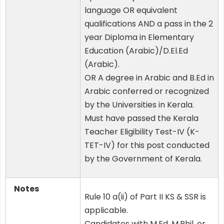
language OR equivalent
qualifications AND a pass in the 2
year Diploma in Elementary
Education (Arabic)/D.El.Ed
(Arabic).
OR A degree in Arabic and B.Ed in
Arabic conferred or recognized
by the Universities in Kerala.
Must have passed the Kerala
Teacher Eligibility Test-IV (K-
TET-IV) for this post conducted
by the Government of Kerala.
Notes
Rule 10 a(ii) of Part II KS & SSR is
applicable.
Candidates with M.Ed, M.Phil, or