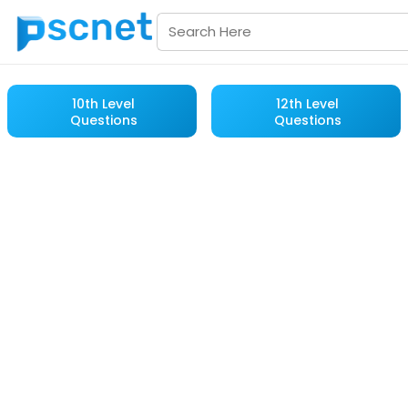
10th Level
12th Level
Questions
Questions