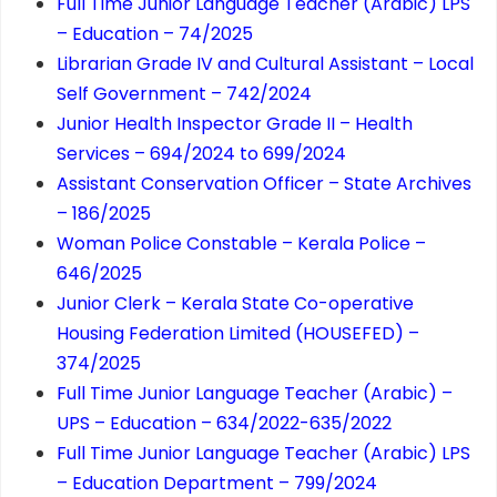
Full Time Junior Language Teacher (Arabic) LPS
– Education – 74/2025
Librarian Grade IV and Cultural Assistant – Local
Self Government – 742/2024
Junior Health Inspector Grade II – Health
Services – 694/2024 to 699/2024
Assistant Conservation Officer – State Archives
– 186/2025
Woman Police Constable – Kerala Police –
646/2025
Junior Clerk – Kerala State Co-operative
Housing Federation Limited (HOUSEFED) –
374/2025
Full Time Junior Language Teacher (Arabic) –
UPS – Education – 634/2022-635/2022
Full Time Junior Language Teacher (Arabic) LPS
– Education Department – 799/2024