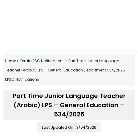
Home
»
Kerala PSC Notifications
»
Part Time Junior Language
Teacher (Arabic) LPS – General Education Department 534/2025 –
KPSC Notifications
Part Time Junior Language Teacher
(Arabic) LPS – General Education –
534/2025
Last Updated On: 13/04/2026