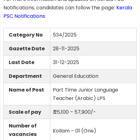
Notifications, candidates can follow the page:
Kerala
PSC Notifications
Category No
534/2025
Gazette Date
28-11-2025
Last Date
31-12-2025
Department
General Education
Name of Post
Part Time Junior Language
Teacher (Arabic) LPS
Scale of pay
₹ 25,100 – 57,900/-
Number of
Kollam – 01 (One)
vacancies