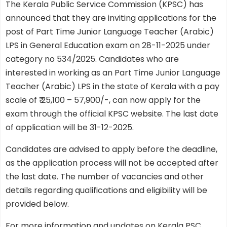
The Kerala Public Service Commission (KPSC) has
announced that they are inviting applications for the
post of Part Time Junior Language Teacher (Arabic)
LPS in General Education exam on 28-11-2025 under
category no 534/2025. Candidates who are
interested in working as an Part Time Junior Language
Teacher (Arabic) LPS in the state of Kerala with a pay
scale of ₹ 25,100 – 57,900/-, can now apply for the
exam through the official KPSC website. The last date
of application will be 31-12-2025.
Candidates are advised to apply before the deadline,
as the application process will not be accepted after
the last date. The number of vacancies and other
details regarding qualifications and eligibility will be
provided below.
For more information and updates on Kerala PSC