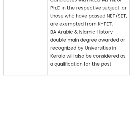
Ph.D in the respective subject, or
those who have passed NET/SET,
are exempted from K-TET.
BA Arabic & Islamic History
double main degree awarded or
recognized by Universities in
Kerala will also be considered as
a qualification for the post.