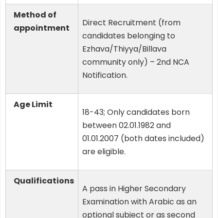
Method of
Direct Recruitment (from
appointment
candidates belonging to
Ezhava/Thiyya/Billava
community only) – 2nd NCA
Notification.
Age Limit
18-43; Only candidates born
between 02.01.1982 and
01.01.2007 (both dates included)
are eligible.
Qualifications
A pass in Higher Secondary
Examination with Arabic as an
optional subject or as second