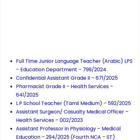
Full Time Junior Language Teacher (Arabic) LPS
– Education Department – 799/2024
Confidential Assistant Grade II – 671/2025
Pharmacist Grade II – Health Services –
641/2025
L.P School Teacher (Tamil Medium) – 592/2025
Assistant Surgeon/ Casualty Medical Officer –
Health Services – 002/2023
Assistant Professor in Physiology – Medical
Education – 294/2025 (Fourth NCA – ST)