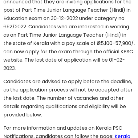
announced that they are inviting applications for the
post of Part Time Junior Language Teacher (Hindi) in
Education exam on 30-12-2022 under category no
652/2022. Candidates who are interested in working
as an Part Time Junior Language Teacher (Hindi) in
the state of Kerala with a pay scale of ₹ 25,100-57,900/,
can now apply for the exam through the official KPSC
website. The last date of application will be 01-02-
2023.
Candidates are advised to apply before the deadline,
as the application process will not be accepted after
the last date. The number of vacancies and other
details regarding qualifications and eligibility will be
provided below.
For more information and updates on Kerala PSC
Notifications, candidates can follow the page:
Kerala