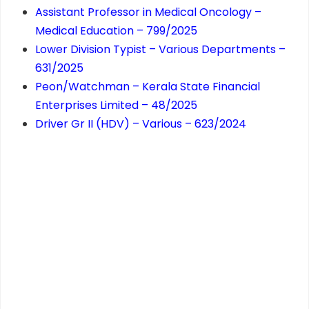
Assistant Professor in Medical Oncology –
Medical Education – 799/2025
Lower Division Typist – Various Departments –
631/2025
Peon/Watchman – Kerala State Financial
Enterprises Limited – 48/2025
Driver Gr II (HDV) – Various – 623/2024