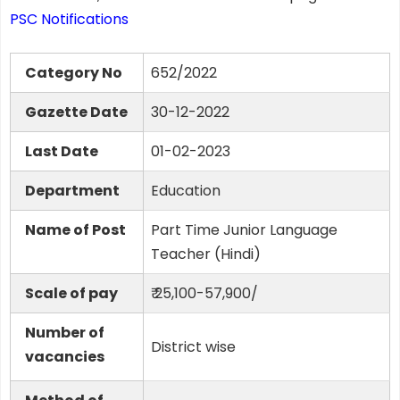
PSC Notifications
Category No
652/2022
Gazette Date
30-12-2022
Last Date
01-02-2023
Department
Education
Name of Post
Part Time Junior Language
Teacher (Hindi)
Scale of pay
₹ 25,100-57,900/
Number of
District wise
vacancies