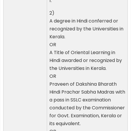
1.
2)
A degree in Hindi conferred or
recognized by the Universities in
Kerala.
OR
A Title of Oriental Learning in
Hindi awarded or recognized by
the Universities in Kerala.
OR
Praveen of Dakshina Bharath
Hindi Prachar Sabha Madras with
a pass in SSLC examination
conducted by the Commissioner
for Govt. Examination, Kerala or
its equivalent.