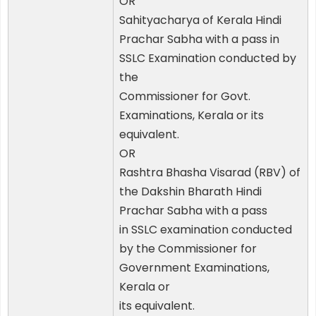
OR
Sahityacharya of Kerala Hindi
Prachar Sabha with a pass in
SSLC Examination conducted by
the
Commissioner for Govt.
Examinations, Kerala or its
equivalent.
OR
Rashtra Bhasha Visarad (RBV) of
the Dakshin Bharath Hindi
Prachar Sabha with a pass
in SSLC examination conducted
by the Commissioner for
Government Examinations,
Kerala or
its equivalent.