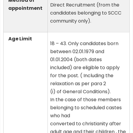
Method of
Direct Recruitment (from the
appointment
candidates belonging to SCCC
community only).
Age Limit
18 – 43. Only candidates born
between 02.01.1979 and
01.01.2004 (both dates
included) are eligible to apply
for the post. ( Including the
relaxation as per para 2
(i) of General Conditions).
In the case of those members
belonging to scheduled castes
who had
converted to christianity after
adult age and their children , the