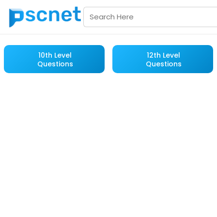
10th Level
12th Level
Questions
Questions