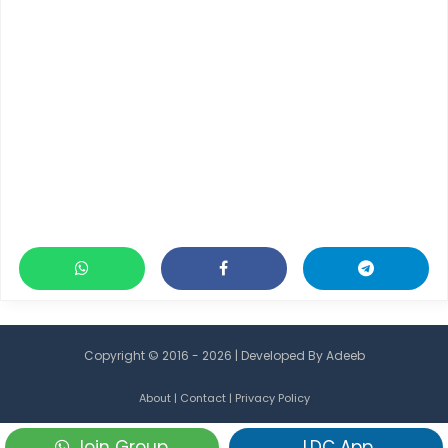
Copyright © 2016 - 2026 | Developed By
Adeeb
About
|
Contact
|
Privacy Policy
Join Group
LDC App