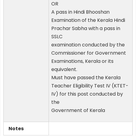
OR
A pass in Hindi Bhooshan
Examination of the Kerala Hindi
Prachar Sabha with a pass in
SSLC
examination conducted by the
Commissioner for Government
Examinations, Kerala or its
equivalent.
Must have passed the Kerala
Teacher Eligibility Test IV (KTET-
IV) for this post conducted by
the
Government of Kerala
Notes