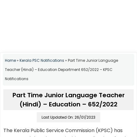
Home
»
Kerala PSC Notifications
»
Part Time Junior Language
Teacher (Hindi) – Education Department 652/2022 – KPSC
Notifications
Part Time Junior Language Teacher
(Hindi) – Education – 652/2022
Last Updated On: 26/01/2023
The Kerala Public Service Commission (KPSC) has