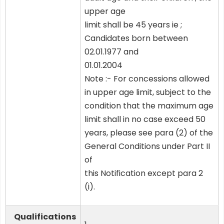
upper age
limit shall be 45 years ie ;
Candidates born between
02.01.1977 and
01.01.2004
Note :- For concessions allowed
in upper age limit, subject to the
condition that the maximum age
limit shall in no case exceed 50
years, please see para (2) of the
General Conditions under Part II
of
this Notification except para 2
(i).
Qualifications