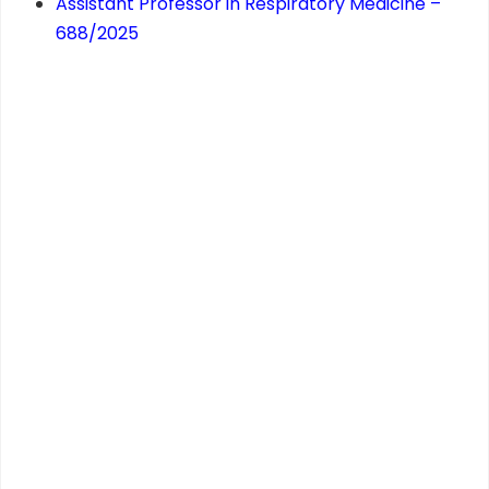
Assistant Professor in Respiratory Medicine –
688/2025