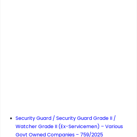
Security Guard / Security Guard Grade II /
Watcher Grade II (Ex-Servicemen) – Various
Govt Owned Companies – 759/2025