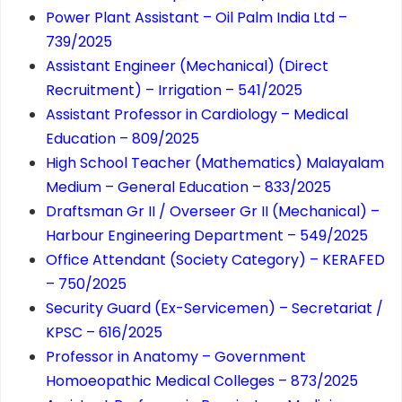
Power Plant Assistant – Oil Palm India Ltd –
739/2025
Assistant Engineer (Mechanical) (Direct
Recruitment) – Irrigation – 541/2025
Assistant Professor in Cardiology – Medical
Education – 809/2025
High School Teacher (Mathematics) Malayalam
Medium – General Education – 833/2025
Draftsman Gr II / Overseer Gr II (Mechanical) –
Harbour Engineering Department – 549/2025
Office Attendant (Society Category) – KERAFED
– 750/2025
Security Guard (Ex-Servicemen) – Secretariat /
KPSC – 616/2025
Professor in Anatomy – Government
Homoeopathic Medical Colleges – 873/2025