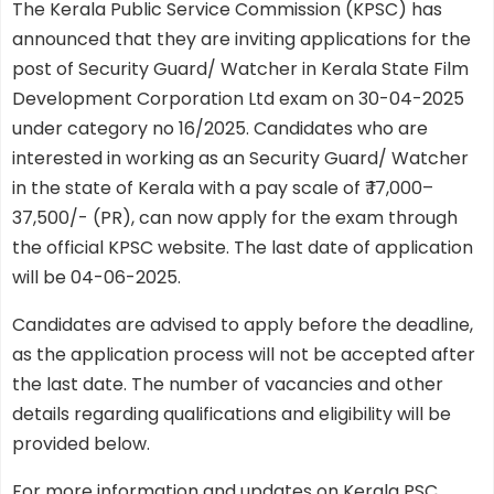
The Kerala Public Service Commission (KPSC) has
announced that they are inviting applications for the
post of Security Guard/ Watcher in Kerala State Film
Development Corporation Ltd exam on 30-04-2025
under category no 16/2025. Candidates who are
interested in working as an Security Guard/ Watcher
in the state of Kerala with a pay scale of ₹ 17,000–
37,500/- (PR), can now apply for the exam through
the official KPSC website. The last date of application
will be 04-06-2025.
Candidates are advised to apply before the deadline,
as the application process will not be accepted after
the last date. The number of vacancies and other
details regarding qualifications and eligibility will be
provided below.
For more information and updates on Kerala PSC