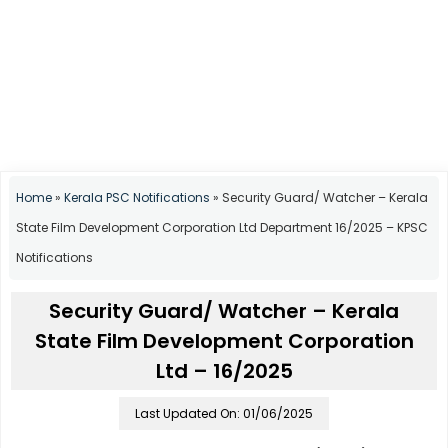
Home
»
Kerala PSC Notifications
»
Security Guard/ Watcher – Kerala
State Film Development Corporation Ltd Department 16/2025 – KPSC
Notifications
Security Guard/ Watcher – Kerala
State Film Development Corporation
Ltd – 16/2025
Last Updated On: 01/06/2025