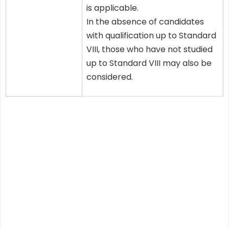
is applicable.
In the absence of candidates
with qualification up to Standard
VIII, those who have not studied
up to Standard VIII may also be
considered.