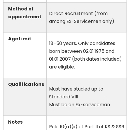
Method of
Direct Recruitment (from
appointment
among Ex-Servicemen only)
Age Limit
18–50 years. Only candidates
born between 02.01.1975 and
01.01.2007 (both dates included)
are eligible.
Qualifications
Must have studied up to
Standard VIII
Must be an Ex-serviceman
Notes
Rule 10(a)(ii) of Part II of KS & SSR