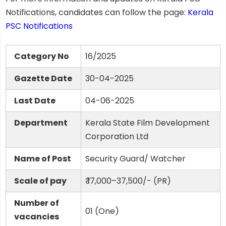
Notifications, candidates can follow the page:
Kerala
PSC Notifications
Category No
16/2025
Gazette Date
30-04-2025
Last Date
04-06-2025
Department
Kerala State Film Development
Corporation Ltd
Name of Post
Security Guard/ Watcher
Scale of pay
₹ 17,000–37,500/- (PR)
Number of
01 (One)
vacancies