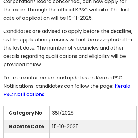
Corporation/ Board concerned., can now apply for
the exam through the official KPSC website. The last
date of application will be 19-11-2025.
Candidates are advised to apply before the deadline,
as the application process will not be accepted after
the last date. The number of vacancies and other
details regarding qualifications and eligibility will be
provided below.
For more information and updates on Kerala PSC
Notifications, candidates can follow the page:
Kerala
PSC Notifications
Category No
381/2025
Gazette Date
15-10-2025