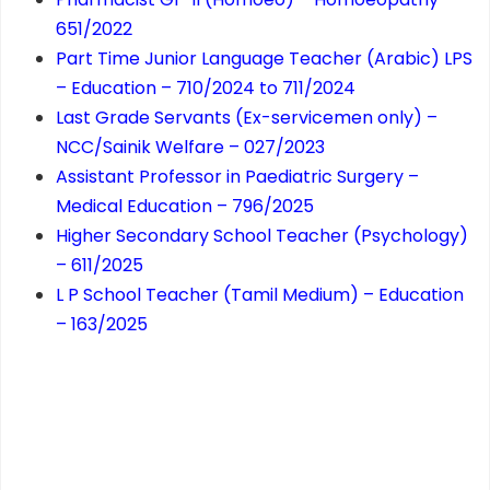
651/2022
Part Time Junior Language Teacher (Arabic) LPS
– Education – 710/2024 to 711/2024
Last Grade Servants (Ex-servicemen only) –
NCC/Sainik Welfare – 027/2023
Assistant Professor in Paediatric Surgery –
Medical Education – 796/2025
Higher Secondary School Teacher (Psychology)
– 611/2025
L P School Teacher (Tamil Medium) – Education
– 163/2025