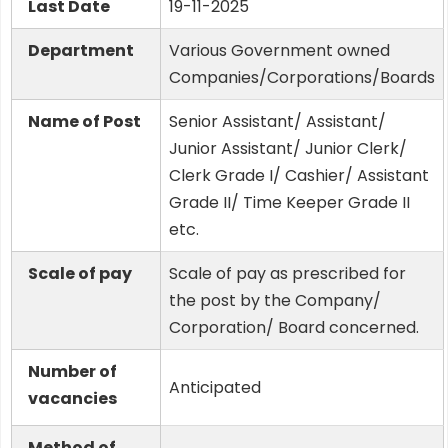
Last Date
19-11-2025
Department
Various Government owned
Companies/Corporations/Boards
Name of Post
Senior Assistant/ Assistant/
Junior Assistant/ Junior Clerk/
Clerk Grade I/ Cashier/ Assistant
Grade II/ Time Keeper Grade II
etc.
Scale of pay
Scale of pay as prescribed for
the post by the Company/
Corporation/ Board concerned.
Number of
Anticipated
vacancies
Method of