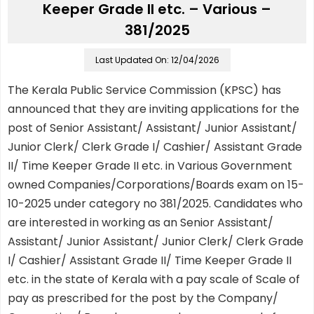
Keeper Grade II etc. – Various –
381/2025
Last Updated On: 12/04/2026
The Kerala Public Service Commission (KPSC) has
announced that they are inviting applications for the
post of Senior Assistant/ Assistant/ Junior Assistant/
Junior Clerk/ Clerk Grade I/ Cashier/ Assistant Grade
II/ Time Keeper Grade II etc. in Various Government
owned Companies/Corporations/Boards exam on 15-
10-2025 under category no 381/2025. Candidates who
are interested in working as an Senior Assistant/
Assistant/ Junior Assistant/ Junior Clerk/ Clerk Grade
I/ Cashier/ Assistant Grade II/ Time Keeper Grade II
etc. in the state of Kerala with a pay scale of Scale of
pay as prescribed for the post by the Company/