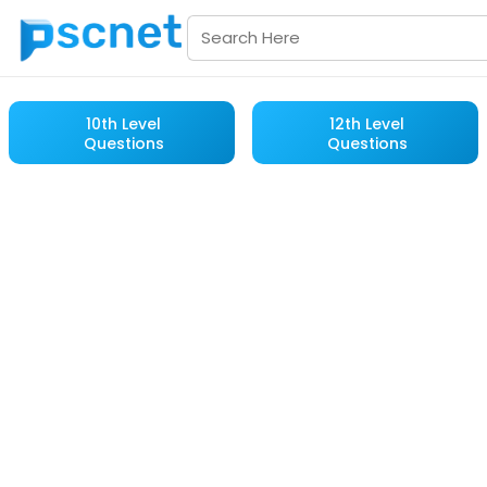
10th Level
12th Level
Questions
Questions