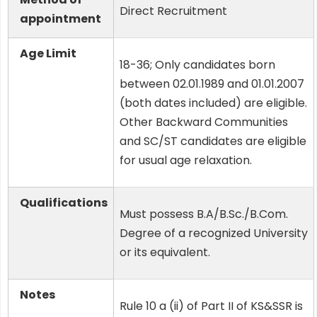
Direct Recruitment
appointment
Age Limit
18-36; Only candidates born
between 02.01.1989 and 01.01.2007
(both dates included) are eligible.
Other Backward Communities
and SC/ST candidates are eligible
for usual age relaxation.
Qualifications
Must possess B.A/B.Sc./B.Com.
Degree of a recognized University
or its equivalent.
Notes
Rule 10 a (ii) of Part II of KS&SSR is