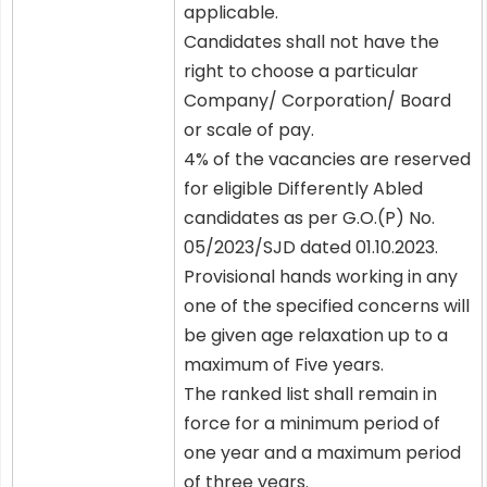
applicable.
Candidates shall not have the
right to choose a particular
Company/ Corporation/ Board
or scale of pay.
4% of the vacancies are reserved
for eligible Differently Abled
candidates as per G.O.(P) No.
05/2023/SJD dated 01.10.2023.
Provisional hands working in any
one of the specified concerns will
be given age relaxation up to a
maximum of Five years.
The ranked list shall remain in
force for a minimum period of
one year and a maximum period
of three years.