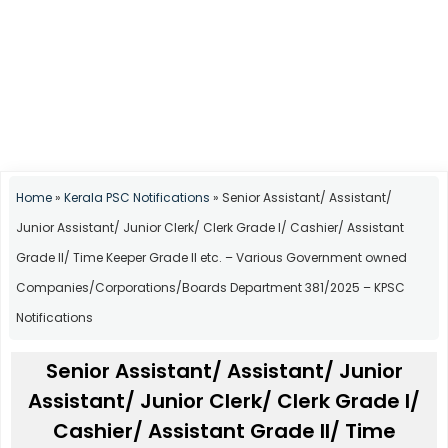
Home
»
Kerala PSC Notifications
»
Senior Assistant/ Assistant/
Junior Assistant/ Junior Clerk/ Clerk Grade I/ Cashier/ Assistant
Grade II/ Time Keeper Grade II etc. – Various Government owned
Companies/Corporations/Boards Department 381/2025 – KPSC
Notifications
Senior Assistant/ Assistant/ Junior
Assistant/ Junior Clerk/ Clerk Grade I/
Cashier/ Assistant Grade II/ Time