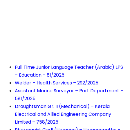
Full Time Junior Language Teacher (Arabic) LPS
– Education – 81/2025
Welder – Health Services – 292/2025
Assistant Marine Surveyor – Port Department –
581/2025
Draughtsman Gr. II (Mechanical) – Kerala
Electrical and Allied Engineering Company
Limited – 758/2025
Pharmacist Gr-II (Homoeo) – Homoeopathy –