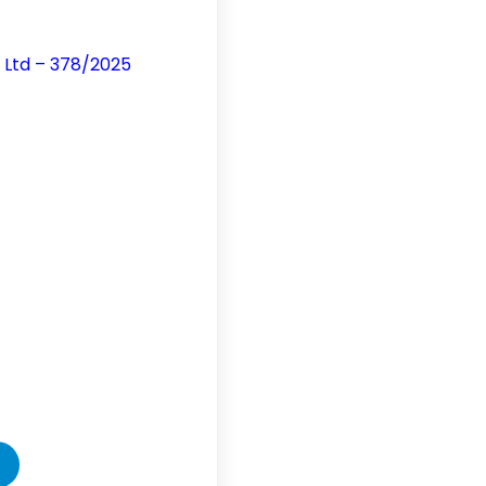
d Ltd – 378/2025