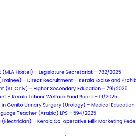
t (MLA Hostel) – Legislature Secretariat – 782/2025
r (Trainee) – Direct Recruitment – Kerala Excise and Prohi
nt (ST Only) – Higher Secondary Education – 791/2025
tant – Kerala Labour Welfare Fund Board – 19/2025
r in Genito Urinary Surgery (Urology) – Medical Educatio
anguage Teacher (Arabic) LPS – 594/2025
 (Electrician) – Kerala Co-operative Milk Marketing Fede