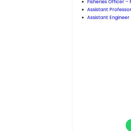
Fisheries Officer 
Assistant Professo
Assistant Engineer 