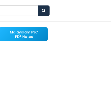
Malayalam PSC
PDF Notes