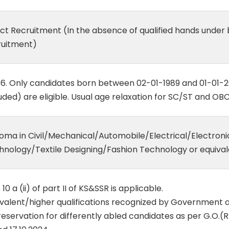
ect Recruitment (In the absence of qualified hands under
ruitment)
36. Only candidates born between 02-01-1989 and 01-01-
uded) are eligible. Usual age relaxation for SC/ST and OBC
loma in Civil/Mechanical/Automobile/Electrical/Electroni
hnology/Textile Designing/Fashion Technology or equival
 10 a (ii) of part II of KS&SSR is applicable.
ivalent/higher qualifications recognized by Government 
eservation for differently abled candidates as per G.O.(