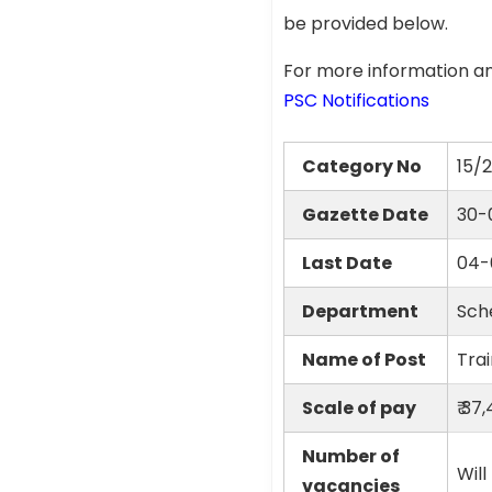
be provided below.
For more information an
PSC Notifications
Category No
15/
Gazette Date
30-
Last Date
04-
Department
Sch
Name of Post
Trai
Scale of pay
₹ 37
Number of
Will
vacancies