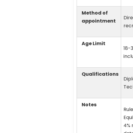
Method of
Dir
appointment
rec
Age Limit
18-
incl
Qualifications
Dip
Tec
Notes
Rule
Equ
4% r