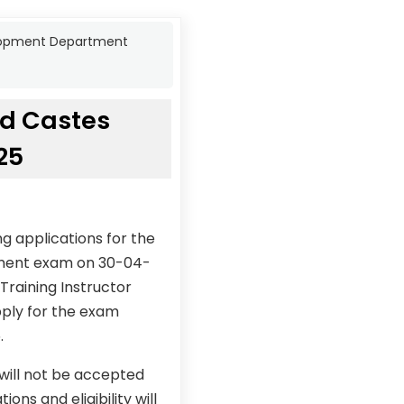
elopment Department
ed Castes
25
g applications for the
tment exam on 30-04-
Training Instructor
pply for the exam
.
 will not be accepted
ons and eligibility will