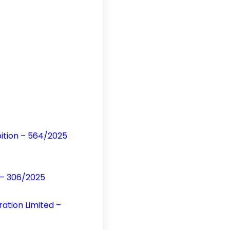
bition – 564/2025
n – 306/2025
ration Limited –