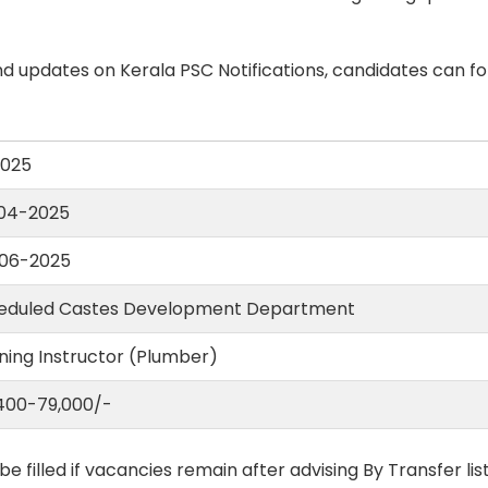
d updates on Kerala PSC Notifications, candidates can fo
2025
04-2025
06-2025
eduled Castes Development Department
ning Instructor (Plumber)
,400-79,000/-
 be filled if vacancies remain after advising By Transfer li