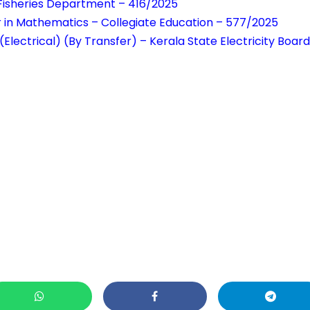
– Fisheries Department – 416/2025
r in Mathematics – Collegiate Education – 577/2025
(Electrical) (By Transfer) – Kerala State Electricity Boar