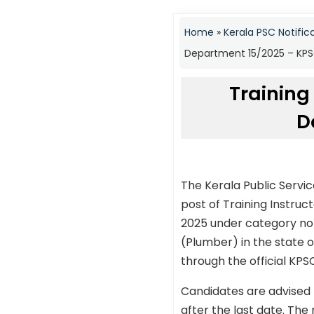
Home
»
Kerala PSC Notific
Department 15/2025 – KPSC
Training
D
The Kerala Public Servi
post of Training Instr
2025 under category no 
(Plumber) in the state o
through the official KPS
Candidates are advised 
after the last date. The 