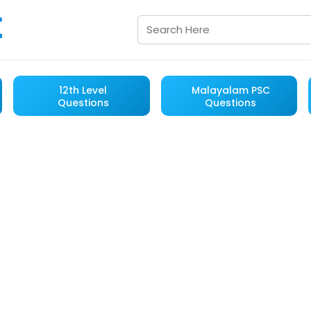
12th Level
Malayalam PSC
Questions
Questions