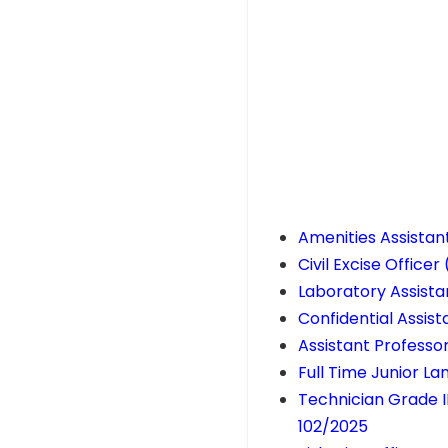
Amenities Assistan
Civil Excise Office
Laboratory Assista
Confidential Assis
Assistant Professo
Full Time Junior L
Technician Grade II
102/2025