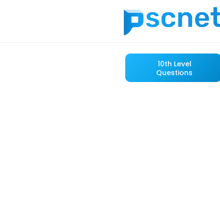
10th Level
Questions