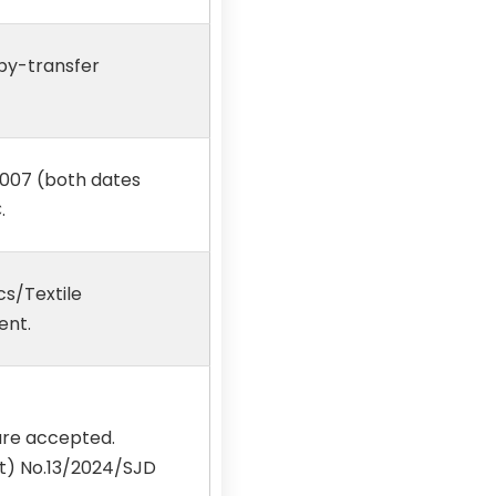
 by-transfer
2007 (both dates
.
cs/Textile
ent.
are accepted.
Rt) No.13/2024/SJD