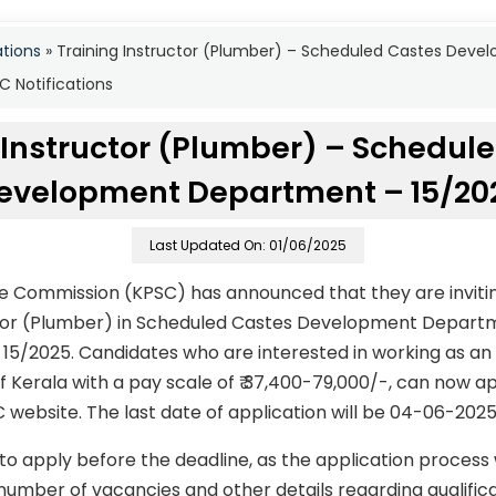
ations
»
Training Instructor (Plumber) – Scheduled Castes Dev
 Notifications
 Instructor (Plumber) – Schedul
evelopment Department – 15/20
Last Updated On: 01/06/2025
ce Commission (KPSC) has announced that they are invitin
uctor (Plumber) in Scheduled Castes Development Depar
15/2025. Candidates who are interested in working as an 
f Kerala with a pay scale of ₹ 37,400-79,000/-, can now a
C website. The last date of application will be 04-06-2025
to apply before the deadline, as the application process
number of vacancies and other details regarding qualificati