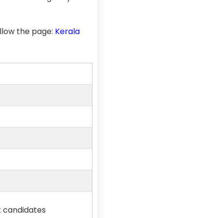
llow the page:
Kerala
st candidates