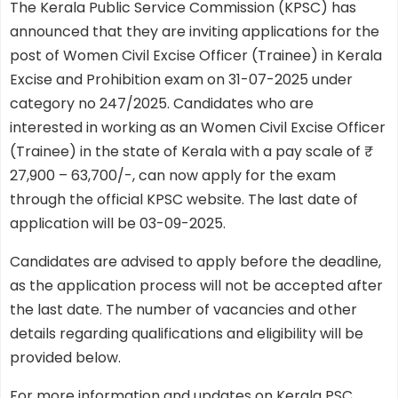
The Kerala Public Service Commission (KPSC) has
announced that they are inviting applications for the
post of Women Civil Excise Officer (Trainee) in Kerala
Excise and Prohibition exam on 31-07-2025 under
category no 247/2025. Candidates who are
interested in working as an Women Civil Excise Officer
(Trainee) in the state of Kerala with a pay scale of ₹
27,900 – 63,700/-, can now apply for the exam
through the official KPSC website. The last date of
application will be 03-09-2025.
Candidates are advised to apply before the deadline,
as the application process will not be accepted after
the last date. The number of vacancies and other
details regarding qualifications and eligibility will be
provided below.
For more information and updates on Kerala PSC