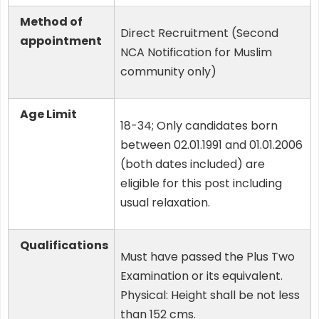
Method of
Direct Recruitment (Second
appointment
NCA Notification for Muslim
community only)
Age Limit
18-34; Only candidates born
between 02.01.1991 and 01.01.2006
(both dates included) are
eligible for this post including
usual relaxation.
Qualifications
Must have passed the Plus Two
Examination or its equivalent.
Physical: Height shall be not less
than 152 cms.