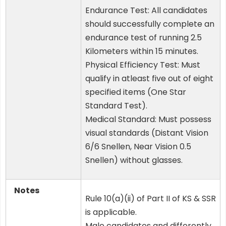
Endurance Test: All candidates
should successfully complete an
endurance test of running 2.5
Kilometers within 15 minutes.
Physical Efficiency Test: Must
qualify in atleast five out of eight
specified items (One Star
Standard Test).
Medical Standard: Must possess
visual standards (Distant Vision
6/6 Snellen, Near Vision 0.5
Snellen) without glasses.
Notes
Rule 10(a)(ii) of Part II of KS & SSR
is applicable.
Male candidates and differently