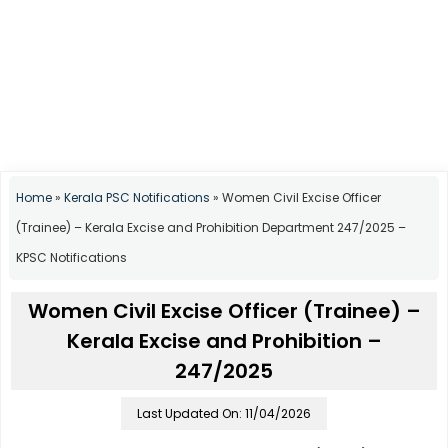
Home
»
Kerala PSC Notifications
»
Women Civil Excise Officer
(Trainee) – Kerala Excise and Prohibition Department 247/2025 –
KPSC Notifications
Women Civil Excise Officer (Trainee) –
Kerala Excise and Prohibition –
247/2025
Last Updated On: 11/04/2026