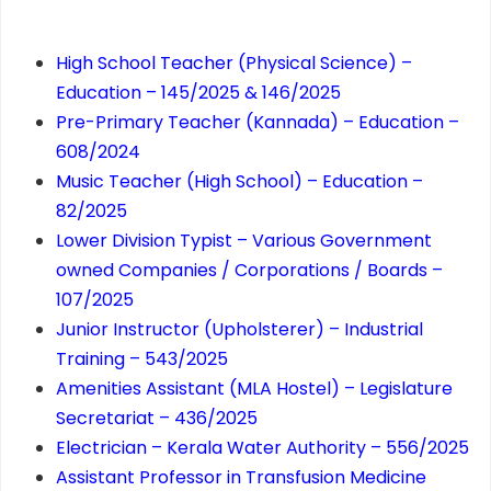
High School Teacher (Physical Science) –
Education – 145/2025 & 146/2025
Pre-Primary Teacher (Kannada) – Education –
608/2024
Music Teacher (High School) – Education –
82/2025
Lower Division Typist – Various Government
owned Companies / Corporations / Boards –
107/2025
Junior Instructor (Upholsterer) – Industrial
Training – 543/2025
Amenities Assistant (MLA Hostel) – Legislature
Secretariat – 436/2025
Electrician – Kerala Water Authority – 556/2025
Assistant Professor in Transfusion Medicine