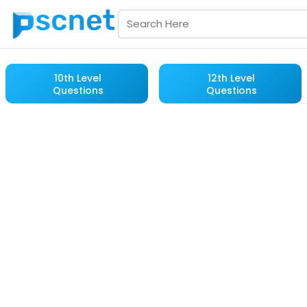
10th Level
12th Level
Questions
Questions