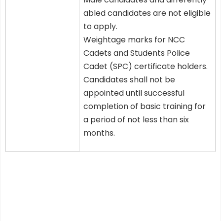
abled candidates are not eligible
to apply.
Weightage marks for NCC
Cadets and Students Police
Cadet (SPC) certificate holders.
Candidates shall not be
appointed until successful
completion of basic training for
a period of not less than six
months.