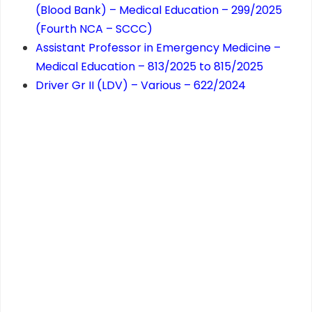
(Blood Bank) – Medical Education – 299/2025
(Fourth NCA – SCCC)
Assistant Professor in Emergency Medicine –
Medical Education – 813/2025 to 815/2025
Driver Gr II (LDV) – Various – 622/2024