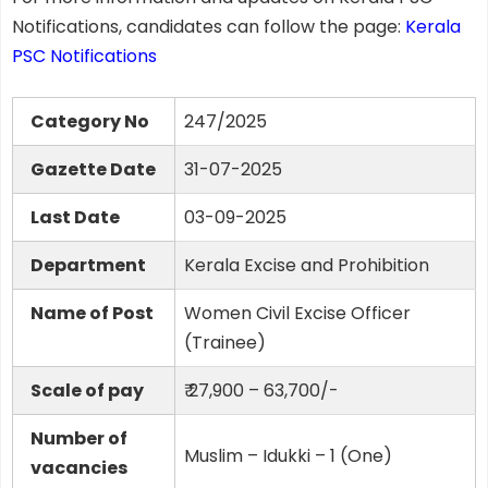
Notifications, candidates can follow the page:
Kerala
PSC Notifications
Category No
247/2025
Gazette Date
31-07-2025
Last Date
03-09-2025
Department
Kerala Excise and Prohibition
Name of Post
Women Civil Excise Officer
(Trainee)
Scale of pay
₹ 27,900 – 63,700/-
Number of
Muslim – Idukki – 1 (One)
vacancies