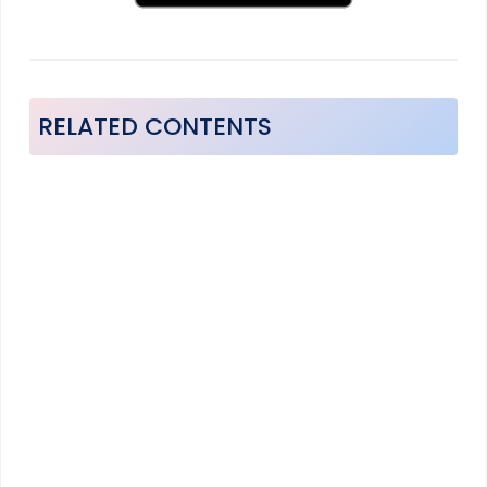
RELATED CONTENTS