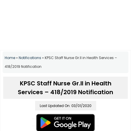
Home
»
Notifications
»
KPSC Staff Nurse Gr.II in Health Services –
418/2019 Notification
KPSC Staff Nurse Gr.II in Health
Services – 418/2019 Notification
Last Updated On: 03/01/2020