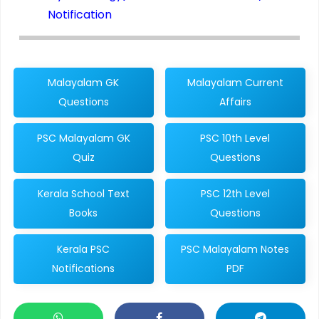
Notification
Malayalam GK
Malayalam Current
Questions
Affairs
PSC Malayalam GK
PSC 10th Level
Quiz
Questions
Kerala School Text
PSC 12th Level
Books
Questions
Kerala PSC
PSC Malayalam Notes
Notifications
PDF