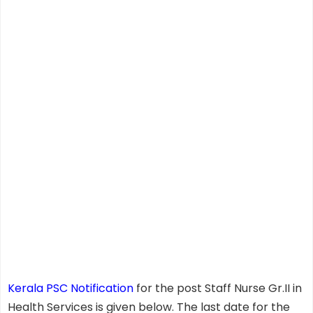
Kerala PSC Notification
for the post Staff Nurse Gr.II in
Health Services is given below. The last date for the