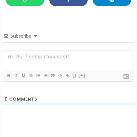
Subscribe
{}
[+]
0
COMMENTS