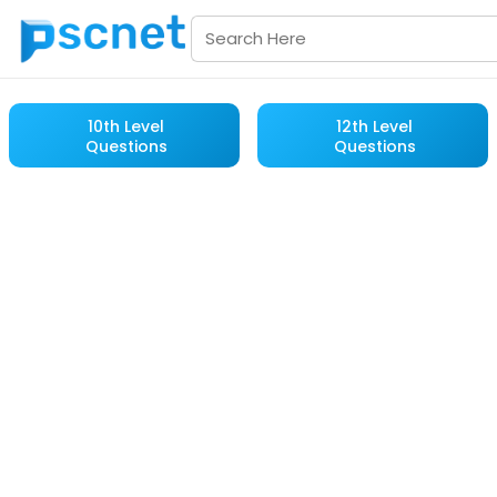
10th Level
12th Level
Questions
Questions