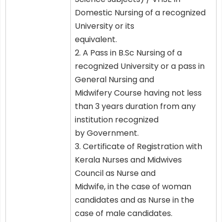
Domestic Nursing of a recognized
University or its
equivalent.
2. A Pass in B.Sc Nursing of a
recognized University or a pass in
General Nursing and
Midwifery Course having not less
than 3 years duration from any
institution recognized
by Government.
3. Certificate of Registration with
Kerala Nurses and Midwives
Council as Nurse and
Midwife, in the case of woman
candidates and as Nurse in the
case of male candidates.