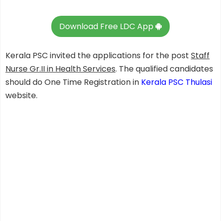
Download Free LDC App
Kerala PSC invited the applications for the post
Staff
Nurse Gr.II in Health Services
. The qualified candidates
should do One Time Registration in
Kerala PSC Thulasi
website.