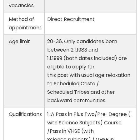
vacancies
Method of
Direct Recruitment
appointment
Age limit
20-36, Only candidates born
between 2.1.1983 and
1.1.1999 (both dates included) are
eligible to apply for
this post with usual age relaxation
to Scheduled Caste /
Scheduled Tribes and other
backward communities.
Qualifications
1. A Pass in Plus Two/Pre-Degree (
with Science Subjects) Course
/Pass in VHSE (with
Science subjects) / VHSE in