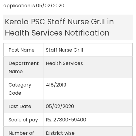
application is 05/02/2020.
Kerala PSC Staff Nurse Gr.II in
Health Services Notification
Post Name
Staff Nurse Gr.II
Department
Health Services
Name
Category
418/2019
Code
Last Date
05/02/2020
Scale of pay
Rs. 27800-59400
Number of
District wise