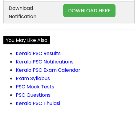
Download
DOWNLOAD HERE
Notification
You May Like Also
Kerala PSC Results
Kerala PSC Notifications
Kerala PSC Exam Calendar
Exam Syllabus
PSC Mock Tests
PSC Questions
Kerala PSC Thulasi