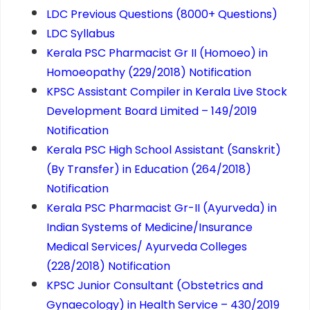
LDC Previous Questions (8000+ Questions)
LDC Syllabus
Kerala PSC Pharmacist Gr ­II (Homoeo) in
Homoeopathy (229/2018) Notification
KPSC Assistant Compiler in Kerala Live Stock
Development Board Limited – 149/2019
Notification
Kerala PSC High School Assistant (Sanskrit)
(By Transfer) in Education (264/2018)
Notification
Kerala PSC Pharmacist Gr-II (Ayurveda) in
Indian Systems of Medicine/Insurance
Medical Services/ Ayurveda Colleges
(228/2018) Notification
KPSC Junior Consultant (Obstetrics and
Gynaecology) in Health Service – 430/2019