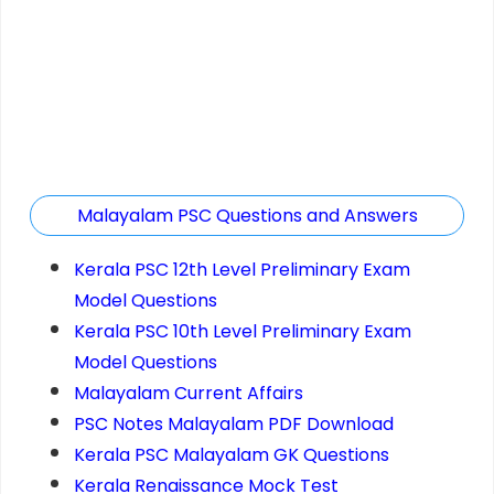
Malayalam PSC Questions and Answers
Kerala PSC 12th Level Preliminary Exam
Model Questions
Kerala PSC 10th Level Preliminary Exam
Model Questions
Malayalam Current Affairs
PSC Notes Malayalam PDF Download
Kerala PSC Malayalam GK Questions
Kerala Renaissance Mock Test