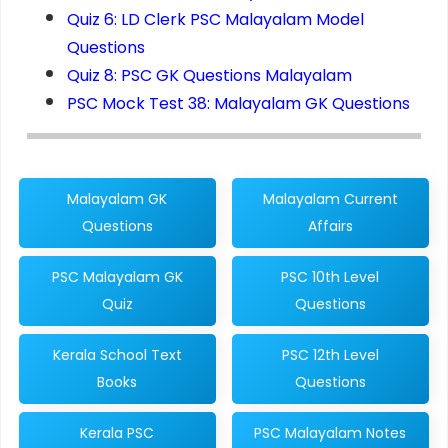
Quiz 6: LD Clerk PSC Malayalam Model
Questions
Quiz 8: PSC GK Questions Malayalam
PSC Mock Test 38: Malayalam GK Questions
Malayalam GK
Malayalam Current
Questions
Affairs
PSC Malayalam GK
PSC 10th Level
Quiz
Questions
Kerala School Text
PSC 12th Level
Books
Questions
Kerala PSC
PSC Malayalam Notes