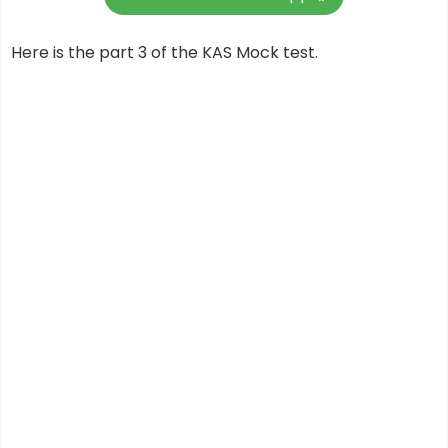
Here is the part 3 of the KAS Mock test.