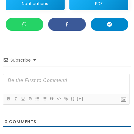
Notifications
PDF
Subscribe
{}
[+]
0
COMMENTS