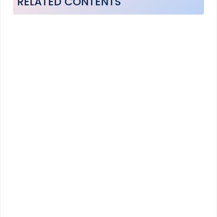
RELATED CONTENTS