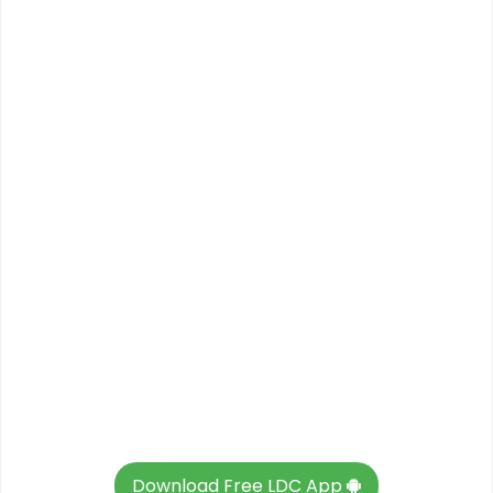
Download Free LDC App