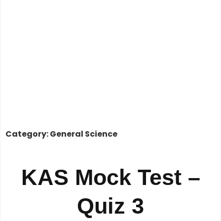
Category: General Science
KAS Mock Test –
Quiz 3