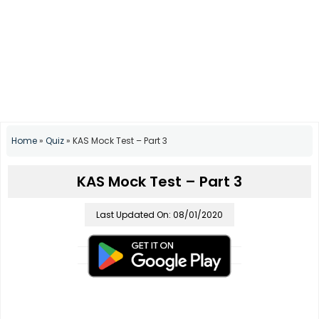
Home
»
Quiz
»
KAS Mock Test – Part 3
KAS Mock Test – Part 3
Last Updated On: 08/01/2020