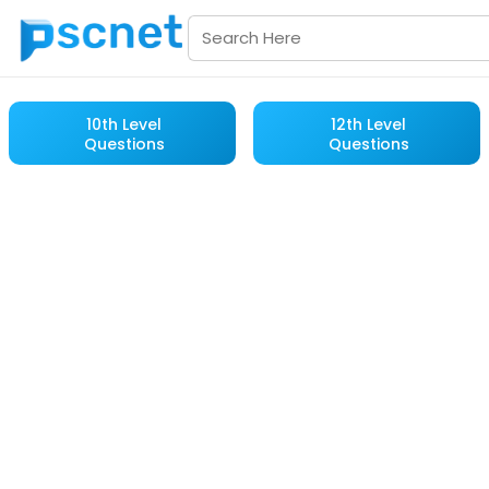
10th Level
12th Level
Questions
Questions