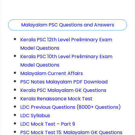
Malayalam PSC Questions and Answers
Kerala PSC 12th Level Preliminary Exam
Model Questions
Kerala PSC 10th Level Preliminary Exam
Model Questions
Malayalam Current Affairs
PSC Notes Malayalam PDF Download
Kerala PSC Malayalam GK Questions
Kerala Renaissance Mock Test
LDC Previous Questions (8000+ Questions)
LDC Syllabus
LDC Mock Test – Part 9
PSC Mock Test 15: Malayalam GK Questions