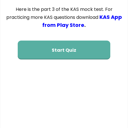
Here is the part 3 of the KAS mock test. For
KAS App
practicing more KAS questions download
from Play Store
.
Start Quiz