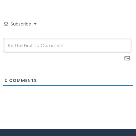
Subscribe
0
COMMENTS