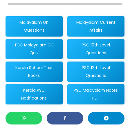
Malayalam GK
Malayalam Current
Questions
Affairs
PSC Malayalam GK
PSC 10th Level
Quiz
Questions
Kerala School Text
PSC 12th Level
Books
Questions
Kerala PSC
PSC Malayalam Notes
Notifications
PDF