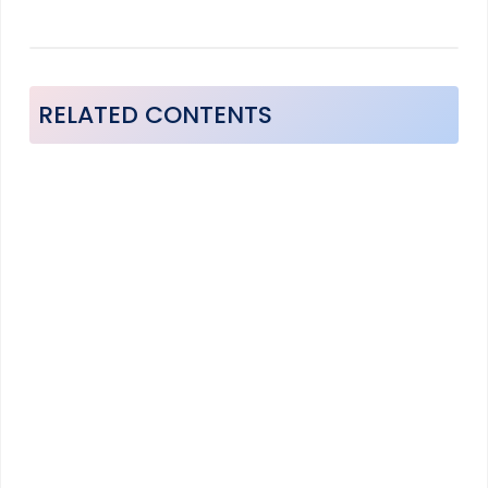
RELATED CONTENTS