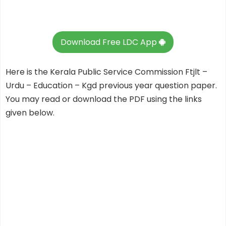
Download Free LDC App
Here is the Kerala Public Service Commission Ftjlt –
Urdu – Education – Kgd previous year question paper.
You may read or download the PDF using the links
given below.