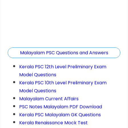
Malayalam PSC Questions and Answers
Kerala PSC 12th Level Preliminary Exam
Model Questions
Kerala PSC 10th Level Preliminary Exam
Model Questions
Malayalam Current Affairs
PSC Notes Malayalam PDF Download
Kerala PSC Malayalam GK Questions
Kerala Renaissance Mock Test