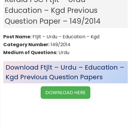
Education – Kgd Previous
Question Paper – 149/2014
Post Name:
Ftjlt – Urdu – Education – Kgd
Category Number:
149/2014
Medium of Questions:
Urdu
Download Ftjlt – Urdu – Education –
Kgd Previous Question Papers
DOWNLOAD HERE