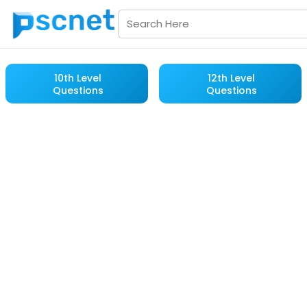
10th Level
12th Level
Questions
Questions