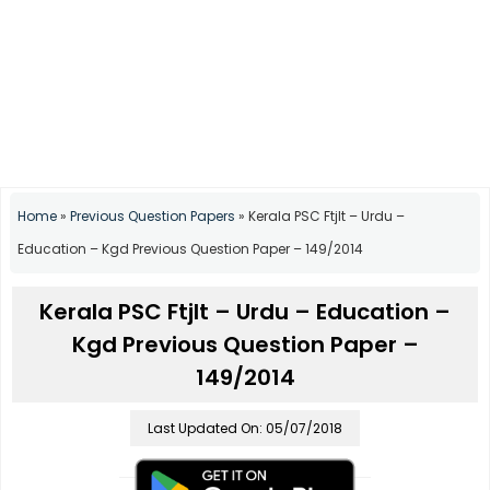
Home
»
Previous Question Papers
»
Kerala PSC Ftjlt – Urdu –
Education – Kgd Previous Question Paper – 149/2014
Kerala PSC Ftjlt – Urdu – Education –
Kgd Previous Question Paper –
149/2014
Last Updated On: 05/07/2018