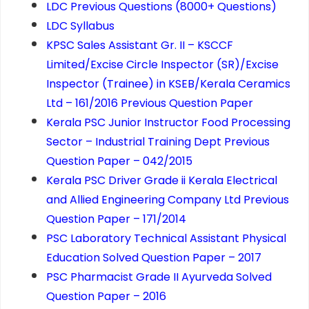
LDC Previous Questions (8000+ Questions)
LDC Syllabus
KPSC Sales Assistant Gr. II – KSCCF
Limited/Excise Circle Inspector (SR)/Excise
Inspector (Trainee) in KSEB/Kerala Ceramics
Ltd – 161/2016 Previous Question Paper
Kerala PSC Junior Instructor Food Processing
Sector – Industrial Training Dept Previous
Question Paper – 042/2015
Kerala PSC Driver Grade ii Kerala Electrical
and Allied Engineering Company Ltd Previous
Question Paper – 171/2014
PSC Laboratory Technical Assistant Physical
Education Solved Question Paper – 2017
PSC Pharmacist Grade II Ayurveda Solved
Question Paper – 2016