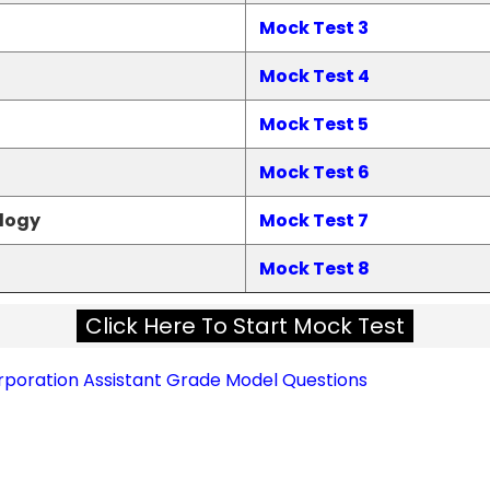
Mock Test 3
Mock Test 4
Mock Test 5
Mock Test 6
logy
Mock Test 7
Mock Test 8
Click Here To Start Mock Test
oration Assistant Grade Model Questions