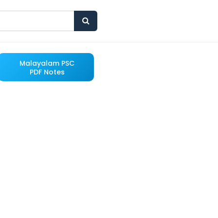
Malayalam PSC
PDF Notes