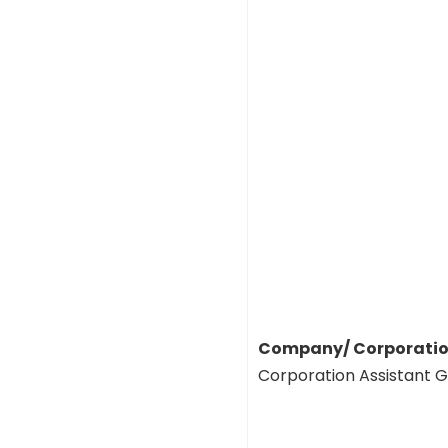
Company/ Corporation
Corporation Assistant 