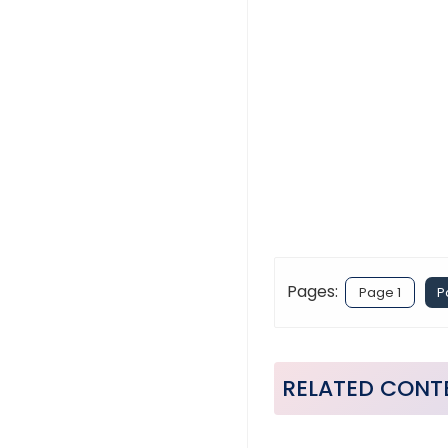
Pages:
Page 1
P
RELATED CONT