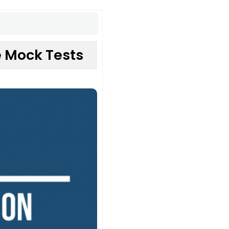
 Mock Tests