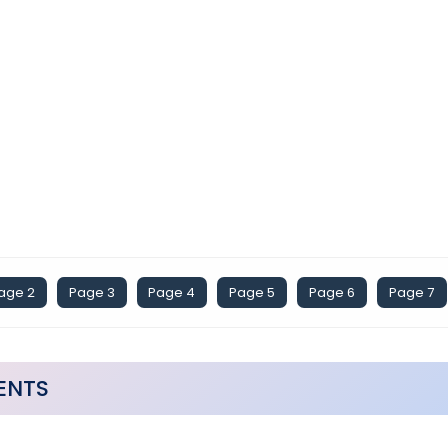
age 2
Page 3
Page 4
Page 5
Page 6
Page 7
ENTS