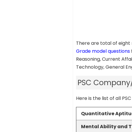
There are total of eigh
Grade model questions
Reasoning, Current Affai
Technology, General Eng
PSC Company/ 
Here is the list of all
Quantitative Aptit
Mental Ability and 