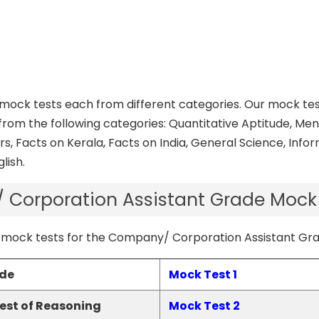
t mock tests each from different categories. Our mock te
from the following categories: Quantitative Aptitude, Ment
rs, Facts on Kerala, Facts on India, General Science, Info
lish.
Corporation Assistant Grade Mock
 PSC mock tests for the Company/ Corporation Assistant G
ude
Mock Test 1
Test of Reasoning
Mock Test 2