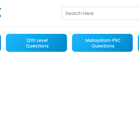
12th Level
Malayalam PSC
Questions
Questions