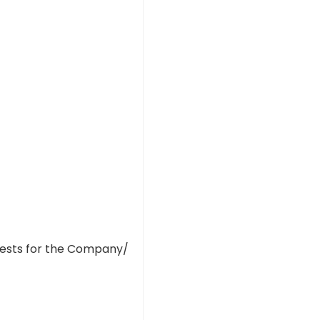
tests for the Company/