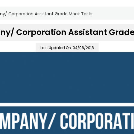
y/ Corporation Assistant Grade Mock Tests
y/ Corporation Assistant Grade
Last Updated On: 04/08/2018