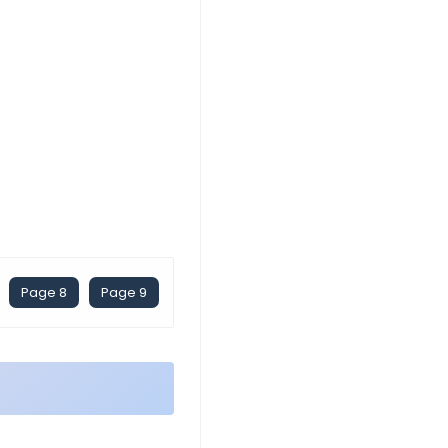
Page 8
Page 9