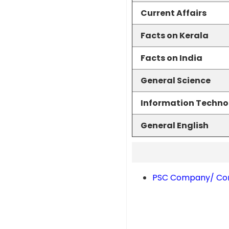
Current Affairs
Facts on Kerala
Facts on India
General Science
Information Techno
General English
PSC Company/ Corp