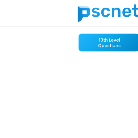
10th Level
Questions