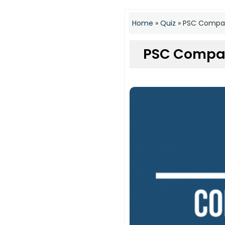
Home
»
Quiz
»
PSC Compan
PSC Compan