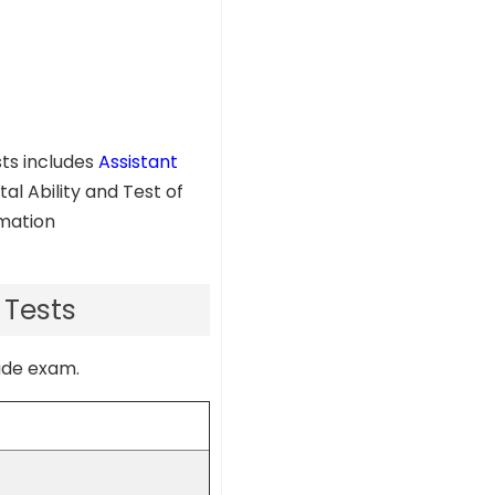
sts includes
Assistant
al Ability and Test of
rmation
 Tests
rade exam.