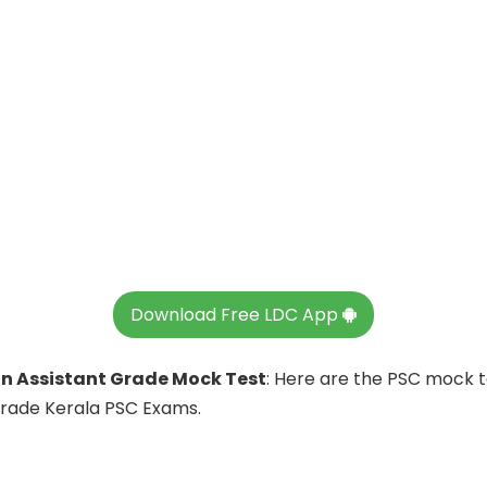
Download Free LDC App
 Assistant Grade Mock Test
: Here are the PSC mock 
Grade Kerala PSC Exams.