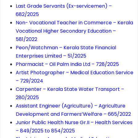
Last Grade Servants (Ex-servicemen) –
682/2025
Non- Vocational Teacher in Commerce – Kerala
Vocational Higher Secondary Education –
581/2022
Peon/Watchman – Kerala State Financial
Enterprises Limited – 51/2025
Pharmacist – Oil Palm India Ltd – 728/2025
Artist Photographer – Medical Education Service
– 729/2024
Carpenter – Kerala State Water Transport –
280/2025
Assistant Engineer (Agriculture) – Agriculture
Development and Farmers’Welfare – 665/2022
Junior Public Health Nurse Gr.II – Health Services
– 849/2025 to 854/2025