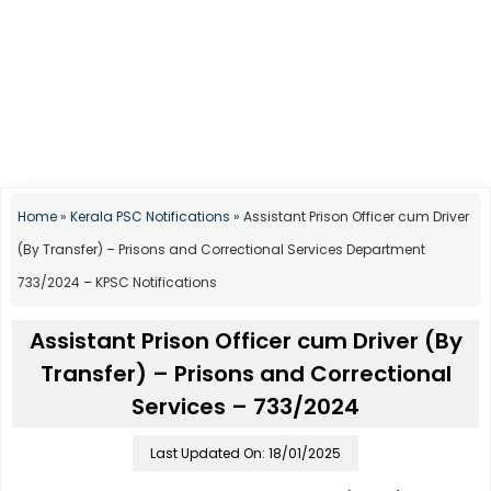
Home
»
Kerala PSC Notifications
»
Assistant Prison Officer cum Driver
(By Transfer) – Prisons and Correctional Services Department
733/2024 – KPSC Notifications
Assistant Prison Officer cum Driver (By
Transfer) – Prisons and Correctional
Services – 733/2024
Last Updated On: 18/01/2025