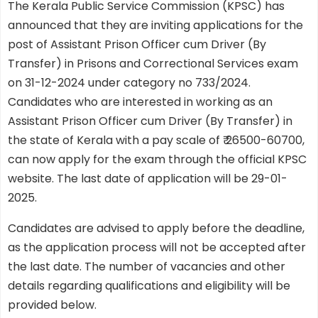
The Kerala Public Service Commission (KPSC) has
announced that they are inviting applications for the
post of Assistant Prison Officer cum Driver (By
Transfer) in Prisons and Correctional Services exam
on 31-12-2024 under category no 733/2024.
Candidates who are interested in working as an
Assistant Prison Officer cum Driver (By Transfer) in
the state of Kerala with a pay scale of ₹ 26500-60700,
can now apply for the exam through the official KPSC
website. The last date of application will be 29-01-
2025.
Candidates are advised to apply before the deadline,
as the application process will not be accepted after
the last date. The number of vacancies and other
details regarding qualifications and eligibility will be
provided below.