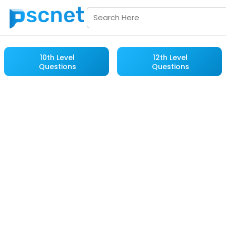
10th Level
12th Level
Questions
Questions