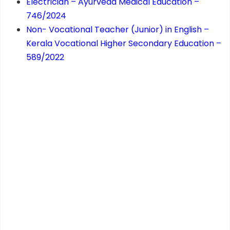
Electrician – Ayurveda Medical Education –
746/2024
Non- Vocational Teacher (Junior) in English –
Kerala Vocational Higher Secondary Education –
589/2022