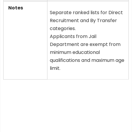
Notes
Separate ranked lists for Direct
Recruitment and By Transfer
categories.
Applicants from Jail
Department are exempt from
minimum educational
qualifications and maximum age
limit.