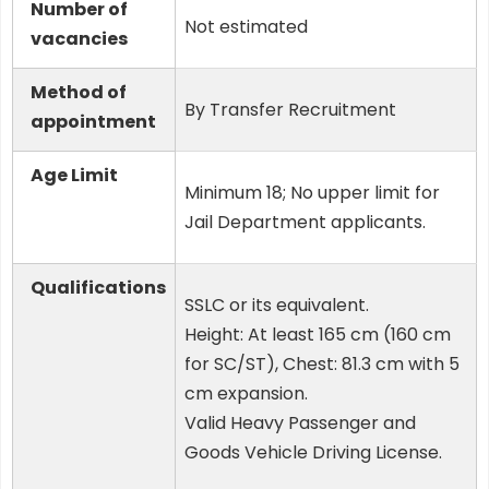
Number of
Not estimated
vacancies
Method of
By Transfer Recruitment
appointment
Age Limit
Minimum 18; No upper limit for
Jail Department applicants.
Qualifications
SSLC or its equivalent.
Height: At least 165 cm (160 cm
for SC/ST), Chest: 81.3 cm with 5
cm expansion.
Valid Heavy Passenger and
Goods Vehicle Driving License.