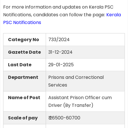
For more information and updates on Kerala PSC
Notifications, candidates can follow the page:
Kerala
PSC Notifications
Category No
733/2024
Gazette Date
31-12-2024
Last Date
29-01-2025
Department
Prisons and Correctional
Services
Name of Post
Assistant Prison Officer cum
Driver (By Transfer)
Scale of pay
₹ 26500-60700