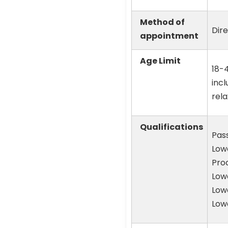
Method of
Dir
appointment
Age Limit
18-4
incl
rela
Qualifications
Pass
Low
Proc
Lowe
Lowe
Lowe