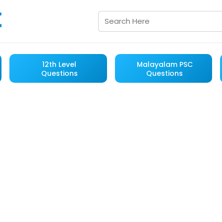
12th Level
Malayalam PSC
Questions
Questions