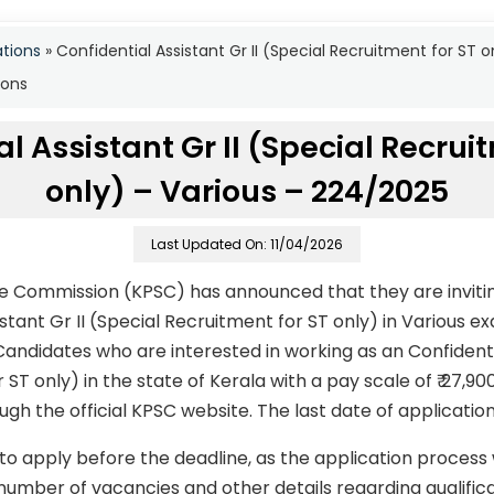
ations
»
Confidential Assistant Gr II (Special Recruitment for ST
ions
l Assistant Gr II (Special Recrui
only) – Various – 224/2025
Last Updated On: 11/04/2026
ce Commission (KPSC) has announced that they are invitin
istant Gr II (Special Recruitment for ST only) in Various
ndidates who are interested in working as an Confidentia
 ST only) in the state of Kerala with a pay scale of ₹ 27,9
gh the official KPSC website. The last date of applicatio
to apply before the deadline, as the application process
number of vacancies and other details regarding qualificati