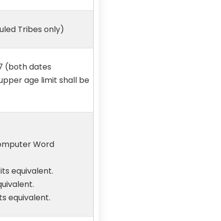
led Tribes only)
7 (both dates
 upper age limit shall be
 Computer Word
ts equivalent.
uivalent.
s equivalent.