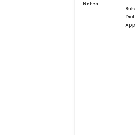
Notes
Rule
Dict
Appl