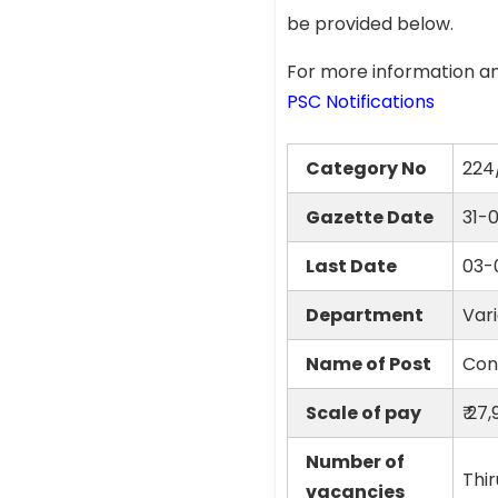
be provided below.
For more information an
PSC Notifications
Category No
224
Gazette Date
31-
Last Date
03-
Department
Var
Name of Post
Conf
Scale of pay
₹ 27
Number of
Thir
vacancies