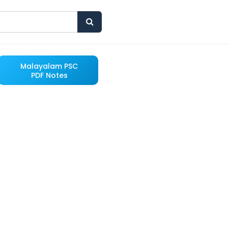
Malayalam PSC
PDF Notes