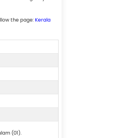
llow the page:
Kerala
lam (01).