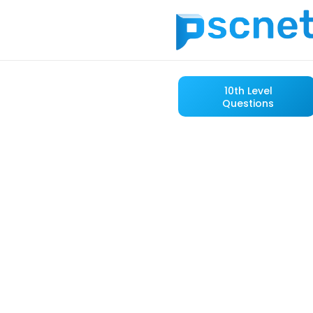
10th Level
Questions