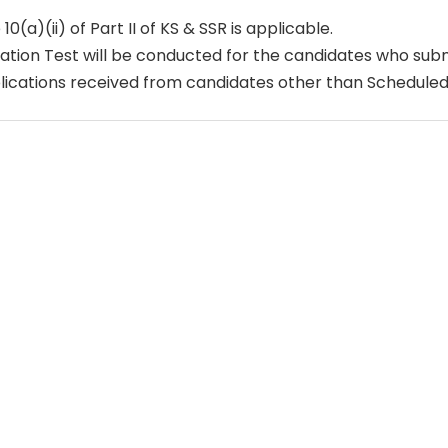
 10(a)(ii) of Part II of KS & SSR is applicable.
ation Test will be conducted for the candidates who submi
ications received from candidates other than Scheduled T