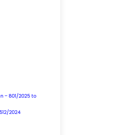
on – 801/2025 to
 512/2024