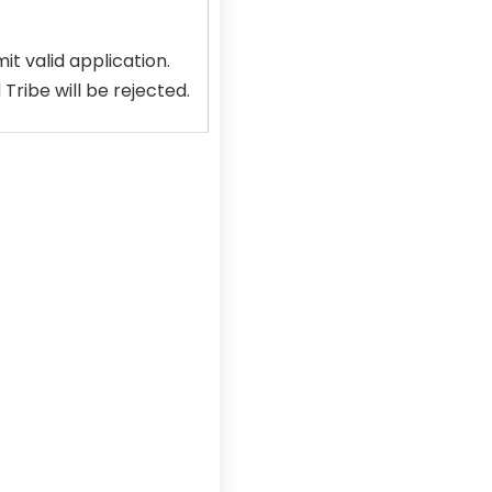
t valid application.
ribe will be rejected.