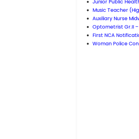
Junior Public Healt
Music Teacher (Hig
Auxiliary Nurse Mid
Optometrist Gr.II 
First NCA Notificat
Woman Police Cons