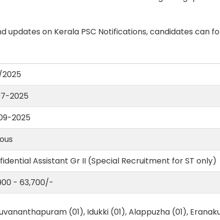
d updates on Kerala PSC Notifications, candidates can fo
/2025
07-2025
09-2025
ious
idential Assistant Gr II (Special Recruitment for ST only)
,900 - 63,700/-
uvananthapuram (01), Idukki (01), Alappuzha (01), Eranaku