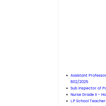
Assistant Professo
802/2025
Sub Inspector of Po
Nurse Grade II – 
L.P School Teacher