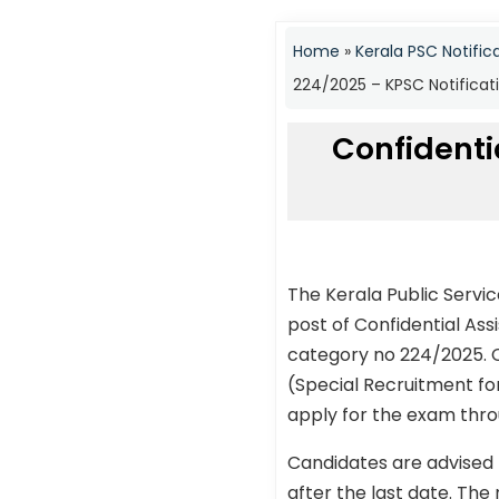
Home
»
Kerala PSC Notific
224/2025 – KPSC Notificat
Confidentia
The Kerala Public Servi
post of Confidential Ass
category no 224/2025. Ca
(Special Recruitment for
apply for the exam throu
Candidates are advised 
after the last date. The 