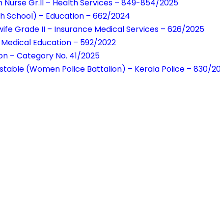
h Nurse Gr.II – Health Services – 849-854/2025
h School) – Education – 662/2024
wife Grade II – Insurance Medical Services – 626/2025
– Medical Education – 592/2022
ion – Category No. 41/2025
table (Women Police Battalion) – Kerala Police – 830/2