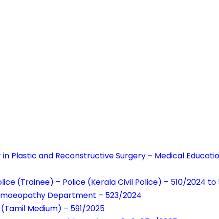
r in Plastic and Reconstructive Surgery – Medical Educati
lice (Trainee) – Police (Kerala Civil Police) – 510/2024 to
Homoeopathy Department – 523/2024
 (Tamil Medium) – 591/2025