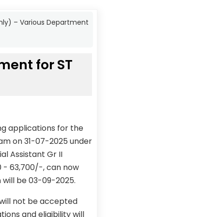
 only) – Various Department
tment for ST
g applications for the
 exam on 31-07-2025 under
l Assistant Gr II
00 - 63,700/-, can now
n will be 03-09-2025.
 will not be accepted
ons and eligibility will