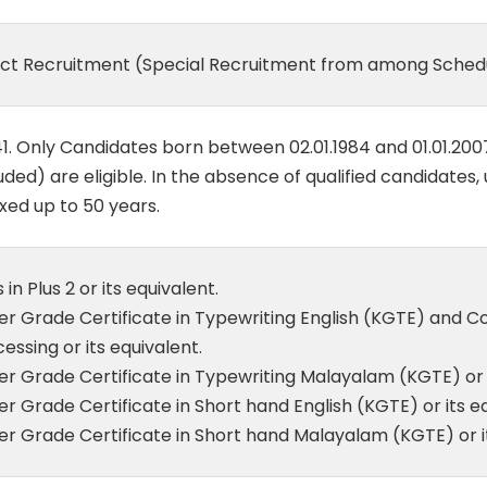
ect Recruitment (Special Recruitment from among Schedu
1. Only Candidates born between 02.01.1984 and 01.01.200
uded) are eligible. In the absence of qualified candidates,
xed up to 50 years.
 in Plus 2 or its equivalent.
er Grade Certificate in Typewriting English (KGTE) and
essing or its equivalent.
r Grade Certificate in Typewriting Malayalam (KGTE) or i
r Grade Certificate in Short hand English (KGTE) or its eq
r Grade Certificate in Short hand Malayalam (KGTE) or it