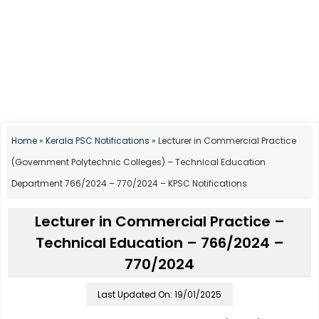
Home
»
Kerala PSC Notifications
»
Lecturer in Commercial Practice
(Government Polytechnic Colleges) – Technical Education
Department 766/2024 – 770/2024 – KPSC Notifications
Lecturer in Commercial Practice –
Technical Education – 766/2024 –
770/2024
Last Updated On: 19/01/2025