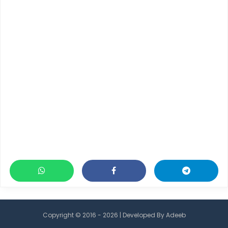
Copyright © 2016 - 2026 | Developed By
Adeeb