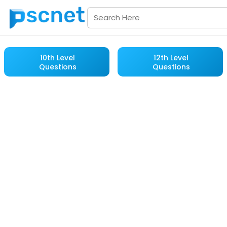
10th Level
12th Level
Questions
Questions