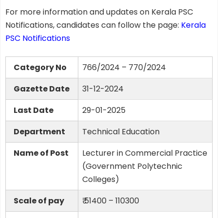
For more information and updates on Kerala PSC
Notifications, candidates can follow the page:
Kerala
PSC Notifications
Category No
766/2024 – 770/2024
Gazette Date
31-12-2024
Last Date
29-01-2025
Department
Technical Education
Name of Post
Lecturer in Commercial Practice
(Government Polytechnic
Colleges)
Scale of pay
₹ 51400 – 110300