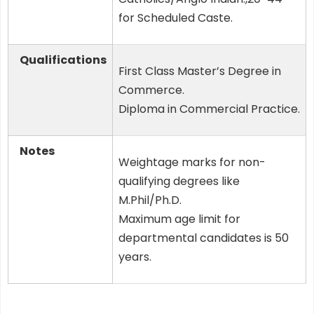
for Scheduled Caste.
Qualifications
First Class Master’s Degree in
Commerce.
Diploma in Commercial Practice.
Notes
Weightage marks for non-
qualifying degrees like
M.Phil/Ph.D.
Maximum age limit for
departmental candidates is 50
years.