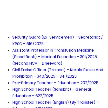
Security Guard (Ex-Servicemen) – Secretariat /
KPSC – 616/2025
Assistant Professor in Transfusion Medicine
(Blood Bank) – Medical Education – 301/2025
(Second NCA – Dheevara)
Civil Excise Officer (Trainee) – Kerala Excise And
Prohibition – 340/2025 – 341/2025
Pre-Primary Teacher – Education – 202/2025
High School Teacher (Sanskrit) – General
Education – 622/2025
High School Teacher (English) (By Transfer) –