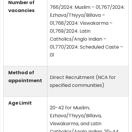
Number of
766/2024: Muslim – 01,767/2024:
vacancies
Ezhava/Thiyya/Billava –
01,768/2024: Viswakarma –
01,769/2024: Latin
Catholics/Anglo Indian –
01,770/2024: Scheduled Caste –
01
Method of
Direct Recruitment (NCA for
appointment
specified communities)
Age Limit
20-42 for Muslim,
Ezhava/Thiyya/Billava,
Viswakarma, and Latin
Catholics/Anglo Indian.,20-44