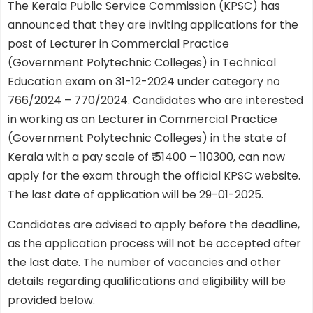
The Kerala Public Service Commission (KPSC) has
announced that they are inviting applications for the
post of Lecturer in Commercial Practice
(Government Polytechnic Colleges) in Technical
Education exam on 31-12-2024 under category no
766/2024 – 770/2024. Candidates who are interested
in working as an Lecturer in Commercial Practice
(Government Polytechnic Colleges) in the state of
Kerala with a pay scale of ₹ 51400 – 110300, can now
apply for the exam through the official KPSC website.
The last date of application will be 29-01-2025.
Candidates are advised to apply before the deadline,
as the application process will not be accepted after
the last date. The number of vacancies and other
details regarding qualifications and eligibility will be
provided below.