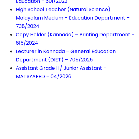
Education – 601/2022
High School Teacher (Natural Science)
Malayalam Medium – Education Department –
738/2024
Copy Holder (Kannada) – Printing Department –
615/2024
Lecturer in Kannada – General Education
Department (DIET) – 705/2025
Assistant Grade II / Junior Assistant –
MATSYAFED – 04/2026