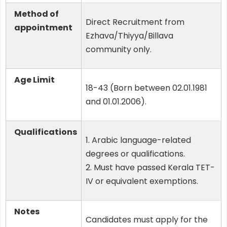
Method of
Direct Recruitment from
appointment
Ezhava/Thiyya/Billava
community only.
Age Limit
18-43 (Born between 02.01.1981
and 01.01.2006).
Qualifications
1. Arabic language-related
degrees or qualifications.
2. Must have passed Kerala TET-
IV or equivalent exemptions.
Notes
Candidates must apply for the