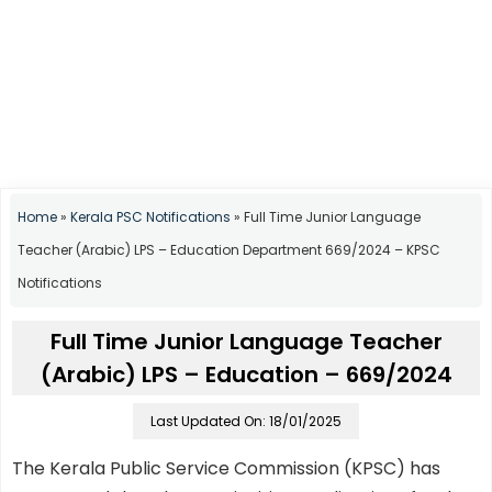
Home
»
Kerala PSC Notifications
»
Full Time Junior Language
Teacher (Arabic) LPS – Education Department 669/2024 – KPSC
Notifications
Full Time Junior Language Teacher
(Arabic) LPS – Education – 669/2024
Last Updated On: 18/01/2025
The Kerala Public Service Commission (KPSC) has