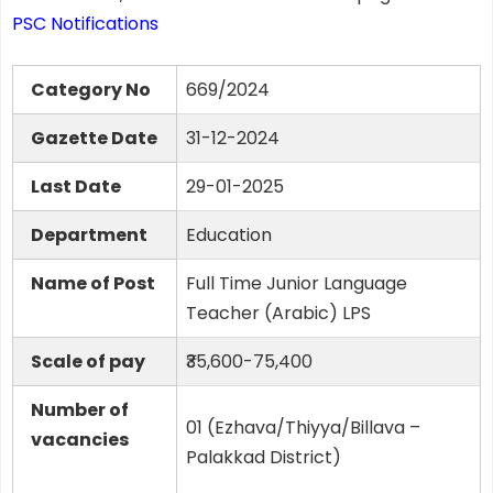
PSC Notifications
Category No
669/2024
Gazette Date
31-12-2024
Last Date
29-01-2025
Department
Education
Name of Post
Full Time Junior Language
Teacher (Arabic) LPS
Scale of pay
₹35,600-75,400
Number of
01 (Ezhava/Thiyya/Billava –
vacancies
Palakkad District)