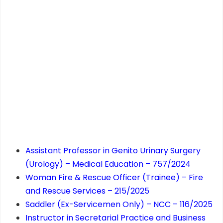
Assistant Professor in Genito Urinary Surgery
(Urology) – Medical Education – 757/2024
Woman Fire & Rescue Officer (Trainee) – Fire
and Rescue Services – 215/2025
Saddler (Ex-Servicemen Only) – NCC – 116/2025
Instructor in Secretarial Practice and Business