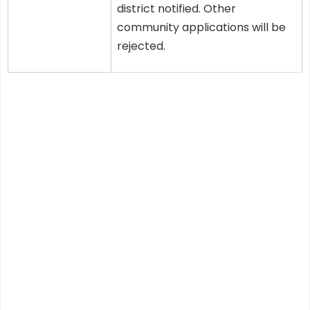
district notified. Other
community applications will be
rejected.