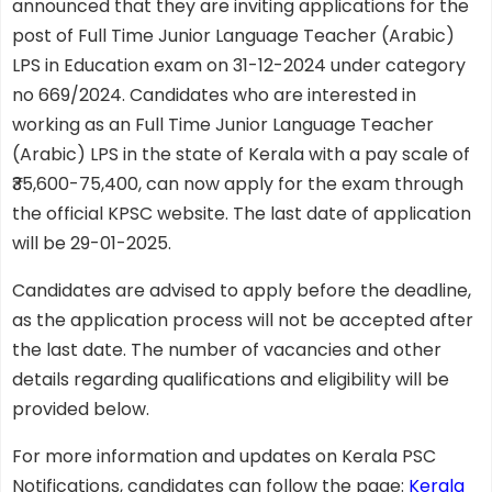
announced that they are inviting applications for the
post of Full Time Junior Language Teacher (Arabic)
LPS in Education exam on 31-12-2024 under category
no 669/2024. Candidates who are interested in
working as an Full Time Junior Language Teacher
(Arabic) LPS in the state of Kerala with a pay scale of
₹35,600-75,400, can now apply for the exam through
the official KPSC website. The last date of application
will be 29-01-2025.
Candidates are advised to apply before the deadline,
as the application process will not be accepted after
the last date. The number of vacancies and other
details regarding qualifications and eligibility will be
provided below.
For more information and updates on Kerala PSC
Notifications, candidates can follow the page:
Kerala