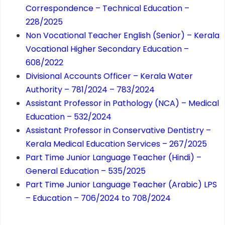
Correspondence – Technical Education –
228/2025
Non Vocational Teacher English (Senior) – Kerala
Vocational Higher Secondary Education –
608/2022
Divisional Accounts Officer – Kerala Water
Authority – 781/2024 – 783/2024
Assistant Professor in Pathology (NCA) – Medical
Education – 532/2024
Assistant Professor in Conservative Dentistry –
Kerala Medical Education Services – 267/2025
Part Time Junior Language Teacher (Hindi) –
General Education – 535/2025
Part Time Junior Language Teacher (Arabic) LPS
– Education – 706/2024 to 708/2024