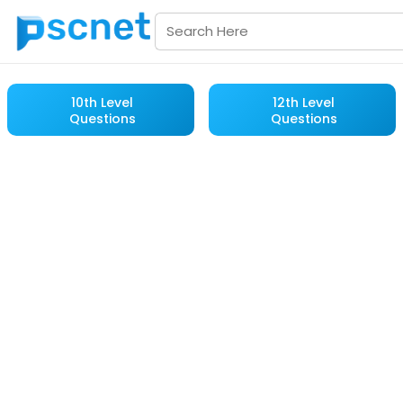
10th Level
12th Level
Questions
Questions