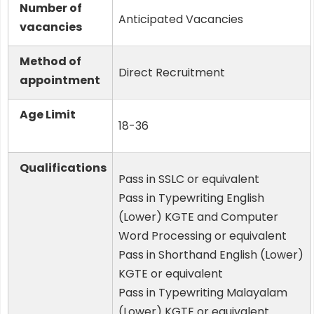
Number of
Anticipated Vacancies
vacancies
Method of
Direct Recruitment
appointment
Age Limit
18-36
Qualifications
Pass in SSLC or equivalent
Pass in Typewriting English
(Lower) KGTE and Computer
Word Processing or equivalent
Pass in Shorthand English (Lower)
KGTE or equivalent
Pass in Typewriting Malayalam
(Lower) KGTE or equivalent