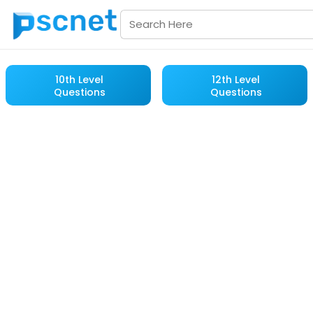
10th Level
12th Level
Questions
Questions