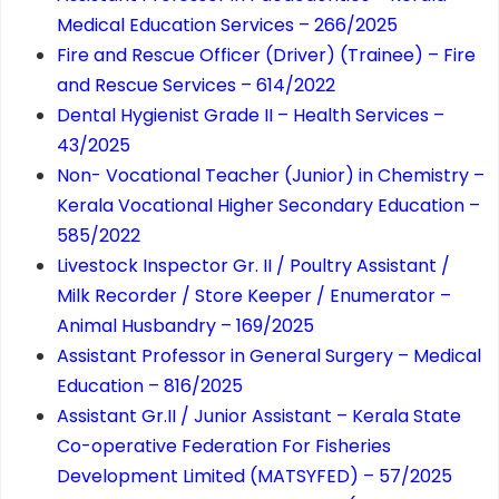
Medical Education Services – 266/2025
Fire and Rescue Officer (Driver) (Trainee) – Fire
and Rescue Services – 614/2022
Dental Hygienist Grade II – Health Services –
43/2025
Non- Vocational Teacher (Junior) in Chemistry –
Kerala Vocational Higher Secondary Education –
585/2022
Livestock Inspector Gr. II / Poultry Assistant /
Milk Recorder / Store Keeper / Enumerator –
Animal Husbandry – 169/2025
Assistant Professor in General Surgery – Medical
Education – 816/2025
Assistant Gr.II / Junior Assistant – Kerala State
Co-operative Federation For Fisheries
Development Limited (MATSYFED) – 57/2025