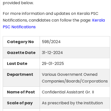
provided below.
For more information and updates on Kerala PSC
Notifications, candidates can follow the page:
Kerala
PSC Notifications
Category No
598/2024
Gazette Date
31-12-2024
Last Date
29-01-2025
Department
Various Government Owned
Companies/Boards/Corporations
Name of Post
Confidential Assistant Gr. II
Scale of pay
As prescribed by the institution