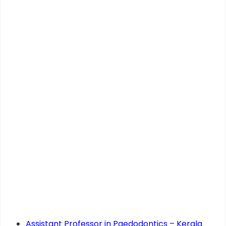
Assistant Professor in Paedodontics – Kerala