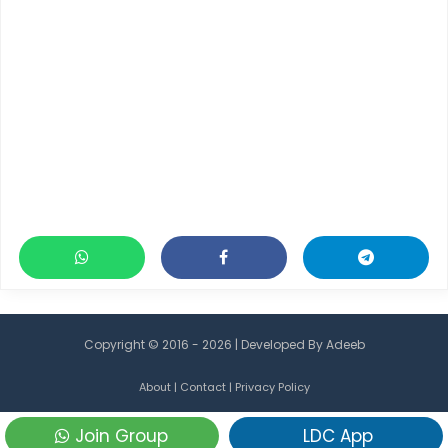
Copyright © 2016 - 2026 | Developed By
Adeeb
About
|
Contact
|
Privacy Policy
Join Group
LDC App