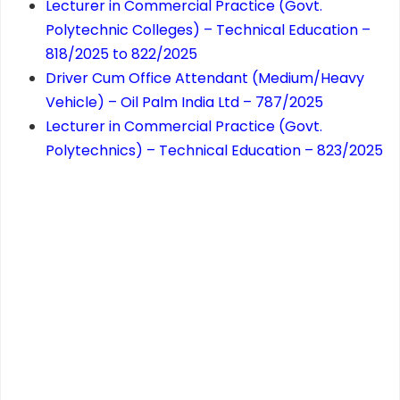
Lecturer in Commercial Practice (Govt.
Polytechnic Colleges) – Technical Education –
818/2025 to 822/2025
Driver Cum Office Attendant (Medium/Heavy
Vehicle) – Oil Palm India Ltd – 787/2025
Lecturer in Commercial Practice (Govt.
Polytechnics) – Technical Education – 823/2025