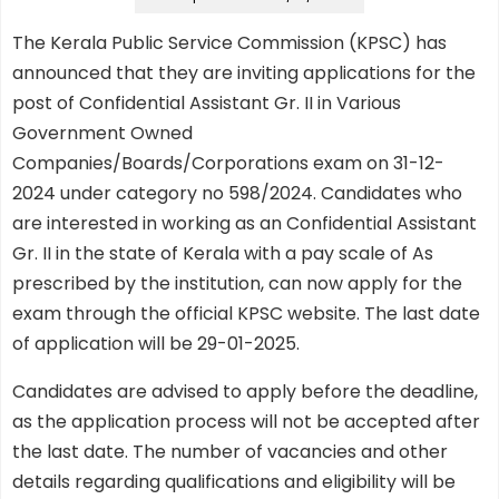
The Kerala Public Service Commission (KPSC) has
announced that they are inviting applications for the
post of Confidential Assistant Gr. II in Various
Government Owned
Companies/Boards/Corporations exam on 31-12-
2024 under category no 598/2024. Candidates who
are interested in working as an Confidential Assistant
Gr. II in the state of Kerala with a pay scale of As
prescribed by the institution, can now apply for the
exam through the official KPSC website. The last date
of application will be 29-01-2025.
Candidates are advised to apply before the deadline,
as the application process will not be accepted after
the last date. The number of vacancies and other
details regarding qualifications and eligibility will be