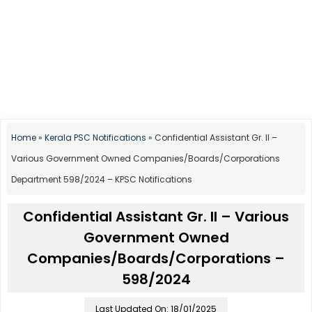
Home
»
Kerala PSC Notifications
»
Confidential Assistant Gr. II –
Various Government Owned Companies/Boards/Corporations
Department 598/2024 – KPSC Notifications
Confidential Assistant Gr. II – Various
Government Owned
Companies/Boards/Corporations –
598/2024
Last Updated On: 18/01/2025