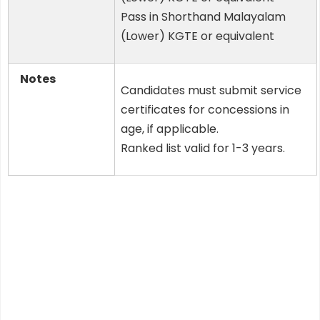
Pass in Shorthand Malayalam
(Lower) KGTE or equivalent
Notes
Candidates must submit service
certificates for concessions in
age, if applicable.
Ranked list valid for 1-3 years.