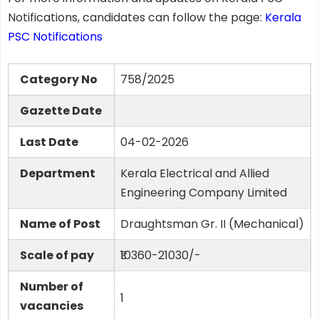
Notifications, candidates can follow the page:
Kerala
PSC Notifications
Category No
758/2025
Gazette Date
Last Date
04-02-2026
Department
Kerala Electrical and Allied
Engineering Company Limited
Name of Post
Draughtsman Gr. II (Mechanical)
Scale of pay
₹10360-21030/-
Number of
1
vacancies