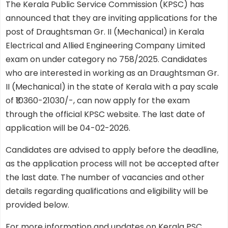
The Kerala Public Service Commission (KPSC) has
announced that they are inviting applications for the
post of Draughtsman Gr. II (Mechanical) in Kerala
Electrical and Allied Engineering Company Limited
exam on under category no 758/2025. Candidates
who are interested in working as an Draughtsman Gr.
II (Mechanical) in the state of Kerala with a pay scale
of ₹10360-21030/-, can now apply for the exam
through the official KPSC website. The last date of
application will be 04-02-2026.
Candidates are advised to apply before the deadline,
as the application process will not be accepted after
the last date. The number of vacancies and other
details regarding qualifications and eligibility will be
provided below.
For more information and updates on Kerala PSC