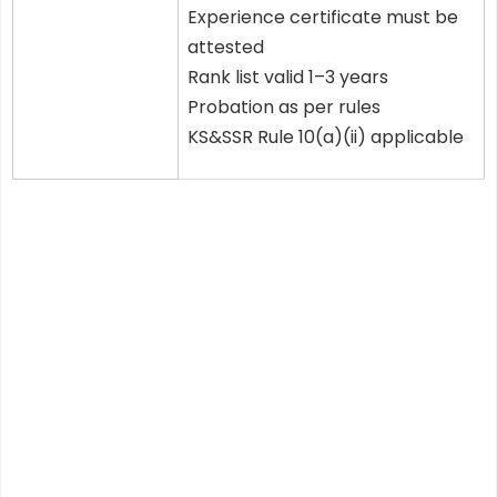
Experience certificate must be
attested
Rank list valid 1–3 years
Probation as per rules
KS&SSR Rule 10(a)(ii) applicable