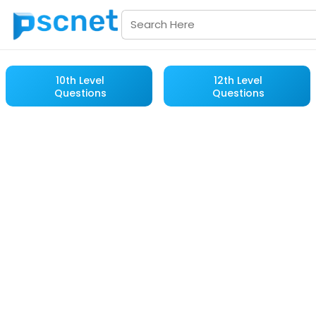
10th Level
12th Level
Questions
Questions