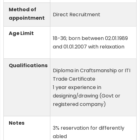
Method of
Direct Recruitment
appointment
Age Limit
18-36; born between 02.01.1989
and 01.01.2007 with relaxation
Qualifications
Diploma in Craftsmanship or ITI
Trade Certificate
1 year experience in
designing/drawing (Govt or
registered company)
Notes
3% reservation for differently
abled