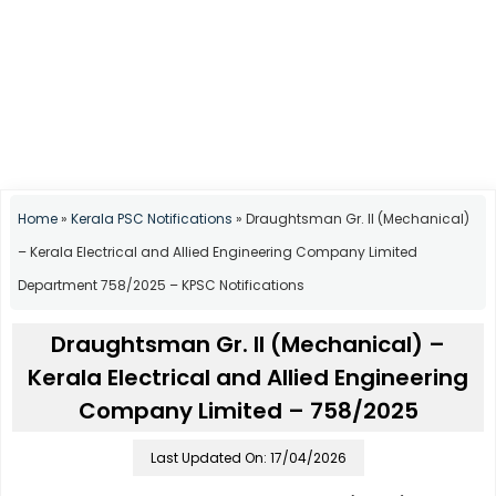
Home
»
Kerala PSC Notifications
»
Draughtsman Gr. II (Mechanical)
– Kerala Electrical and Allied Engineering Company Limited
Department 758/2025 – KPSC Notifications
Draughtsman Gr. II (Mechanical) –
Kerala Electrical and Allied Engineering
Company Limited – 758/2025
Last Updated On: 17/04/2026