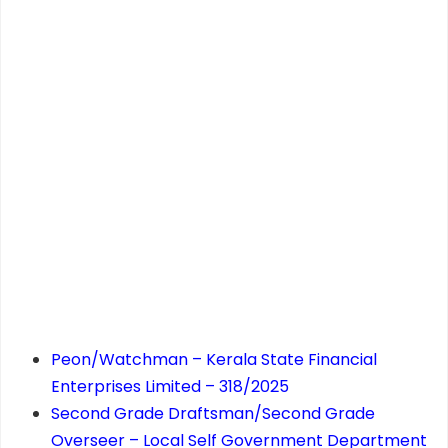
Peon/Watchman – Kerala State Financial
Enterprises Limited – 318/2025
Second Grade Draftsman/Second Grade
Overseer – Local Self Government Department