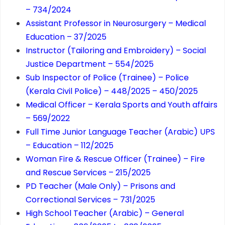
– 734/2024
Assistant Professor in Neurosurgery – Medical
Education – 37/2025
Instructor (Tailoring and Embroidery) – Social
Justice Department – 554/2025
Sub Inspector of Police (Trainee) – Police
(Kerala Civil Police) – 448/2025 – 450/2025
Medical Officer – Kerala Sports and Youth affairs
– 569/2022
Full Time Junior Language Teacher (Arabic) UPS
– Education – 112/2025
Woman Fire & Rescue Officer (Trainee) – Fire
and Rescue Services – 215/2025
PD Teacher (Male Only) – Prisons and
Correctional Services – 731/2025
High School Teacher (Arabic) – General