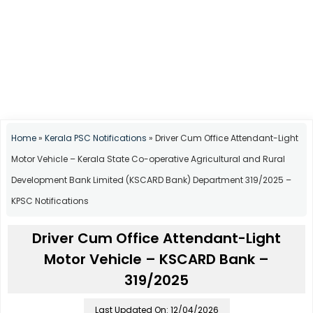
Home
»
Kerala PSC Notifications
»
Driver Cum Office Attendant-Light
Motor Vehicle – Kerala State Co-operative Agricultural and Rural
Development Bank Limited (KSCARD Bank) Department 319/2025 –
KPSC Notifications
Driver Cum Office Attendant-Light
Motor Vehicle – KSCARD Bank –
319/2025
Last Updated On: 12/04/2026