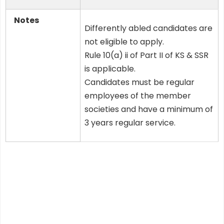
Notes
Differently abled candidates are
not eligible to apply.
Rule 10(a) ii of Part II of KS & SSR
is applicable.
Candidates must be regular
employees of the member
societies and have a minimum of
3 years regular service.