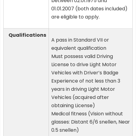
between 02.01.1975 and
01.01.2007 (both dates included)
are eligible to apply.
Qualifications
A pass in Standard VII or
equivalent qualification
Must possess valid Driving
License to drive Light Motor
Vehicles with Driver’s Badge
Experience of not less than 3
years in driving Light Motor
Vehicles (acquired after
obtaining License)
Medical fitness (Vision without
glasses: Distant 6/6 snellen, Near
0.5 snellen)