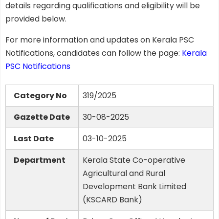
details regarding qualifications and eligibility will be
provided below.
For more information and updates on Kerala PSC
Notifications, candidates can follow the page:
Kerala
PSC Notifications
Category No
319/2025
Gazette Date
30-08-2025
Last Date
03-10-2025
Department
Kerala State Co-operative
Agricultural and Rural
Development Bank Limited
(KSCARD Bank)