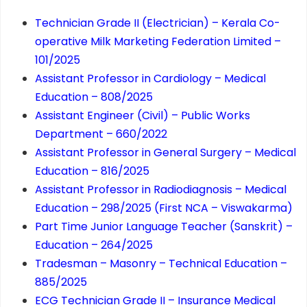
Technician Grade II (Electrician) – Kerala Co-
operative Milk Marketing Federation Limited –
101/2025
Assistant Professor in Cardiology – Medical
Education – 808/2025
Assistant Engineer (Civil) – Public Works
Department – 660/2022
Assistant Professor in General Surgery – Medical
Education – 816/2025
Assistant Professor in Radiodiagnosis – Medical
Education – 298/2025 (First NCA – Viswakarma)
Part Time Junior Language Teacher (Sanskrit) –
Education – 264/2025
Tradesman – Masonry – Technical Education –
885/2025
ECG Technician Grade II – Insurance Medical