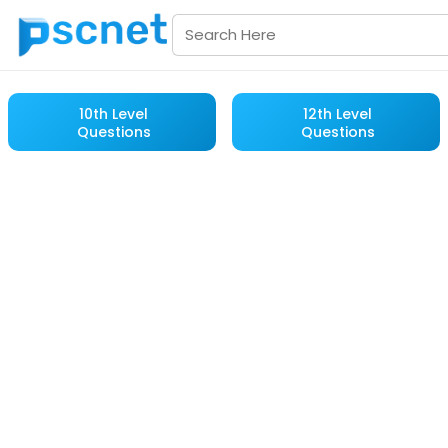
10th Level
12th Level
Questions
Questions