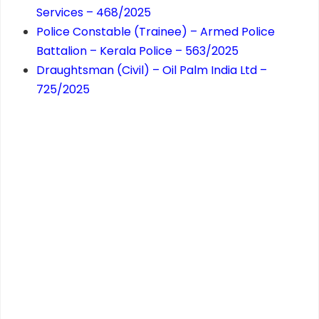
Services – 468/2025
Police Constable (Trainee) – Armed Police
Battalion – Kerala Police – 563/2025
Draughtsman (Civil) – Oil Palm India Ltd –
725/2025