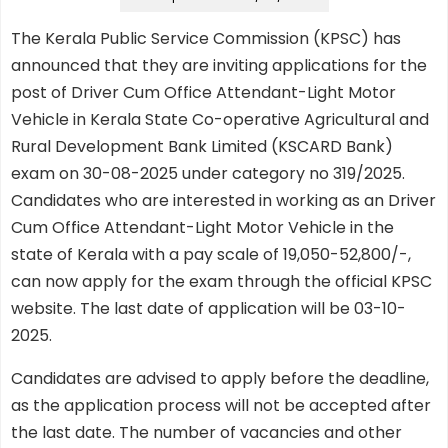
The Kerala Public Service Commission (KPSC) has
announced that they are inviting applications for the
post of Driver Cum Office Attendant-Light Motor
Vehicle in Kerala State Co-operative Agricultural and
Rural Development Bank Limited (KSCARD Bank)
exam on 30-08-2025 under category no 319/2025.
Candidates who are interested in working as an Driver
Cum Office Attendant-Light Motor Vehicle in the
state of Kerala with a pay scale of 19,050-52,800/-,
can now apply for the exam through the official KPSC
website. The last date of application will be 03-10-
2025.
Candidates are advised to apply before the deadline,
as the application process will not be accepted after
the last date. The number of vacancies and other