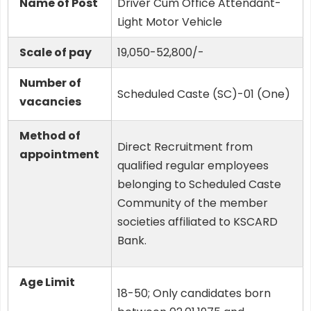
Name of Post
Driver Cum Office Attendant-
Light Motor Vehicle
Scale of pay
19,050-52,800/-
Number of
Scheduled Caste (SC)-01 (One)
vacancies
Method of
Direct Recruitment from
appointment
qualified regular employees
belonging to Scheduled Caste
Community of the member
societies affiliated to KSCARD
Bank.
Age Limit
18-50; Only candidates born