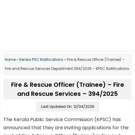
Home
»
Kerala PSC Notifications
»
Fire & Rescue Officer (Trainee) –
Fire and Rescue Services Department 394/2025 – KPSC Notifications
Fire & Rescue Officer (Trainee) – Fire
and Rescue Services – 394/2025
Last Updated On: 12/04/2026
The Kerala Public Service Commission (KPSC) has
announced that they are inviting applications for the