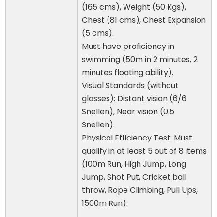
(165 cms), Weight (50 Kgs),
Chest (81 cms), Chest Expansion
(5 cms).
Must have proficiency in
swimming (50m in 2 minutes, 2
minutes floating ability).
Visual Standards (without
glasses): Distant vision (6/6
Snellen), Near vision (0.5
Snellen).
Physical Efficiency Test: Must
qualify in at least 5 out of 8 items
(100m Run, High Jump, Long
Jump, Shot Put, Cricket ball
throw, Rope Climbing, Pull Ups,
1500m Run).