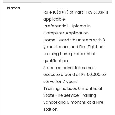
Notes
Rule 10(a)(ii) of Part II KS & SSR is
applicable.
Preferential: Diploma in
Computer Application.
Home Guard Volunteers with 3
years tenure and Fire Fighting
training have preferential
qualification.
Selected candidates must
execute a bond of Rs 50,000 to
serve for 7 years.
Training includes 6 months at
State Fire Service Training
School and 6 months at a Fire
station.