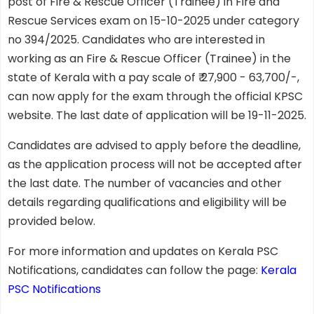
post of Fire & Rescue Officer (Trainee) in Fire and
Rescue Services exam on 15-10-2025 under category
no 394/2025. Candidates who are interested in
working as an Fire & Rescue Officer (Trainee) in the
state of Kerala with a pay scale of ₹ 27,900 - 63,700/-,
can now apply for the exam through the official KPSC
website. The last date of application will be 19-11-2025.
Candidates are advised to apply before the deadline,
as the application process will not be accepted after
the last date. The number of vacancies and other
details regarding qualifications and eligibility will be
provided below.
For more information and updates on Kerala PSC
Notifications, candidates can follow the page:
Kerala
PSC Notifications