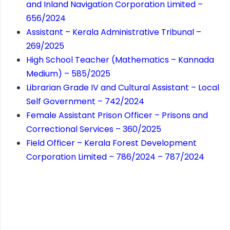
and Inland Navigation Corporation Limited –
656/2024
Assistant – Kerala Administrative Tribunal –
269/2025
High School Teacher (Mathematics – Kannada
Medium) – 585/2025
Librarian Grade IV and Cultural Assistant – Local
Self Government – 742/2024
Female Assistant Prison Officer – Prisons and
Correctional Services – 360/2025
Field Officer – Kerala Forest Development
Corporation Limited – 786/2024 – 787/2024