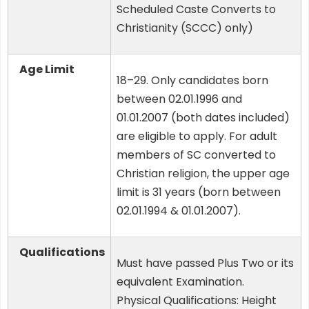
Scheduled Caste Converts to
Christianity (SCCC) only)
Age Limit
18–29. Only candidates born
between 02.01.1996 and
01.01.2007 (both dates included)
are eligible to apply. For adult
members of SC converted to
Christian religion, the upper age
limit is 31 years (born between
02.01.1994 & 01.01.2007).
Qualifications
Must have passed Plus Two or its
equivalent Examination.
Physical Qualifications: Height