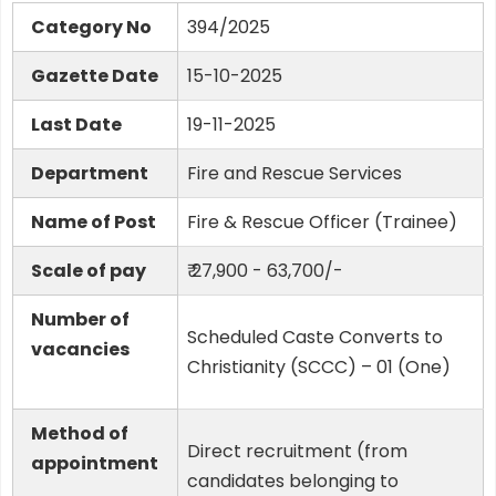
Category No
394/2025
Gazette Date
15-10-2025
Last Date
19-11-2025
Department
Fire and Rescue Services
Name of Post
Fire & Rescue Officer (Trainee)
Scale of pay
₹ 27,900 - 63,700/-
Number of
Scheduled Caste Converts to
vacancies
Christianity (SCCC) – 01 (One)
Method of
Direct recruitment (from
appointment
candidates belonging to