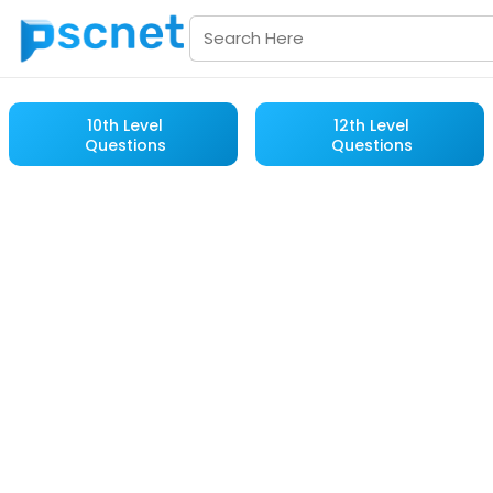
10th Level
12th Level
Questions
Questions