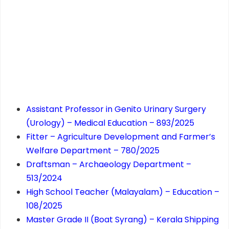
Assistant Professor in Genito Urinary Surgery
(Urology) – Medical Education – 893/2025
Fitter – Agriculture Development and Farmer’s
Welfare Department – 780/2025
Draftsman – Archaeology Department –
513/2024
High School Teacher (Malayalam) – Education –
108/2025
Master Grade II (Boat Syrang) – Kerala Shipping