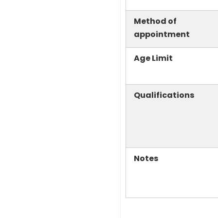
Method of
appointment
Age Limit
Qualifications
Notes