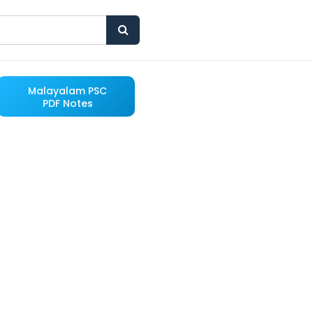
Malayalam PSC
PDF Notes