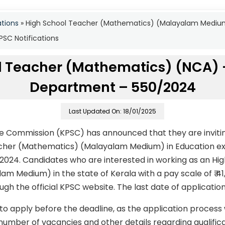
ations
»
High School Teacher (Mathematics) (Malayalam Mediu
SC Notifications
l Teacher (Mathematics) (NCA) 
Department – 550/2024
Last Updated On: 18/01/2025
ce Commission (KPSC) has announced that they are invitin
acher (Mathematics) (Malayalam Medium) in Education 
024. Candidates who are interested in working as an Hi
m Medium) in the state of Kerala with a pay scale of ₹ 4
gh the official KPSC website. The last date of application
to apply before the deadline, as the application process
number of vacancies and other details regarding qualificati