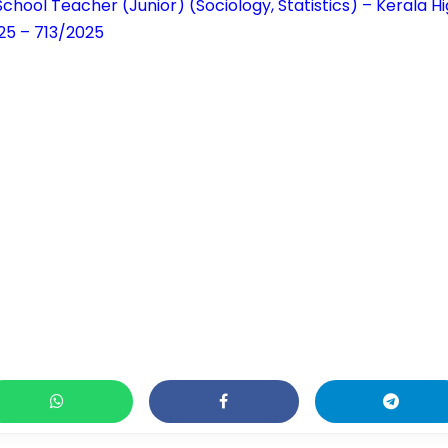
chool Teacher (Junior) (Sociology, Statistics) – Kerala 
25 – 713/2025