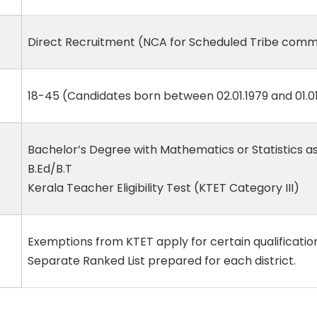
Direct Recruitment (NCA for Scheduled Tribe comm
18-45 (Candidates born between 02.01.1979 and 01.01
Bachelor’s Degree with Mathematics or Statistics a
B.Ed/B.T
Kerala Teacher Eligibility Test (KTET Category III)
Exemptions from KTET apply for certain qualificatio
Separate Ranked List prepared for each district.