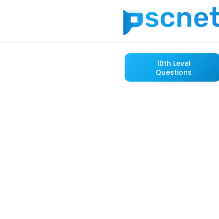
10th Level
Questions