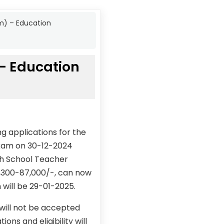
m) – Education
– Education
g applications for the
exam on 30-12-2024
gh School Teacher
1,300-87,000/-, can now
 will be 29-01-2025.
 will not be accepted
ons and eligibility will