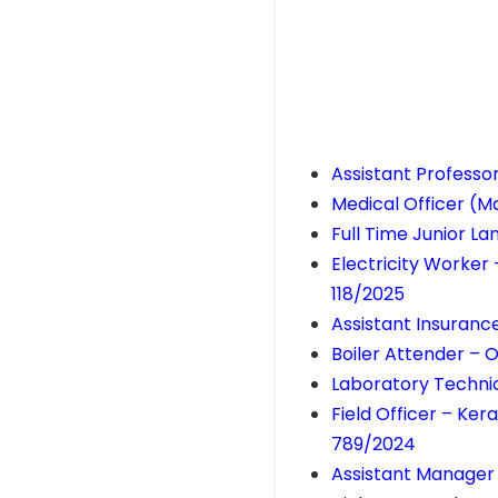
Assistant Professo
Medical Officer (M
Full Time Junior L
Electricity Worker
118/2025
Assistant Insuranc
Boiler Attender – O
Laboratory Technic
Field Officer – Ke
789/2024
Assistant Manager 