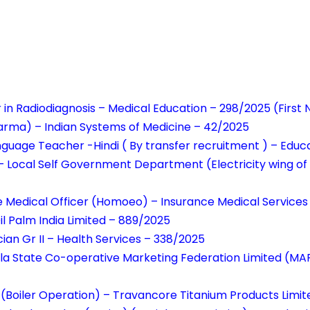
r in Radiodiagnosis – Medical Education – 298/2025 (Firs
arma) – Indian Systems of Medicine – 42/2025
anguage Teacher -Hindi ( By transfer recruitment ) – Edu
 – Local Self Government Department (Electricity wing of
e Medical Officer (Homoeo) – Insurance Medical Services
il Palm India Limited – 889/2025
ian Gr II – Health Services – 338/2025
rala State Co-operative Marketing Federation Limited (
(Boiler Operation) – Travancore Titanium Products Limi