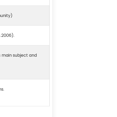
unity)
.2006).
s main subject and
ns.