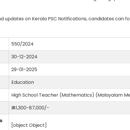
d updates on Kerala PSC Notifications, candidates can fo
550/2024
30-12-2024
29-01-2025
Education
High School Teacher (Mathematics) (Malayalam M
₹ 41,300-87,000/-
s
[object Object]