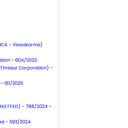
t NCA – Viswakarma)
cation – 604/2022
 Thrissur Corporation) –
 – 181/2025
MARKETFED) – 788/2024 –
ted – 593/2024