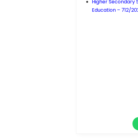
Higher Secondary S
Education – 712/20