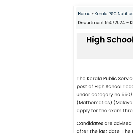
Home
»
Kerala PSC Notific
Department 550/2024 – KP
High Schoo
The Kerala Public Servi
post of High School Te
under category no 550/2
(Mathematics) (Malayala
apply for the exam throu
Candidates are advised 
after the last date. The 