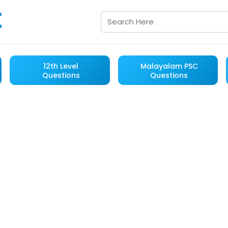
12th Level
Malayalam PSC
Questions
Questions