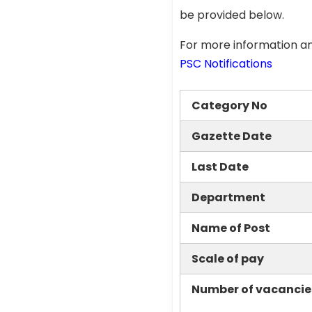
be provided below.
For more information an
PSC Notifications
Category No
Gazette Date
Last Date
Department
Name of Post
Scale of pay
Number of vacancie