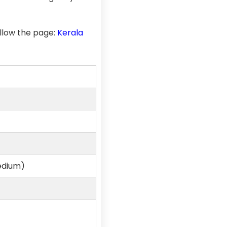
llow the page:
Kerala
edium)