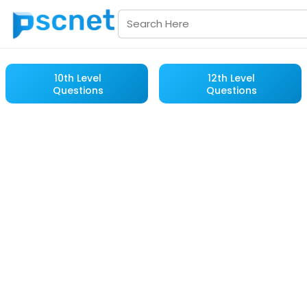
10th Level
12th Level
Questions
Questions