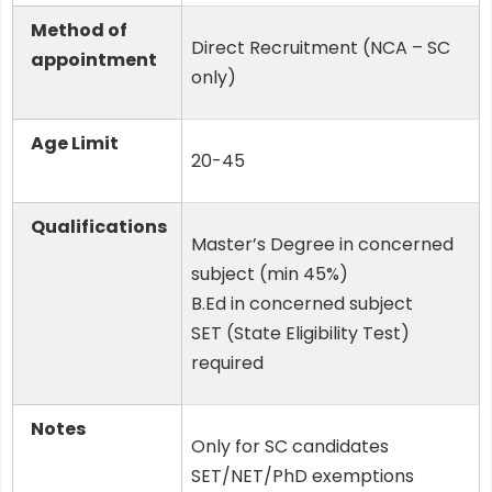
Method of
Direct Recruitment (NCA – SC
appointment
only)
Age Limit
20-45
Qualifications
Master’s Degree in concerned
subject (min 45%)
B.Ed in concerned subject
SET (State Eligibility Test)
required
Notes
Only for SC candidates
SET/NET/PhD exemptions