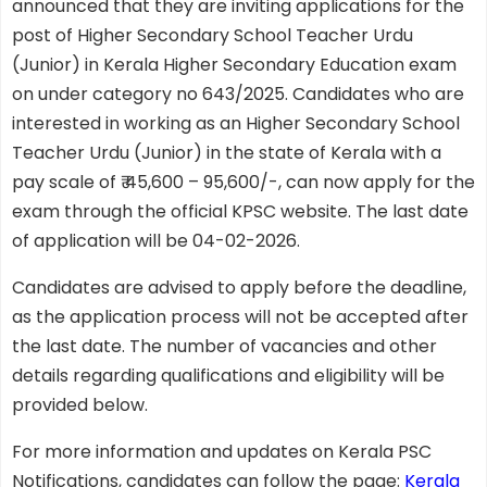
announced that they are inviting applications for the
post of Higher Secondary School Teacher Urdu
(Junior) in Kerala Higher Secondary Education exam
on under category no 643/2025. Candidates who are
interested in working as an Higher Secondary School
Teacher Urdu (Junior) in the state of Kerala with a
pay scale of ₹ 45,600 – 95,600/-, can now apply for the
exam through the official KPSC website. The last date
of application will be 04-02-2026.
Candidates are advised to apply before the deadline,
as the application process will not be accepted after
the last date. The number of vacancies and other
details regarding qualifications and eligibility will be
provided below.
For more information and updates on Kerala PSC
Notifications, candidates can follow the page:
Kerala