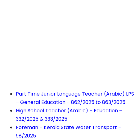
Part Time Junior Language Teacher (Arabic) LPS
– General Education – 862/2025 to 863/2025
High School Teacher (Arabic) – Education –
332/2025 & 333/2025
Foreman – Kerala State Water Transport –
98/2025