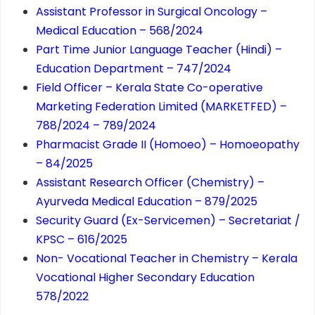
Assistant Professor in Surgical Oncology –
Medical Education – 568/2024
Part Time Junior Language Teacher (Hindi) –
Education Department – 747/2024
Field Officer – Kerala State Co-operative
Marketing Federation Limited (MARKETFED) –
788/2024 – 789/2024
Pharmacist Grade II (Homoeo) – Homoeopathy
– 84/2025
Assistant Research Officer (Chemistry) –
Ayurveda Medical Education – 879/2025
Security Guard (Ex-Servicemen) – Secretariat /
KPSC – 616/2025
Non- Vocational Teacher in Chemistry – Kerala
Vocational Higher Secondary Education
578/2022