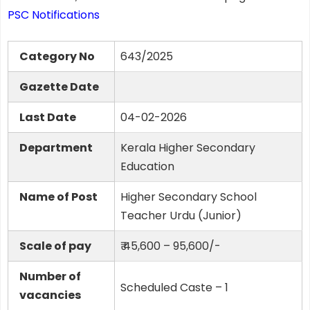
PSC Notifications
Category No
643/2025
Gazette Date
Last Date
04-02-2026
Department
Kerala Higher Secondary
Education
Name of Post
Higher Secondary School
Teacher Urdu (Junior)
Scale of pay
₹ 45,600 – 95,600/-
Number of
Scheduled Caste – 1
vacancies