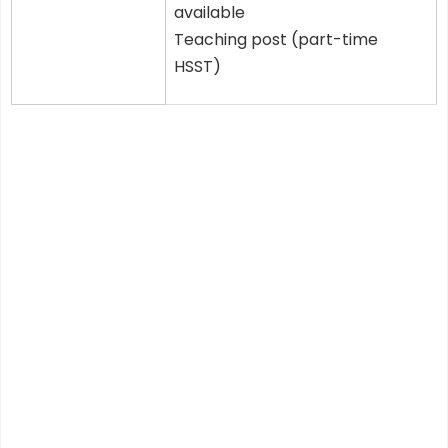
available
Teaching post (part-time
HSST)