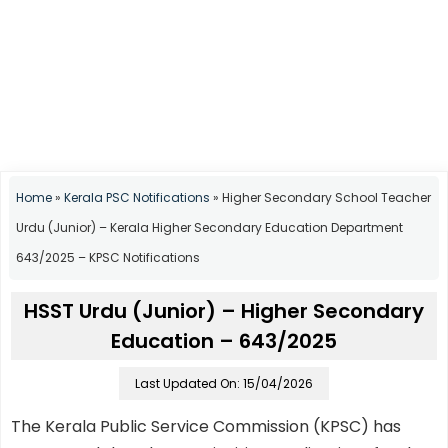
Home
»
Kerala PSC Notifications
»
Higher Secondary School Teacher
Urdu (Junior) – Kerala Higher Secondary Education Department
643/2025 – KPSC Notifications
HSST Urdu (Junior) – Higher Secondary
Education – 643/2025
Last Updated On: 15/04/2026
The Kerala Public Service Commission (KPSC) has