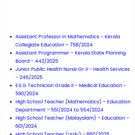
Assistant Professor in Mathematics – Kerala
Collegiate Education – 758/2024
Assistant Programmer – Kerala State Planning
Board – 442/2025
Junior Public Health Nurse Gr II – Health Services
– 246/2025
E.E.G Technician Grade II – Medical Education –
590/2024
High School Teacher (Mathematics) – Education
Department – 551/2024 to 554/2024
High School Teacher (Malayalam) – Education –
601/2024
High School Teacher (Urdu) – 660/2025