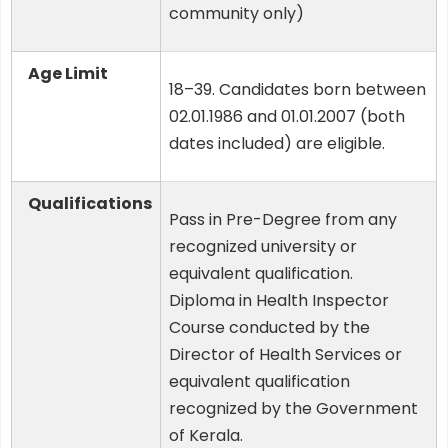
community only)
Age Limit
18–39. Candidates born between
02.01.1986 and 01.01.2007 (both
dates included) are eligible.
Qualifications
Pass in Pre-Degree from any
recognized university or
equivalent qualification.
Diploma in Health Inspector
Course conducted by the
Director of Health Services or
equivalent qualification
recognized by the Government
of Kerala.