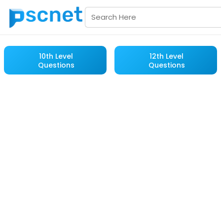
10th Level
12th Level
Questions
Questions