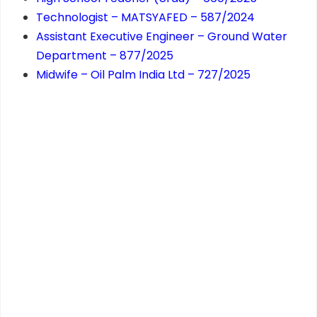
Technologist – MATSYAFED – 587/2024
Assistant Executive Engineer – Ground Water
Department – 877/2025
Midwife – Oil Palm India Ltd – 727/2025