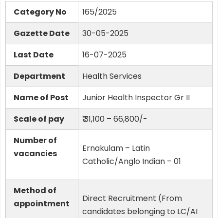
Category No
165/2025
Gazette Date
30-05-2025
Last Date
16-07-2025
Department
Health Services
Name of Post
Junior Health Inspector Gr II
Scale of pay
₹ 31,100 – 66,800/-
Number of
Ernakulam – Latin
vacancies
Catholic/Anglo Indian – 01
Method of
Direct Recruitment (From
appointment
candidates belonging to LC/AI