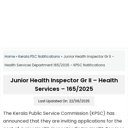
Home
»
Kerala PSC Notifications
»
Junior Health Inspector Gr II –
Health Services Department 165/2025 – KPSC Notifications
Junior Health Inspector Gr II – Health
Services – 165/2025
Last Updated On: 22/06/2025
The Kerala Public Service Commission (KPSC) has
announced that they are inviting applications for the