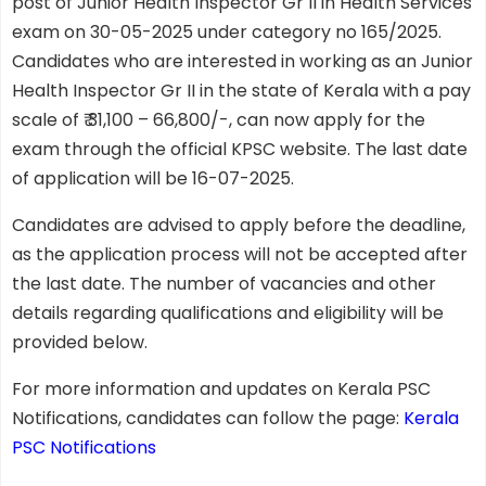
post of Junior Health Inspector Gr II in Health Services
exam on 30-05-2025 under category no 165/2025.
Candidates who are interested in working as an Junior
Health Inspector Gr II in the state of Kerala with a pay
scale of ₹ 31,100 – 66,800/-, can now apply for the
exam through the official KPSC website. The last date
of application will be 16-07-2025.
Candidates are advised to apply before the deadline,
as the application process will not be accepted after
the last date. The number of vacancies and other
details regarding qualifications and eligibility will be
provided below.
For more information and updates on Kerala PSC
Notifications, candidates can follow the page:
Kerala
PSC Notifications