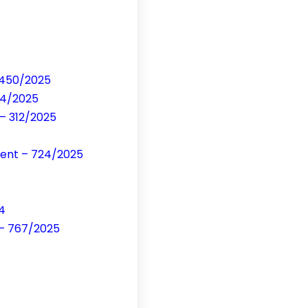
– 450/2025
54/2025
 – 312/2025
ment – 724/2025
4
 – 767/2025