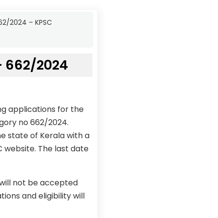
662/2024 – KPSC
– 662/2024
g applications for the
egory no 662/2024.
e state of Kerala with a
C website. The last date
 will not be accepted
ons and eligibility will