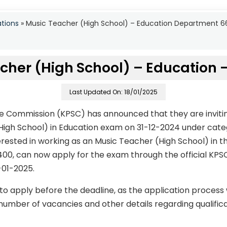
ations
»
Music Teacher (High School) – Education Department 
cher (High School) – Education 
Last Updated On: 18/01/2025
ce Commission (KPSC) has announced that they are invitin
High School) in Education exam on 31-12-2024 under cat
ested in working as an Music Teacher (High School) in th
400, can now apply for the exam through the official KPS
-01-2025.
to apply before the deadline, as the application process
number of vacancies and other details regarding qualificati