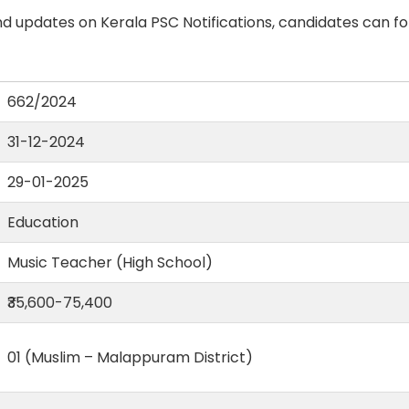
d updates on Kerala PSC Notifications, candidates can fo
662/2024
31-12-2024
29-01-2025
Education
Music Teacher (High School)
₹35,600-75,400
01 (Muslim – Malappuram District)