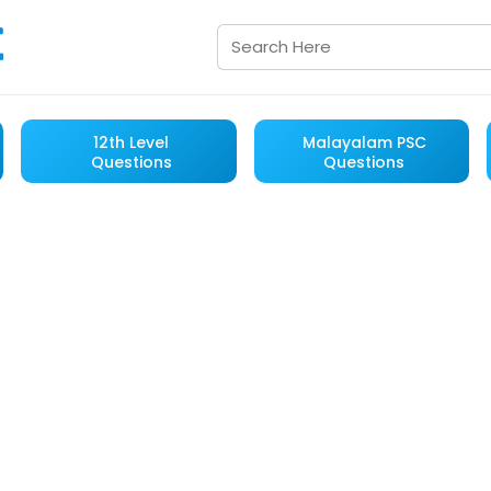
12th Level
Malayalam PSC
Questions
Questions