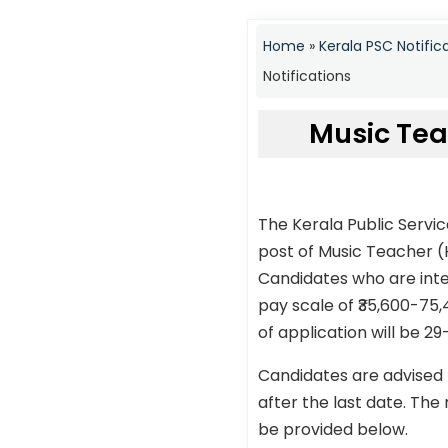
Home
»
Kerala PSC Notific
Notifications
Music Tea
The Kerala Public Servi
post of Music Teacher (
Candidates who are inter
pay scale of ₹35,600-75,
of application will be 29
Candidates are advised 
after the last date. The 
be provided below.