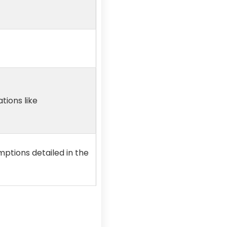
tions like
mptions detailed in the