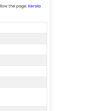
llow the page:
Kerala