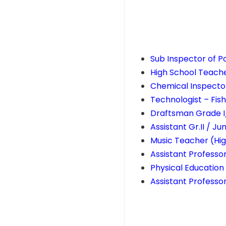
Sub Inspector of Po
High School Teach
Chemical Inspector
Technologist – F
Draftsman Grade I
Assistant Gr.II / J
Music Teacher (Hig
Assistant Professo
Physical Educatio
Assistant Professo