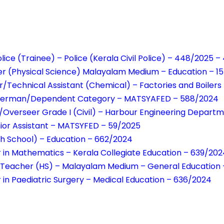
lice (Trainee) – Police (Kerala Civil Police) – 448/2025 
er (Physical Science) Malayalam Medium – Education – 1
/Technical Assistant (Chemical) – Factories and Boilers
isherman/Dependent Category – MATSYAFED – 588/2024
/Overseer Grade I (Civil) – Harbour Engineering Depart
unior Assistant – MATSYFED – 59/2025
h School) – Education – 662/2024
r in Mathematics – Kerala Collegiate Education – 639/202
n Teacher (HS) – Malayalam Medium – General Education
r in Paediatric Surgery – Medical Education – 636/2024