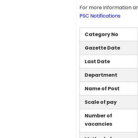
For more information an
PSC Notifications
Category No
Gazette Date
Last Date
Department
Name of Post
Scale of pay
Number of
vacancies