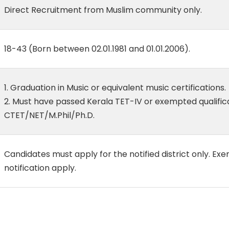
Direct Recruitment from Muslim community only.
18-43 (Born between 02.01.1981 and 01.01.2006).
1. Graduation in Music or equivalent music certifications.
2. Must have passed Kerala TET-IV or exempted qualifica
CTET/NET/M.Phil/Ph.D.
Candidates must apply for the notified district only. Exe
notification apply.