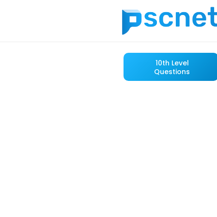
10th Level
Questions