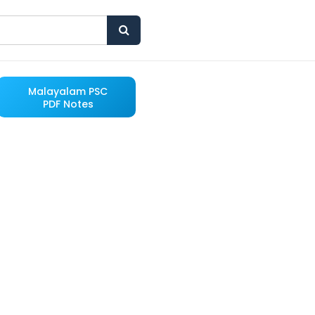
Malayalam PSC
PDF Notes