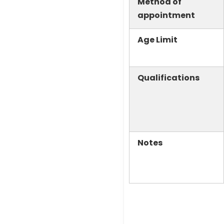
Method of
appointment
Age Limit
Qualifications
Notes