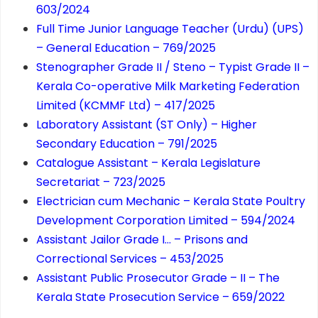
603/2024
Full Time Junior Language Teacher (Urdu) (UPS)
– General Education – 769/2025
Stenographer Grade II / Steno – Typist Grade II –
Kerala Co-operative Milk Marketing Federation
Limited (KCMMF Ltd) – 417/2025
Laboratory Assistant (ST Only) – Higher
Secondary Education – 791/2025
Catalogue Assistant – Kerala Legislature
Secretariat – 723/2025
Electrician cum Mechanic – Kerala State Poultry
Development Corporation Limited – 594/2024
Assistant Jailor Grade I… – Prisons and
Correctional Services – 453/2025
Assistant Public Prosecutor Grade – II – The
Kerala State Prosecution Service – 659/2022