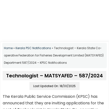
Home
»
Kerala PSC Notifications
»
Technologist – Kerala State Co-
operative Federation for Fisheries Development Limited (MATSYAFED)
Department 587/2024 – KPSC Notifications
Technologist – MATSYAFED – 587/2024
Last Updated On: 18/01/2025
The Kerala Public Service Commission (KPSC) has
announced that they are inviting applications for the