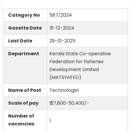
Category No
587/2024
Gazette Date
31-12-2024
Last Date
29-01-2025
Department
Kerala State Co-operative
Federation for Fisheries
Development Limited
(MATSYAFED)
Name of Post
Technologist
Scale of pay
₹ 27,800-50,400/-
Number of
1
vacancies