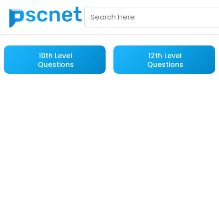
10th Level
12th Level
Questions
Questions