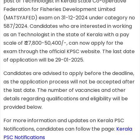
post of Technologist in Kerala State Co-operative
Federation for Fisheries Development Limited
(MATSYAFED) exam on 31-12-2024 under category no
587/2024. Candidates who are interested in working
as an Technologist in the state of Kerala with a pay
scale of ₹ 27,800-50,400/-, can now apply for the
exam through the official KPSC website. The last date
of application will be 29-01-2025.
Candidates are advised to apply before the deadline,
as the application process will not be accepted after
the last date. The number of vacancies and other
details regarding qualifications and eligibility will be
provided below.
For more information and updates on Kerala PSC
Notifications, candidates can follow the page:
Kerala
PSC Notifications