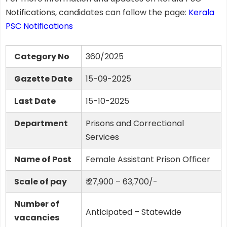
Notifications, candidates can follow the page:
Kerala
PSC Notifications
Category No
360/2025
Gazette Date
15-09-2025
Last Date
15-10-2025
Department
Prisons and Correctional
Services
Name of Post
Female Assistant Prison Officer
Scale of pay
₹ 27,900 – 63,700/-
Number of
Anticipated – Statewide
vacancies