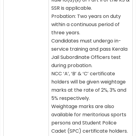
SSR is applicable.
Probation: Two years on duty
within a continuous period of
three years.
Candidates must undergo in-
service training and pass Kerala
Jail Subordinate Officers test
during probation.
NCC ‘A’, ‘B’ & ‘C’ certificate
holders will be given weightage
marks at the rate of 2%, 3% and
5% respectively.
Weightage marks are also
available for meritorious sports
persons and Student Police
Cadet (SPC) certificate holders.