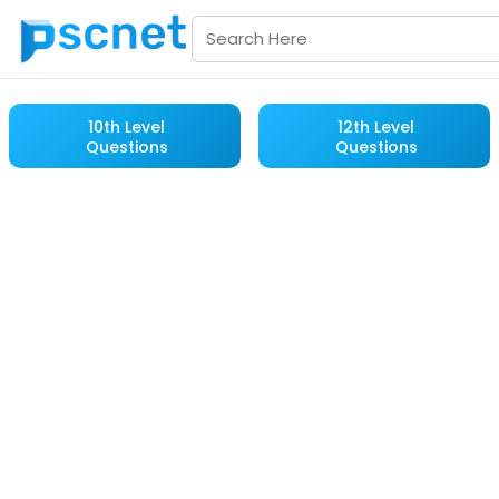
10th Level
12th Level
Questions
Questions