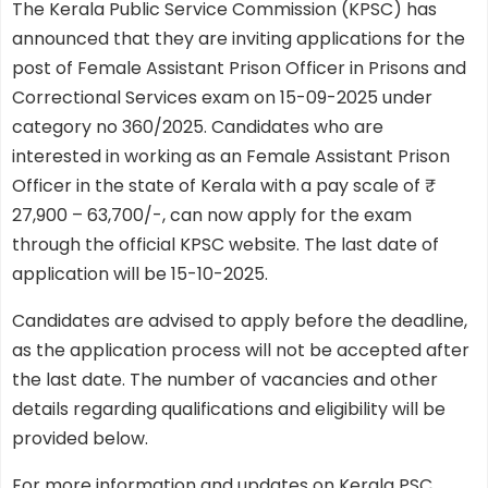
The Kerala Public Service Commission (KPSC) has
announced that they are inviting applications for the
post of Female Assistant Prison Officer in Prisons and
Correctional Services exam on 15-09-2025 under
category no 360/2025. Candidates who are
interested in working as an Female Assistant Prison
Officer in the state of Kerala with a pay scale of ₹
27,900 – 63,700/-, can now apply for the exam
through the official KPSC website. The last date of
application will be 15-10-2025.
Candidates are advised to apply before the deadline,
as the application process will not be accepted after
the last date. The number of vacancies and other
details regarding qualifications and eligibility will be
provided below.
For more information and updates on Kerala PSC