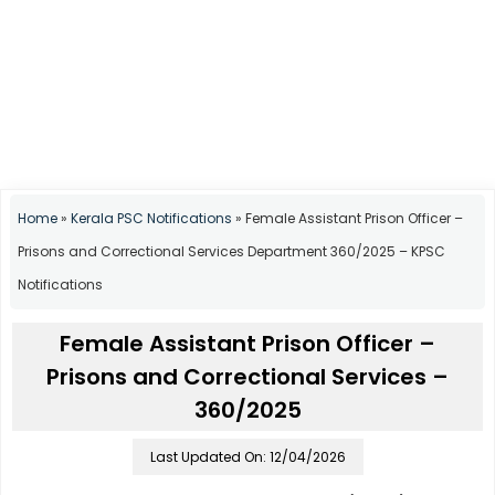
Home
»
Kerala PSC Notifications
»
Female Assistant Prison Officer –
Prisons and Correctional Services Department 360/2025 – KPSC
Notifications
Female Assistant Prison Officer –
Prisons and Correctional Services –
360/2025
Last Updated On: 12/04/2026