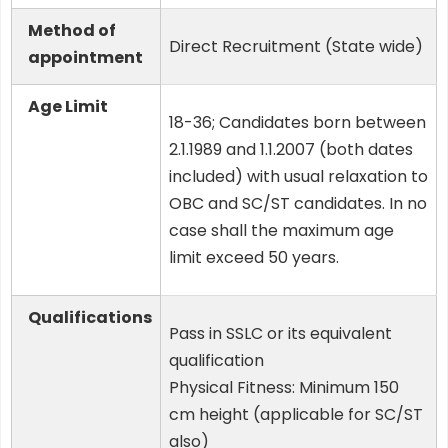
Method of
Direct Recruitment (State wide)
appointment
Age Limit
18-36; Candidates born between
2.1.1989 and 1.1.2007 (both dates
included) with usual relaxation to
OBC and SC/ST candidates. In no
case shall the maximum age
limit exceed 50 years.
Qualifications
Pass in SSLC or its equivalent
qualification
Physical Fitness: Minimum 150
cm height (applicable for SC/ST
also)