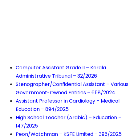
Computer Assistant Grade II – Kerala
Administrative Tribunal – 32/2026
Stenographer/Confidential Assistant – Various
Government-Owned Entities – 658/2024
Assistant Professor in Cardiology – Medical
Education – 894/2025
High School Teacher (Arabic) – Education –
147/2025
Peon/Watchman – KSFE Limited – 395/2025