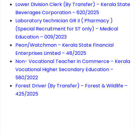
Lower Division Clerk (By Transfer) – Kerala State
Beverages Corporation – 620/2025
Laboratory technician GR II ( Pharmacy )
(Special Recruitment for ST only) – Medical
Education – 009/2023
Peon/Watchman – Kerala State Financial
Enterprises Limited – 48/2025
Non- Vocational Teacher in Commerce – Kerala
Vocational Higher Secondary Education –
580/2022
Forest Driver (By Transfer) – Forest & Wildlife –
425/2025