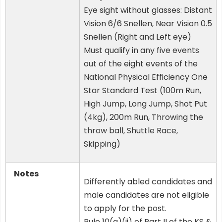
Eye sight without glasses: Distant
Vision 6/6 Snellen, Near Vision 0.5
Snellen (Right and Left eye)
Must qualify in any five events
out of the eight events of the
National Physical Efficiency One
Star Standard Test (100m Run,
High Jump, Long Jump, Shot Put
(4kg), 200m Run, Throwing the
throw ball, Shuttle Race,
Skipping)
Notes
Differently abled candidates and
male candidates are not eligible
to apply for the post.
Rule 10(a)(ii) of Part II of the KS &