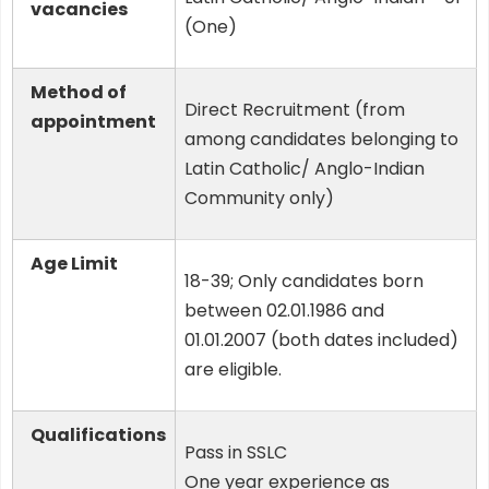
vacancies
(One)
Method of
Direct Recruitment (from
appointment
among candidates belonging to
Latin Catholic/ Anglo-Indian
Community only)
Age Limit
18-39; Only candidates born
between 02.01.1986 and
01.01.2007 (both dates included)
are eligible.
Qualifications
Pass in SSLC
One year experience as