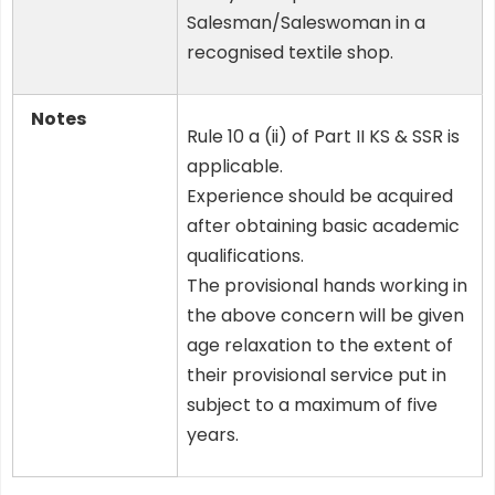
Salesman/Saleswoman in a
recognised textile shop.
Notes
Rule 10 a (ii) of Part II KS & SSR is
applicable.
Experience should be acquired
after obtaining basic academic
qualifications.
The provisional hands working in
the above concern will be given
age relaxation to the extent of
their provisional service put in
subject to a maximum of five
years.