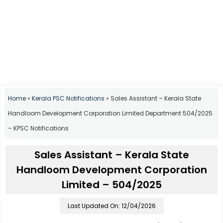
Home
»
Kerala PSC Notifications
»
Sales Assistant – Kerala State
Handloom Development Corporation Limited Department 504/2025
– KPSC Notifications
Sales Assistant – Kerala State
Handloom Development Corporation
Limited – 504/2025
Last Updated On: 12/04/2026