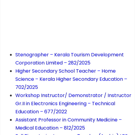
Stenographer – Kerala Tourism Development
Corporation Limited – 282/2025
Higher Secondary School Teacher – Home
Science – Kerala Higher Secondary Education –
702/2025
Workshop Instructor/ Demonstrator / Instructor
Gr.II in Electronics Engineering – Technical
Education – 677/2022
Assistant Professor in Community Medicine –
Medical Education – 812/2025