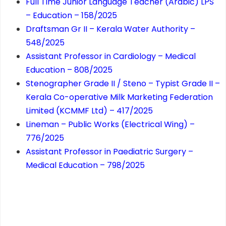
Full Time Junior Language Teacher (Arabic) LPS
– Education – 158/2025
Draftsman Gr II – Kerala Water Authority –
548/2025
Assistant Professor in Cardiology – Medical
Education – 808/2025
Stenographer Grade II / Steno – Typist Grade II –
Kerala Co-operative Milk Marketing Federation
Limited (KCMMF Ltd) – 417/2025
Lineman – Public Works (Electrical Wing) –
776/2025
Assistant Professor in Paediatric Surgery –
Medical Education – 798/2025