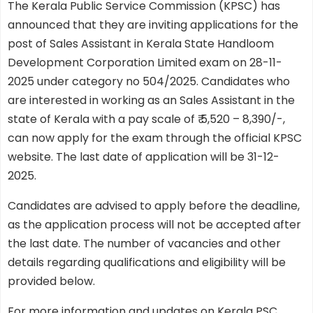
The Kerala Public Service Commission (KPSC) has
announced that they are inviting applications for the
post of Sales Assistant in Kerala State Handloom
Development Corporation Limited exam on 28-11-
2025 under category no 504/2025. Candidates who
are interested in working as an Sales Assistant in the
state of Kerala with a pay scale of ₹ 5,520 – 8,390/-,
can now apply for the exam through the official KPSC
website. The last date of application will be 31-12-
2025.
Candidates are advised to apply before the deadline,
as the application process will not be accepted after
the last date. The number of vacancies and other
details regarding qualifications and eligibility will be
provided below.
For more information and updates on Kerala PSC