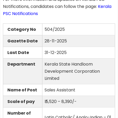
Notifications, candidates can follow the page:
Kerala
PSC Notifications
Category No
504/2025
Gazette Date
28-11-2025
Last Date
31-12-2025
Department
Kerala State Handloom
Development Corporation
Limited
Name of Post
Sales Assistant
Scale of pay
₹ 5,520 – 8,390/-
Number of
Latin Catholic/ Anglo-Indian – 01