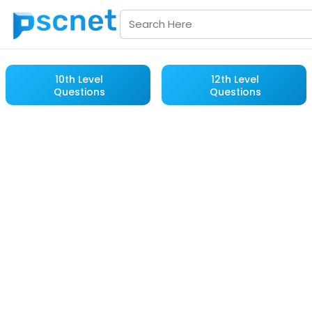
10th Level
12th Level
Questions
Questions