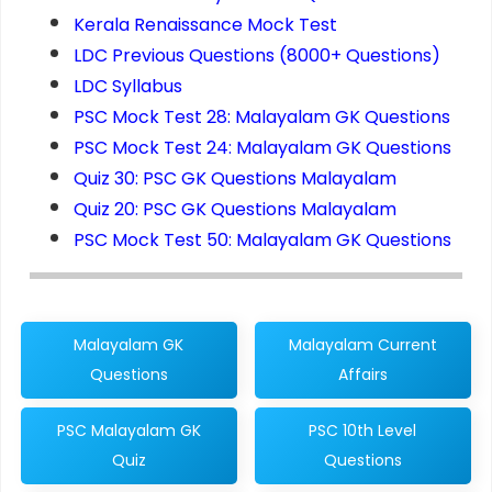
Kerala Renaissance Mock Test
LDC Previous Questions (8000+ Questions)
LDC Syllabus
PSC Mock Test 28: Malayalam GK Questions
PSC Mock Test 24: Malayalam GK Questions
Quiz 30: PSC GK Questions Malayalam
Quiz 20: PSC GK Questions Malayalam
PSC Mock Test 50: Malayalam GK Questions
Malayalam GK
Malayalam Current
Questions
Affairs
PSC Malayalam GK
PSC 10th Level
Quiz
Questions