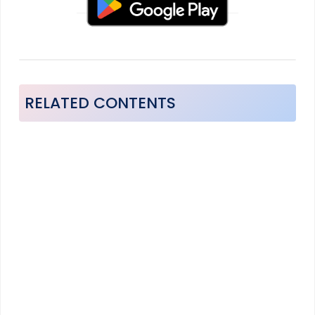
RELATED CONTENTS