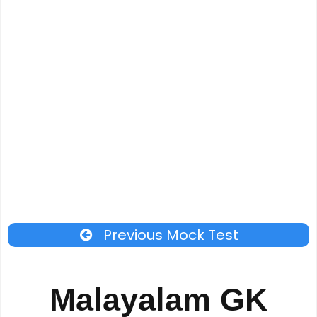
Previous Mock Test
Malayalam GK