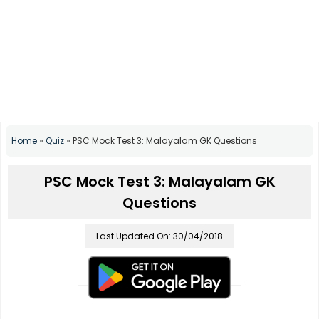
Home
»
Quiz
»
PSC Mock Test 3: Malayalam GK Questions
PSC Mock Test 3: Malayalam GK
Questions
Last Updated On: 30/04/2018