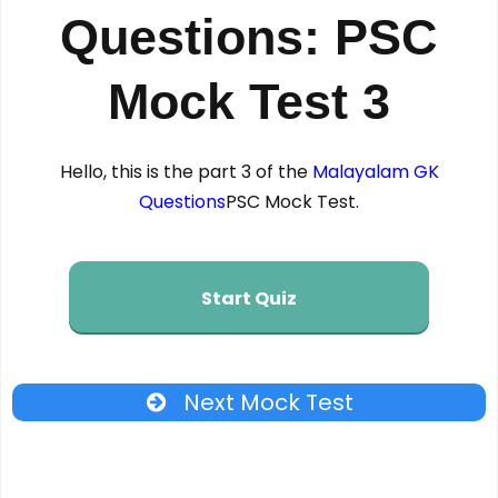
Questions: PSC
Mock Test 3
Hello, this is the part 3 of the
Malayalam GK
Questions
PSC Mock Test.
Start Quiz
Next Mock Test