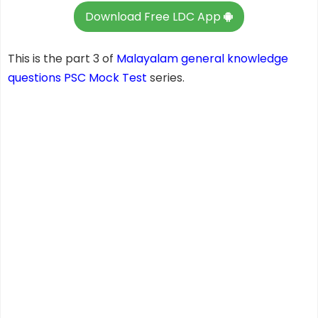
Download Free LDC App
This is the part 3 of
Malayalam general knowledge
questions
PSC Mock Test
series.