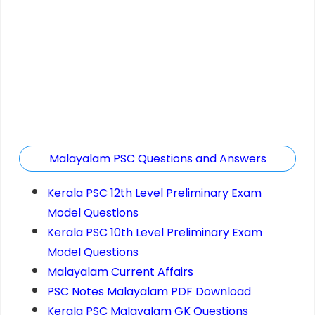
Malayalam PSC Questions and Answers
Kerala PSC 12th Level Preliminary Exam
Model Questions
Kerala PSC 10th Level Preliminary Exam
Model Questions
Malayalam Current Affairs
PSC Notes Malayalam PDF Download
Kerala PSC Malayalam GK Questions