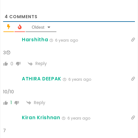
4
COMMENTS
Oldest
Harshitha
6 years ago
3😞
Reply
0
ATHIRA DEEPAK
6 years ago
10/10
Reply
1
Kiran Krishnan
6 years ago
7