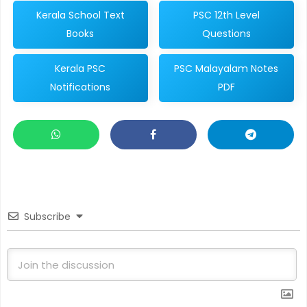
Kerala School Text
PSC 12th Level
Books
Questions
Kerala PSC
PSC Malayalam Notes
Notifications
PDF
Subscribe