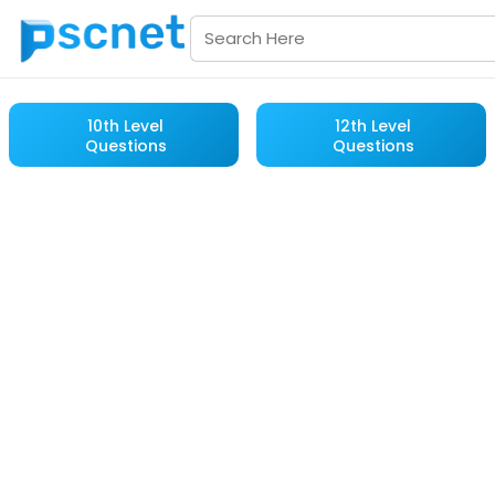
10th Level
12th Level
Questions
Questions