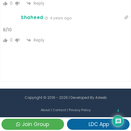
Reply
0
Shaheed
4 years ago
8/10
Reply
0
Copyright © 2016 - 2026 | Developed By
Adeeb
About
|
Contact
|
Privacy Policy
4
Join Group
LDC App