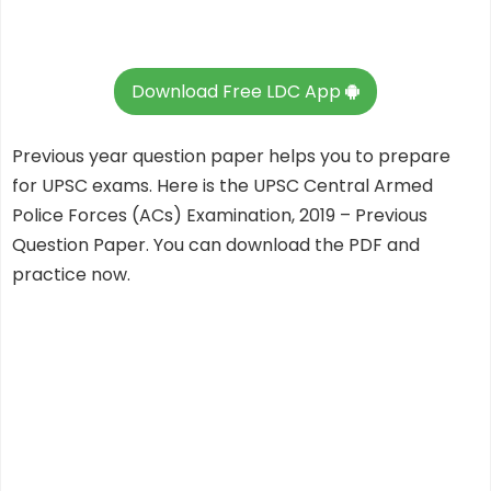
Download Free LDC App
Previous year question paper helps you to prepare
for UPSC exams. Here is the UPSC Central Armed
Police Forces (ACs) Examination, 2019 – Previous
Question Paper. You can download the PDF and
practice now.