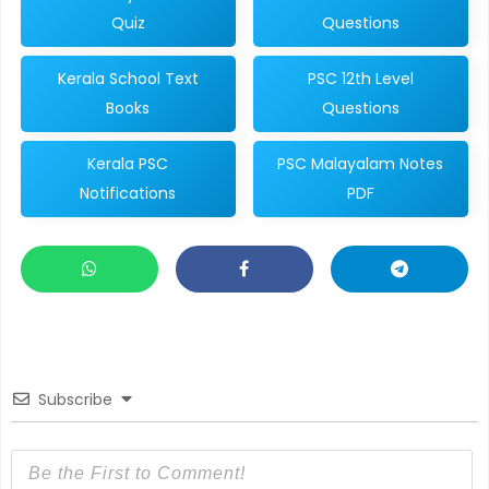
Quiz
Questions
Kerala School Text
PSC 12th Level
Books
Questions
Kerala PSC
PSC Malayalam Notes
Notifications
PDF
Subscribe