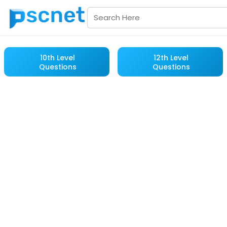
10th Level
12th Level
Questions
Questions