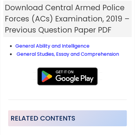
Download Central Armed Police
Forces (ACs) Examination, 2019 –
Previous Question Paper PDF
General Ability and Intelligence
General Studies, Essay and Comprehension
RELATED CONTENTS