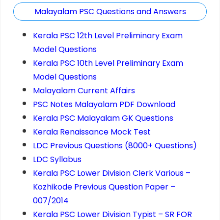
Malayalam PSC Questions and Answers
Kerala PSC 12th Level Preliminary Exam
Model Questions
Kerala PSC 10th Level Preliminary Exam
Model Questions
Malayalam Current Affairs
PSC Notes Malayalam PDF Download
Kerala PSC Malayalam GK Questions
Kerala Renaissance Mock Test
LDC Previous Questions (8000+ Questions)
LDC Syllabus
Kerala PSC Lower Division Clerk Various –
Kozhikode Previous Question Paper –
007/2014
Kerala PSC Lower Division Typist – SR FOR