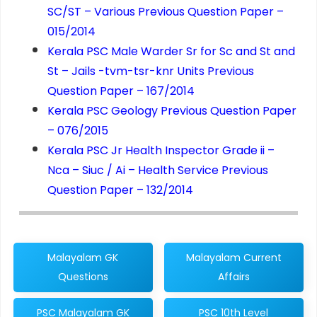
SC/ST – Various Previous Question Paper –
015/2014
Kerala PSC Male Warder Sr for Sc and St and
St – Jails -tvm-tsr-knr Units Previous
Question Paper – 167/2014
Kerala PSC Geology Previous Question Paper
– 076/2015
Kerala PSC Jr Health Inspector Grade ii –
Nca – Siuc / Ai – Health Service Previous
Question Paper – 132/2014
Malayalam GK
Malayalam Current
Questions
Affairs
PSC Malayalam GK
PSC 10th Level