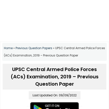
Home
»
Previous Question Papers
»
UPSC Central Armed Police Forces
(ACs) Examination, 2019 – Previous Question Paper
UPSC Central Armed Police Forces
(ACs) Examination, 2019 – Previous
Question Paper
Last Updated On: 09/09/2022