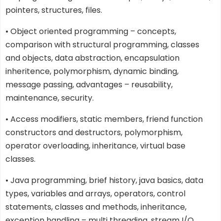
pointers, structures, files.
• Object oriented programming – concepts,
comparison with structural programming, classes
and objects, data abstraction, encapsulation
inheritence, polymorphism, dynamic binding,
message passing, advantages – reusability,
maintenance, security.
• Access modifiers, static members, friend function
constructors and destructors, polymorphism,
operator overloading, inheritance, virtual base
classes.
• Java programming, brief history, java basics, data
types, variables and arrays, operators, control
statements, classes and methods, inheritance,
exception handling – multi threading, stream I/O