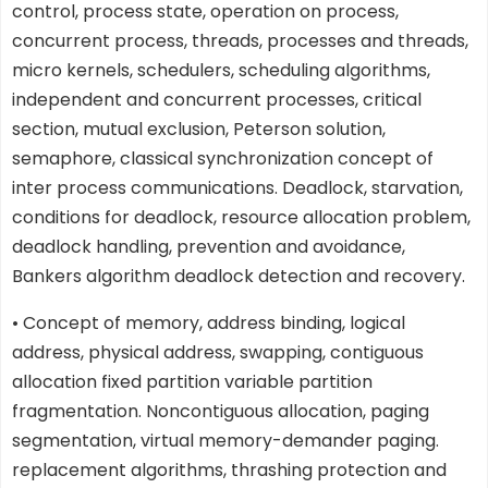
control, process state, operation on process,
concurrent process, threads, processes and threads,
micro kernels, schedulers, scheduling algorithms,
independent and concurrent processes, critical
section, mutual exclusion, Peterson solution,
semaphore, classical synchronization concept of
inter process communications. Deadlock, starvation,
conditions for deadlock, resource allocation problem,
deadlock handling, prevention and avoidance,
Bankers algorithm deadlock detection and recovery.
• Concept of memory, address binding, logical
address, physical address, swapping, contiguous
allocation fixed partition variable partition
fragmentation. Noncontiguous allocation, paging
segmentation, virtual memory-demander paging.
replacement algorithms, thrashing protection and