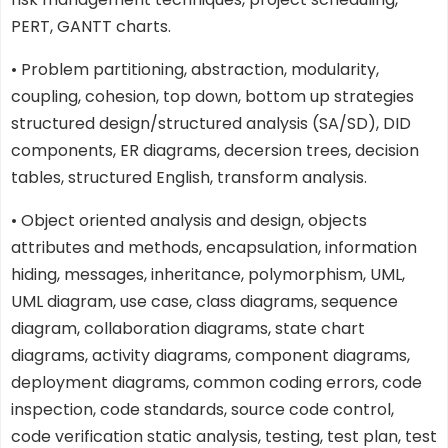
PERT, GANTT charts.
• Problem partitioning, abstraction, modularity,
coupling, cohesion, top down, bottom up strategies
structured design/structured analysis (SA/SD), DID
components, ER diagrams, decersion trees, decision
tables, structured English, transform analysis.
• Object oriented analysis and design, objects
attributes and methods, encapsulation, information
hiding, messages, inheritance, polymorphism, UML,
UML diagram, use case, class diagrams, sequence
diagram, collaboration diagrams, state chart
diagrams, activity diagrams, component diagrams,
deployment diagrams, common coding errors, code
inspection, code standards, source code control,
code verification static analysis, testing, test plan, test