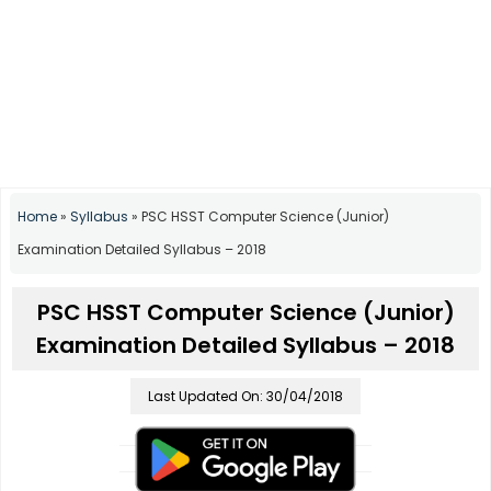
Home
»
Syllabus
»
PSC HSST Computer Science (Junior)
Examination Detailed Syllabus – 2018
PSC HSST Computer Science (Junior)
Examination Detailed Syllabus – 2018
Last Updated On: 30/04/2018