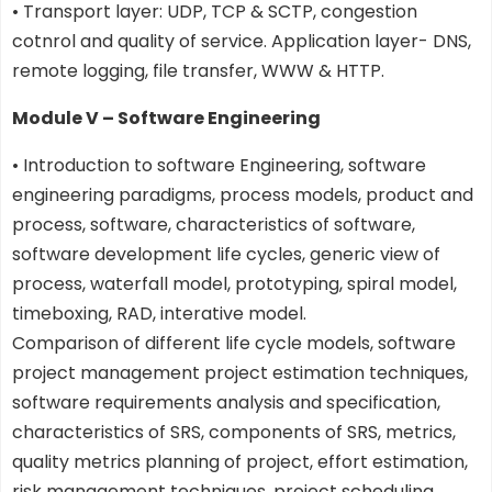
• Transport layer: UDP, TCP & SCTP, congestion
cotnrol and quality of service. Application layer- DNS,
remote logging, file transfer, WWW & HTTP.
Module V – Software Engineering
• Introduction to software Engineering, software
engineering paradigms, process models, product and
process, software, characteristics of software,
software development life cycles, generic view of
process, waterfall model, prototyping, spiral model,
timeboxing, RAD, interative model.
Comparison of different life cycle models, software
project management project estimation techniques,
software requirements analysis and specification,
characteristics of SRS, components of SRS, metrics,
quality metrics planning of project, effort estimation,
risk management techniques, project scheduling,