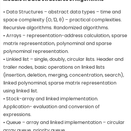
• Data Structures – abstract data types – time and
space complexity (O, Ώ, θ) – practical complexities.
Recursive algorithms. Randomized algorithms.
• Arrays – representation-address calculation, sparse
matrix representation, polynominal and sparse
polynominal representation.
• Linkied list – single, doubly, circular lists. Header and
trailer nodes, basic operations on linked lists
(insertion, deletion, merging, concentration, search),
linked polynominal, sparse matrix representation
using linked list.
• Stock-array and linked implementation.
Application- evaluation and conversion of
expressions.
• Queue – array and linked implementation – circular
array queue, priority queue.