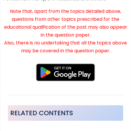
Note that, apart from the topics detailed above,
questions from other topics prescribed for the
educational qualification of the post may also appear
in the question paper.
Also, there is no undertaking that all the topics above
may be covered in the question paper.
RELATED CONTENTS