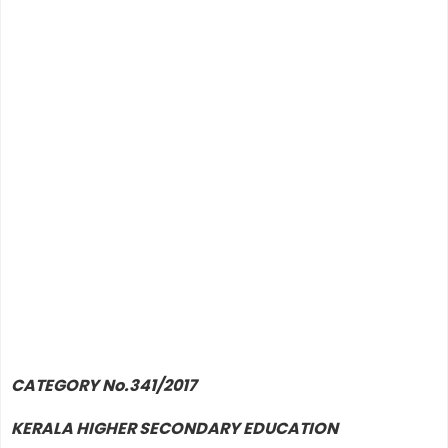
CATEGORY No.341/2017
KERALA HIGHER SECONDARY EDUCATION