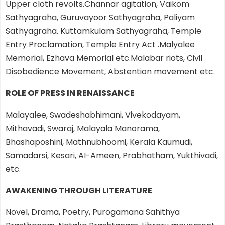
Upper cloth revolts.Channar agitation, Vaikom
Sathyagraha, Guruvayoor Sathyagraha, Paliyam
Sathyagraha. Kuttamkulam Sathyagraha, Temple
Entry Proclamation, Temple Entry Act .Malyalee
Memorial, Ezhava Memorial etc.Malabar riots, Civil
Disobedience Movement, Abstention movement etc.
ROLE OF PRESS IN RENAISSANCE
Malayalee, Swadeshabhimani, Vivekodayam,
Mithavadi, Swaraj, Malayala Manorama,
Bhashaposhini, Mathnubhoomi, Kerala Kaumudi,
Samadarsi, Kesari, AI-Ameen, Prabhatham, Yukthivadi,
etc.
AWAKENING THROUGH LITERATURE
Novel, Drama, Poetry, Purogamana Sahithya