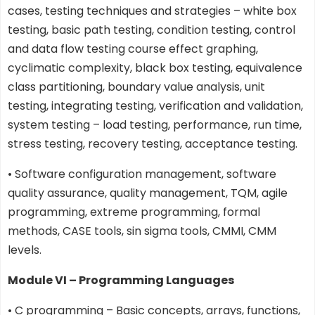
cases, testing techniques and strategies – white box
testing, basic path testing, condition testing, control
and data flow testing course effect graphing,
cyclimatic complexity, black box testing, equivalence
class partitioning, boundary value analysis, unit
testing, integrating testing, verification and validation,
system testing – load testing, performance, run time,
stress testing, recovery testing, acceptance testing.
• Software configuration management, software
quality assurance, quality management, TQM, agile
programming, extreme programming, formal
methods, CASE tools, sin sigma tools, CMMI, CMM
levels.
Module VI – Programming Languages
• C programming – Basic concepts, arrays, functions,