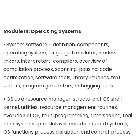
Module III: Operating Systems
• System software – definition, components,
operating system, language translator, loaders,
linkers, interpreters, compilers, overview of
compilation process, scanning, pausing, code
optimization, software tools, library routines, text
editors, program generators, debugging tools.
• OS as a resource manager, structure of OS shell,
Kernel, utilities, resource management routines,
evolution of OS, multi programming, time sharing, real
time systems, parallel systems, distributed systems,
OS functions process disruption and control, process