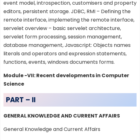
event model, introspection, customisers and property
editors, persistent storage. JDBC, RMI – Defining the
remote interface, implemeting the remote interface,
servelet overview – basic servelet architecture,
servelet form processing, session management,
database management, Javascript: Objects names
literals and operators and expression statements,
functions, events, windows documents forms.
Module -VII: Recent developments in Computer
Science
PART – II
GENERAL KNOWLEDGE AND CURRENT AFFAIRS
General Knowledge and Current Affairs