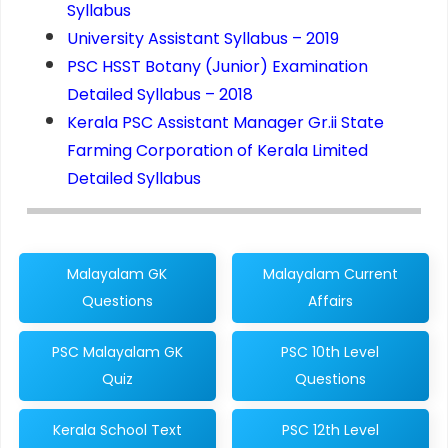
Syllabus
University Assistant Syllabus – 2019
PSC HSST Botany (Junior) Examination
Detailed Syllabus – 2018
Kerala PSC Assistant Manager Gr.ii State
Farming Corporation of Kerala Limited
Detailed Syllabus
Malayalam GK
Malayalam Current
Questions
Affairs
PSC Malayalam GK
PSC 10th Level
Quiz
Questions
Kerala School Text
PSC 12th Level