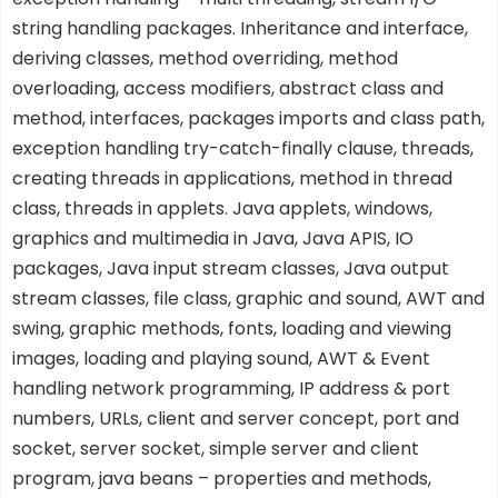
string handling packages. Inheritance and interface,
deriving classes, method overriding, method
overloading, access modifiers, abstract class and
method, interfaces, packages imports and class path,
exception handling try-catch-finally clause, threads,
creating threads in applications, method in thread
class, threads in applets. Java applets, windows,
graphics and multimedia in Java, Java APIS, IO
packages, Java input stream classes, Java output
stream classes, file class, graphic and sound, AWT and
swing, graphic methods, fonts, loading and viewing
images, loading and playing sound, AWT & Event
handling network programming, IP address & port
numbers, URLs, client and server concept, port and
socket, server socket, simple server and client
program, java beans – properties and methods,