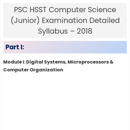
PSC HSST Computer Science
(Junior) Examination Detailed
Syllabus – 2018
Part I:
Module I: Digital Systems, Microprocessors &
Computer Organization