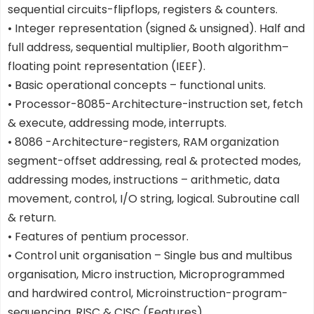
sequential circuits-flipflops, registers & counters.
• Integer representation (signed & unsigned). Half and
full address, sequential multiplier, Booth algorithm–
floating point representation (IEEF).
• Basic operational concepts – functional units.
• Processor-8085-Architecture-instruction set, fetch
& execute, addressing mode, interrupts.
• 8086 -Architecture-registers, RAM organization
segment-offset addressing, real & protected modes,
addressing modes, instructions – arithmetic, data
movement, control, I/O string, logical. Subroutine call
& return.
• Features of pentium processor.
• Control unit organisation – Single bus and multibus
organisation, Micro instruction, Microprogrammed
and hardwired control, Microinstruction-program-
sequencing, RISC & CISC (Features)