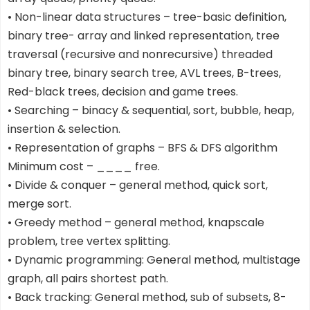
• Non-linear data structures – tree-basic definition,
binary tree- array and linked representation, tree
traversal (recursive and nonrecursive) threaded
binary tree, binary search tree, AVL trees, B-trees,
Red-black trees, decision and game trees.
• Searching – binacy & sequential, sort, bubble, heap,
insertion & selection.
• Representation of graphs – BFS & DFS algorithm
Minimum cost – ____ free.
• Divide & conquer – general method, quick sort,
merge sort.
• Greedy method – general method, knapscale
problem, tree vertex splitting.
• Dynamic programming: General method, multistage
graph, all pairs shortest path.
• Back tracking: General method, sub of subsets, 8-