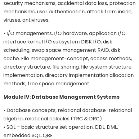
security mechanisms, accidental data loss, protection
mechanisms, user authentication, attack from inside,
viruses, antiviruses.
• I/O managements, I/O hardware, application I/O
interface kernel I/O subsystem DISK I/O, disk
scheduling, swap space management RAID, disk
cache. File management-concept, access methods,
directory structure, file sharing, file system structure
implementation, directory implementation allocation
methods, free space management.
Module IV: Database Management Systems
• Database concepts, relational database-relational
algebra, relational calcules (TRC & DRC)
• SQL – basic structure set operation, DDL, DML,
embedded SQL, QBE.