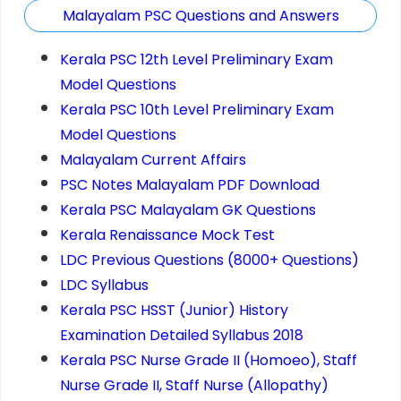
Malayalam PSC Questions and Answers
Kerala PSC 12th Level Preliminary Exam
Model Questions
Kerala PSC 10th Level Preliminary Exam
Model Questions
Malayalam Current Affairs
PSC Notes Malayalam PDF Download
Kerala PSC Malayalam GK Questions
Kerala Renaissance Mock Test
LDC Previous Questions (8000+ Questions)
LDC Syllabus
Kerala PSC HSST (Junior) History
Examination Detailed Syllabus 2018
Kerala PSC Nurse Grade II (Homoeo), Staff
Nurse Grade II, Staff Nurse (Allopathy)