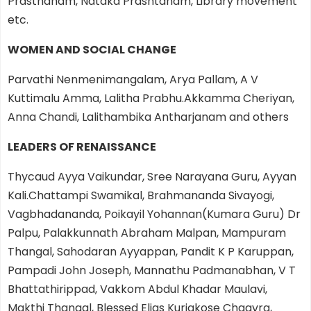
Prasthanam, Nataka Prashtanam, Library movement
etc.
WOMEN AND SOCIAL CHANGE
Parvathi Nenmenimangalam, Arya Pallam, A V
Kuttimalu Amma, Lalitha Prabhu.Akkamma Cheriyan,
Anna Chandi, Lalithambika Antharjanam and others
LEADERS OF RENAISSANCE
Thycaud Ayya Vaikundar, Sree Narayana Guru, Ayyan
Kali.Chattampi Swamikal, Brahmananda Sivayogi,
Vagbhadananda, Poikayil Yohannan(Kumara Guru) Dr
Palpu, Palakkunnath Abraham Malpan, Mampuram
Thangal, Sahodaran Ayyappan, Pandit K P Karuppan,
Pampadi John Joseph, Mannathu Padmanabhan, V T
Bhattathirippad, Vakkom Abdul Khadar Maulavi,
Makthi Thangal, Blessed Elias Kuriakose Chaavra,