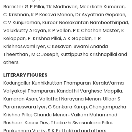
Barrister G P Pillai, TK Madhavan, Moorkoth Kumaran,
C. Krishnan, K P Kesava Menon, Dr.Ayyathan Gopalan,
C V Kunjuraman, Kuroor Neelakantan Namboothiripad,
Velukkutty Arayan, K P Vellon, P K Chathan Master, K
Kelappan, P. Krishna Pillai, A K Gopalan, T R
Krishnaswami Iyer, C Kesavan. Swami Ananda
Theerthan , M C Joseph, Kuttippuzha Krishnapillai and
others.
LITERARY FIGURES
Kodungallur Kunhikkuttan Thampuran, KeralaVarma
Valiyakoyi Thampuran, Kandathil Varghesc Mappila.
Kumaran Asan, Vallathol Narayana Menon, Ulloor S
Parameswara Iyer, G Sankara Kurup, Changampuzha
Krishna Pillai, Chandu Menon, Vaikom Muhammad
Basheer. Kesav Dev, Thakazhi Sivasankara Pillai,
Ponkunnam Varky, S K Pottakkad and others.