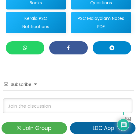
Books
Questions
Kerala PSC
PSC Malayalam Notes
Notifications
PDF
Subscribe
1
Join Group
LDC App