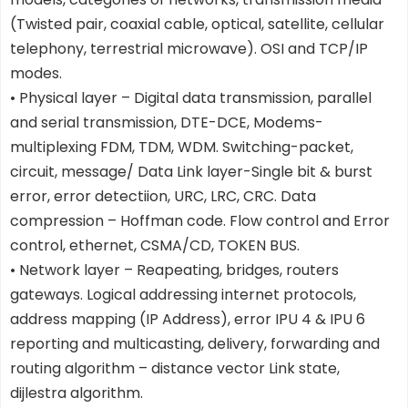
(Twisted pair, coaxial cable, optical, satellite, cellular
telephony, terrestrial microwave). OSI and TCP/IP
modes.
• Physical layer – Digital data transmission, parallel
and serial transmission, DTE-DCE, Modems-
multiplexing FDM, TDM, WDM. Switching-packet,
circuit, message/ Data Link layer-Single bit & burst
error, error detectiion, URC, LRC, CRC. Data
compression – Hoffman code. Flow control and Error
control, ethernet, CSMA/CD, TOKEN BUS.
• Network layer – Reapeating, bridges, routers
gateways. Logical addressing internet protocols,
address mapping (IP Address), error IPU 4 & IPU 6
reporting and multicasting, delivery, forwarding and
routing algorithm – distance vector Link state,
dijlestra algorithm.