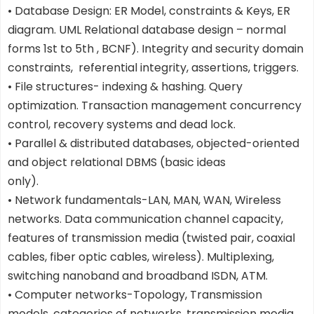
• Database Design: ER Model, constraints & Keys, ER
diagram. UML Relational database design – normal
forms 1st to 5th , BCNF). Integrity and security domain
constraints, referential integrity, assertions, triggers.
• File structures- indexing & hashing. Query
optimization. Transaction management concurrency
control, recovery systems and dead lock.
• Parallel & distributed databases, objected-oriented
and object relational DBMS (basic ideas
only).
• Network fundamentals-LAN, MAN, WAN, Wireless
networks. Data communication channel capacity,
features of transmission media (twisted pair, coaxial
cables, fiber optic cables, wireless). Multiplexing,
switching nanoband and broadband ISDN, ATM.
• Computer networks-Topology, Transmission
models, categories of networks, transmission media