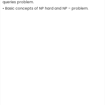
queries problem.
• Basic concepts of NP hard and NP – problem.