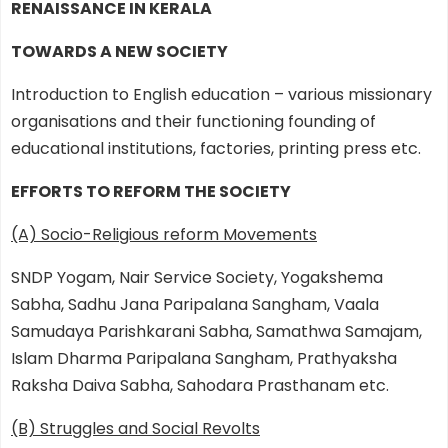
RENAISSANCE IN KERALA
TOWARDS A NEW SOCIETY
Introduction to English education – various missionary
organisations and their functioning founding of
educational institutions, factories, printing press etc.
EFFORTS TO REFORM THE SOCIETY
(A) Socio-Religious reform Movements
SNDP Yogam, Nair Service Society, Yogakshema
Sabha, Sadhu Jana Paripalana Sangham, Vaala
Samudaya Parishkarani Sabha, Samathwa Samajam,
Islam Dharma Paripalana Sangham, Prathyaksha
Raksha Daiva Sabha, Sahodara Prasthanam etc.
(B) Struggles and Social Revolts