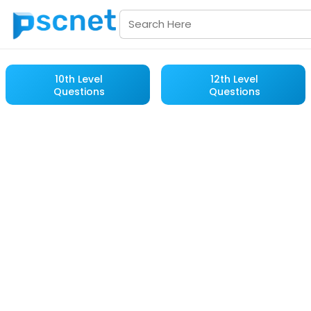
10th Level
12th Level
Questions
Questions