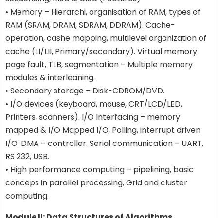
• Memory – Hierarchi, organisation of RAM, types of
RAM (SRAM, DRAM, SDRAM, DDRAM). Cache-
operation, cashe mapping, multilevel organization of
cache (LI/LII, Primary/secondary). Virtual memory
page fault, TLB, segmentation – Multiple memory
modules & interleaning.
• Secondary storage – Disk-CDROM/DVD.
• I/O devices (keyboard, mouse, CRT/LCD/LED,
Printers, scanners). I/O Interfacing – memory
mapped & I/O Mapped I/O, Polling, interrupt driven
I/O, DMA – controller. Serial communication – UART,
RS 232, USB.
• High performance computing – pipelining, basic
conceps in parallel processing, Grid and cluster
computing.
Module II: Data Structures of Algorithms