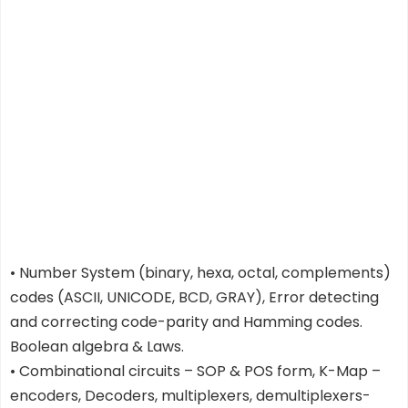
• Number System (binary, hexa, octal, complements)
codes (ASCII, UNICODE, BCD, GRAY), Error detecting
and correcting code-parity and Hamming codes.
Boolean algebra & Laws.
• Combinational circuits – SOP & POS form, K-Map –
encoders, Decoders, multiplexers, demultiplexers-