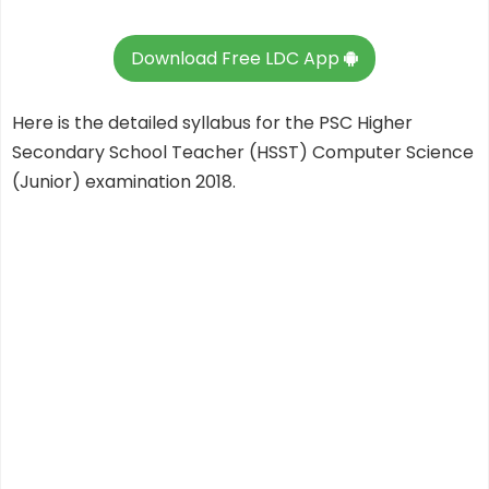
Download Free LDC App
Here is the detailed syllabus for the PSC Higher
Secondary School Teacher (HSST) Computer Science
(Junior) examination 2018.