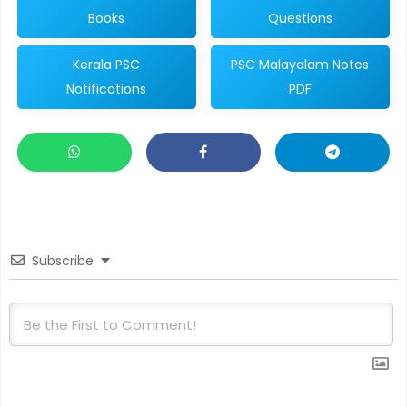
Books
Questions
Kerala PSC
PSC Malayalam Notes
Notifications
PDF
Subscribe