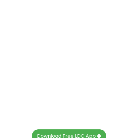
Download Free LDC App