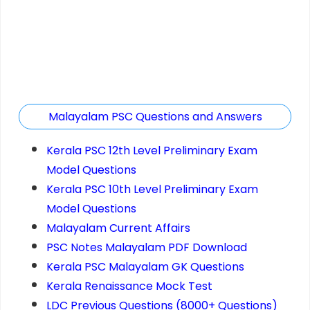
Malayalam PSC Questions and Answers
Kerala PSC 12th Level Preliminary Exam
Model Questions
Kerala PSC 10th Level Preliminary Exam
Model Questions
Malayalam Current Affairs
PSC Notes Malayalam PDF Download
Kerala PSC Malayalam GK Questions
Kerala Renaissance Mock Test
LDC Previous Questions (8000+ Questions)