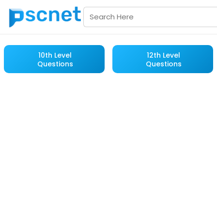
10th Level
12th Level
Questions
Questions