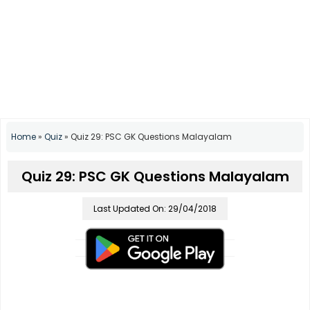
Home
»
Quiz
»
Quiz 29: PSC GK Questions Malayalam
Quiz 29: PSC GK Questions Malayalam
Last Updated On: 29/04/2018