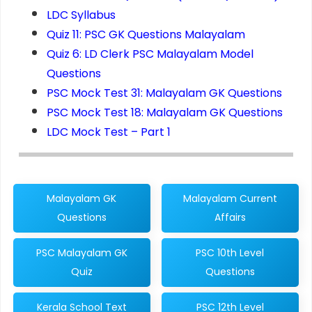
LDC Syllabus
Quiz 11: PSC GK Questions Malayalam
Quiz 6: LD Clerk PSC Malayalam Model
Questions
PSC Mock Test 31: Malayalam GK Questions
PSC Mock Test 18: Malayalam GK Questions
LDC Mock Test – Part 1
Malayalam GK
Malayalam Current
Questions
Affairs
PSC Malayalam GK
PSC 10th Level
Quiz
Questions
Kerala School Text
PSC 12th Level