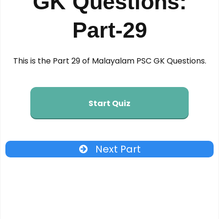
GK Questions:
Part-29
This is the Part 29 of Malayalam PSC GK Questions.
Start Quiz
Next Part