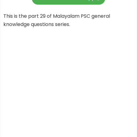
This is the part 29 of Malayalam PSC general
knowledge questions series.