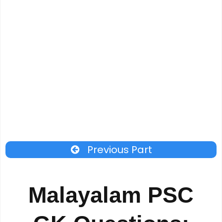
Previous Part
Malayalam PSC