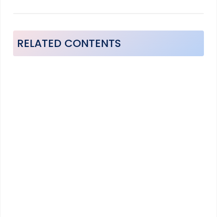
RELATED CONTENTS