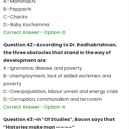
A:-Mammachi
B:-Pappachi
C:-Chacko
D:-Baby Kochamma
Correct Answer:- Option-D
Question 42:-According to Dr. Radhakrishnan,
the three obstacles that stand in the way of
development are:
A:-Ignorance, disease, and poverty
B:-Unemployment, lack of skilled workmen, and
poverty
C:-Overpopulation, labour unrest and energy crisis
D:-Corruption, communalism and terrorism
Correct Answer:- Option-A
Question 43:-In “Of Studies”, Bacon says that
“Histories make man ———–“