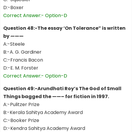
D:-Boxer
Correct Answer:- Option-D
Question 48:-The essay ‘On Tolerance” is written
by ———
A:-Steele
B:-A. G. Gardiner
C:-Francis Bacon
D:-E. M. Forster
Correct Answer:- Option-D
Question 49:-Arundhati Roy’s The God of Small
Things bagged the ——– for fiction in 1997.
A:-Pulitzer Prize
B:-Kerala Sahitya Academy Award
C:-Booker Prize
D:-Kendra Sahitya Academy Award