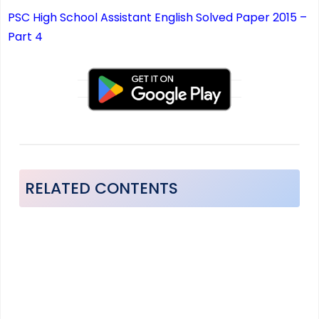
PSC High School Assistant English Solved Paper 2015 –
Part 4
RELATED CONTENTS