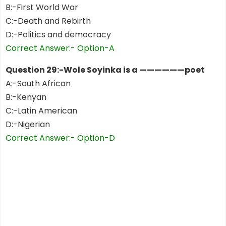
B:-First World War
C:-Death and Rebirth
D:-Politics and democracy
Correct Answer:- Option-A
Question 29:-Wole Soyinka is a ——————poet
A:-South African
B:-Kenyan
C:-Latin American
D:-Nigerian
Correct Answer:- Option-D