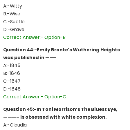
A:-Witty
B:-Wise
C:-Subtle
D:-Grave
Correct Answer:- Option-B
Question 44:-Emily Bronte’s Wuthering Heights
was published in ——-
A:-1845
B:-1846
C:-1847
D:-1848
Correct Answer:- Option-C
Question 45:-In Toni Morrison’s The Bluest Eye,
———– is obsessed with white complexion.
A:-Claudia