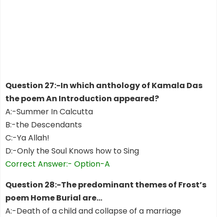
Question 27:-In which anthology of Kamala Das
the poem An Introduction appeared?
A:-Summer In Calcutta
B:-the Descendants
C:-Ya Allah!
D:-Only the Soul Knows how to Sing
Correct Answer:- Option-A
Question 28:-The predominant themes of Frost’s
poem Home Burial are…
A:-Death of a child and collapse of a marriage