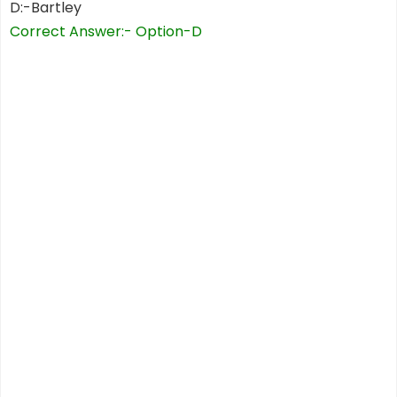
D:-Bartley
Correct Answer:- Option-D