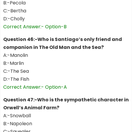
B:-Pecola
C:-Bertha
D:-Cholly
Correct Answer:- Option-B
Question 46:-Who is Santiago’s only friend and
companion in The Old Man and the Sea?
A:-Manolin
B:-Marlin
C:-The Sea
D:-The Fish
Correct Answer:- Option-A
Question 47:-Who is the sympathetic character in
Orwell’s Animal Farm?
A:-Snowball
B:-Napoleon
C:-Squealer