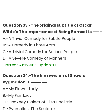
Question 33:-The original subtitle of Oscar
Wilde’s The Importance of Being Earnest is ——–
A:-A Trivial Comedy for Subtle People
B:-A Comedy in Three Acts
C:-A Trivial Comedy for Serious People
D:-A Severe Comedy of Manners
Correct Answer:- Option-C
Question 34:-The film version of Shaw’s
Pygmalion is ————-
A:-My Flower Lady
B:-My Fair Lady
C:-Cockney Dialect of Eliza Doolittle
D:-Pygmalion: The Sculptor