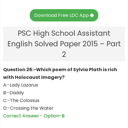
Download Free LDC App
PSC High School Assistant
English Solved Paper 2015 – Part
2
Question 26:-Which poem of Sylvia Plath is rich
with Holocaust imagery?
A:-Lady Lazarus
B:-Daddy
C:-The Colossus
D:-Crossing the Water
Correct Answer:- Option-B