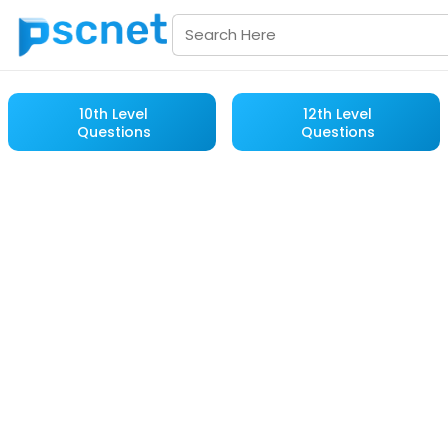
10th Level
12th Level
Questions
Questions