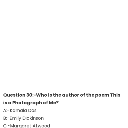
Question 30:-Who is the author of the poem This
is a Photograph of Me?
A:-Kamala Das
B:-Emily Dickinson
C:-Margaret Atwood