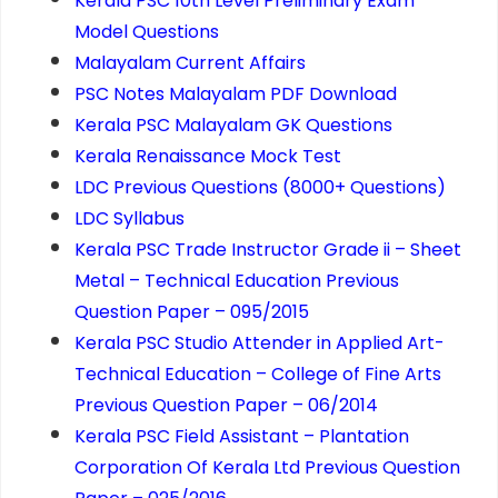
Kerala PSC 10th Level Preliminary Exam
Model Questions
Malayalam Current Affairs
PSC Notes Malayalam PDF Download
Kerala PSC Malayalam GK Questions
Kerala Renaissance Mock Test
LDC Previous Questions (8000+ Questions)
LDC Syllabus
Kerala PSC Trade Instructor Grade ii – Sheet
Metal – Technical Education Previous
Question Paper – 095/2015
Kerala PSC Studio Attender in Applied Art-
Technical Education – College of Fine Arts
Previous Question Paper – 06/2014
Kerala PSC Field Assistant – Plantation
Corporation Of Kerala Ltd Previous Question