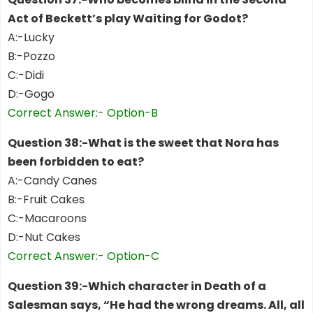
Act of Beckett’s play Waiting for Godot?
A:-Lucky
B:-Pozzo
C:-Didi
D:-Gogo
Correct Answer:- Option-B
Question 38:-What is the sweet that Nora has
been forbidden to eat?
A:-Candy Canes
B:-Fruit Cakes
C:-Macaroons
D:-Nut Cakes
Correct Answer:- Option-C
Question 39:-Which character in Death of a
Salesman says, “He had the wrong dreams. All, all