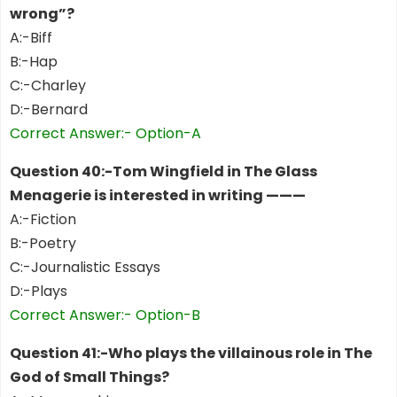
wrong”?
A:-Biff
B:-Hap
C:-Charley
D:-Bernard
Correct Answer:- Option-A
Question 40:-Tom Wingfield in The Glass
Menagerie is interested in writing ———
A:-Fiction
B:-Poetry
C:-Journalistic Essays
D:-Plays
Correct Answer:- Option-B
Question 41:-Who plays the villainous role in The
God of Small Things?