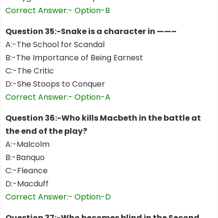
Correct Answer:- Option-B
Question 35:-Snake is a character in ——–
A:-The School for Scandal
B:-The Importance of Being Earnest
C:-The Critic
D:-She Stoops to Conquer
Correct Answer:- Option-A
Question 36:-Who kills Macbeth in the battle at
the end of the play?
A:-Malcolm
B:-Banquo
C:-Fleance
D:-Macduff
Correct Answer:- Option-D
Question 37:-Who becomes blind in the Second