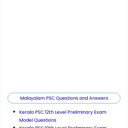
Malayalam PSC Questions and Answers
Kerala PSC 12th Level Preliminary Exam
Model Questions