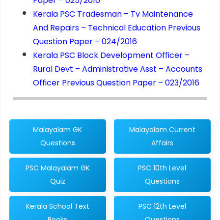
Paper – 025/2016
Kerala PSC Tradesman – Tv Maintenance
And Repairs – Technical Education Previous
Question Paper – 024/2016
Kerala PSC Block Development Officer –
Rural Devt – Administrative Asst – Accounts
Officer Previous Question Paper – 023/2016
Malayalam GK
Malayalam Current
Questions
Affairs
PSC Malayalam GK
PSC 10th Level
Quiz
Questions
Kerala School Text
PSC 12th Level
Books
Questions