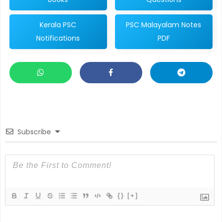
Kerala PSC
PSC Malayalam Notes
Notifications
PDF
Subscribe
{}
[+]