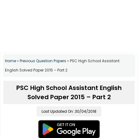
Home
»
Previous Question Papers
»
PSC High School Assistant
English Solved Paper 2015 – Part 2
PSC High School Assistant English
Solved Paper 2015 – Part 2
Last Updated On: 30/04/2018