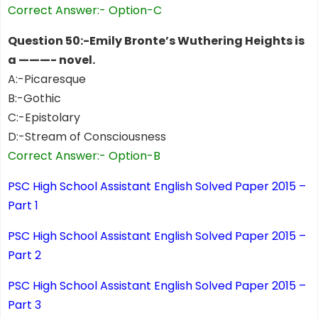
Correct Answer:- Option-C
Question 50:-Emily Bronte’s Wuthering Heights is
a ———- novel.
A:-Picaresque
B:-Gothic
C:-Epistolary
D:-Stream of Consciousness
Correct Answer:- Option-B
PSC High School Assistant English Solved Paper 2015 –
Part 1
PSC High School Assistant English Solved Paper 2015 –
Part 2
PSC High School Assistant English Solved Paper 2015 –
Part 3