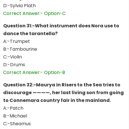
D:-Sylvia Plath
Correct Answer:- Option-C
Question 31:-What instrument does Nora use to
dance the tarantella?
A:-Trumpet
B:-Tambourine
C:-Violin
D:-Drums
Correct Answer:- Option-B
Question 32:-Maurya in Risers to the Sea tries to
discourage ————, her last living son from going
to Connemara country fair in the mainland.
A:-Patch
B:-Michael
C:-Sheamus