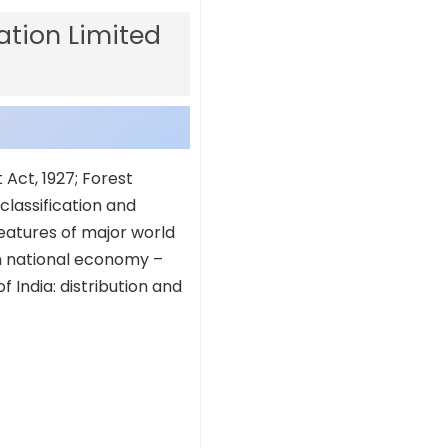
tion Limited
t Act, 1927; Forest
classification and
features of major world
in national economy –
f India: distribution and