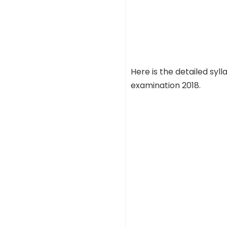
Here is the detailed sy
examination 2018.