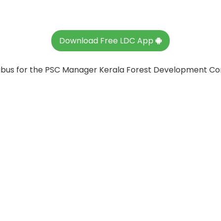
Download Free LDC App
llabus for the PSC Manager Kerala Forest Development Co