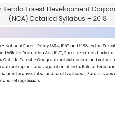
 Kerala Forest Development Corpora
(NCA) Detailed Syllabus – 2018
ia – National Forest Policy 1894, 1952 and 1988; Indian Fores
d Wildlife Protection Act, 1972; Forests-extent, basis for 
rees Outside Forests-Geographical distribution and salient 
aphical regions and vegetation of India; Role of forests 
d ameliorative, tribal and rural livelihoods; Forest types o
x and retrogression.