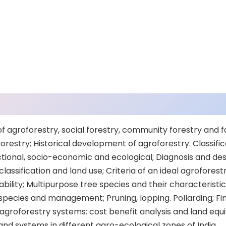
f agroforestry, social forestry, community forestry and f
orestry; Historical development of agroforestry. Classific
ctional, socio-economic and ecological; Diagnosis and des
lassification and land use; Criteria of an ideal agroforestr
ability; Multipurpose tree species and their characteristic
species and management; Pruning, lopping. Pollarding; Fin
groforestry systems: cost benefit analysis and land equiv
nd systems in different agro-ecological zones of India.