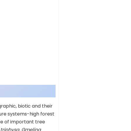
graphic, biotic and their
lture systems-high forest
re of important tree
 triphysa, Gmelina