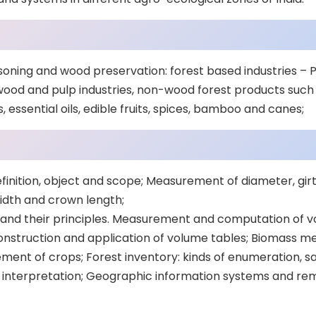
oning and wood preservation: forest based industries –
ood and pulp industries, non-wood forest products such 
, essential oils, edible fruits, spices, bamboo and canes;
finition, object and scope; Measurement of diameter, girt
idth and crown length;
d their principles. Measurement and computation of vo
Construction and application of volume tables; Biomass
ent of crops; Forest inventory: kinds of enumeration, 
 interpretation; Geographic information systems and re