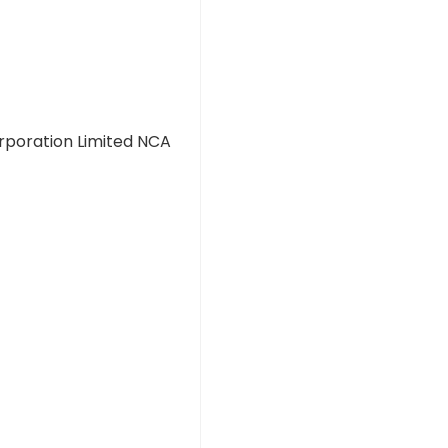
rporation Limited NCA