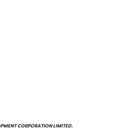
OPMENT CORPORATION LIMITED.