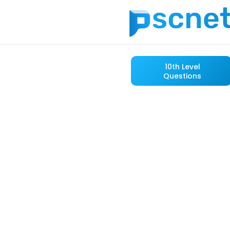
10th Level
Questions