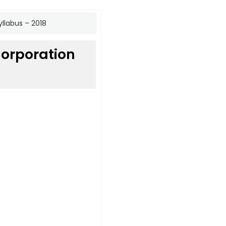
llabus – 2018
orporation