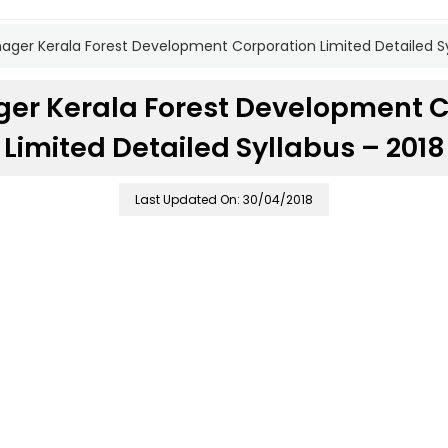
ger Kerala Forest Development Corporation Limited Detailed Sy
er Kerala Forest Development C
Limited Detailed Syllabus – 2018
Last Updated On: 30/04/2018