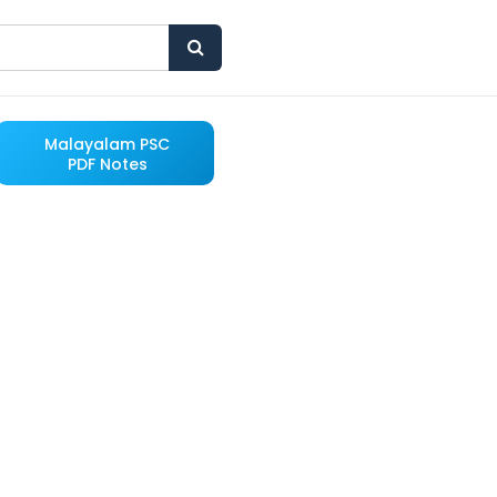
Malayalam PSC
PDF Notes