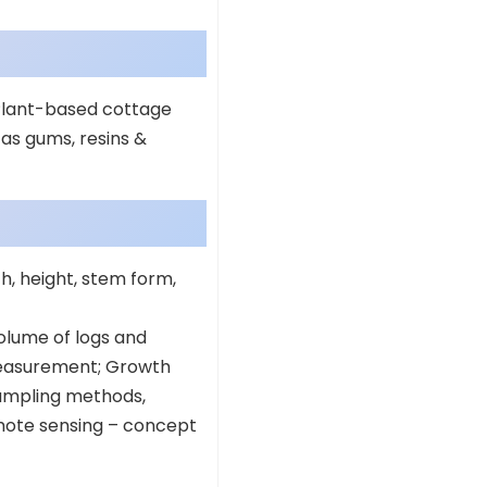
 Plant-based cottage
as gums, resins &
h, height, stem form,
lume of logs and
 measurement; Growth
sampling methods,
mote sensing – concept