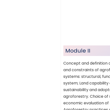
Module II
Concept and definition o
and constraints of agrof
systems: structural, fun
system; Land capability c
sustainability and adopt
agroforestry. Choice of 
economic evaluation of a
Agroforestry practices a