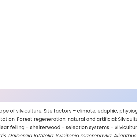
ope of silviculture; Site factors – climate, edaphic, physio
ation; Forest regeneration: natural and artificial; Silvicu
ar felling – shelterwood – selection systems – Silvicultu
s, Dalbergia lattifolia, Sweitenia macrophylla, Alianthus