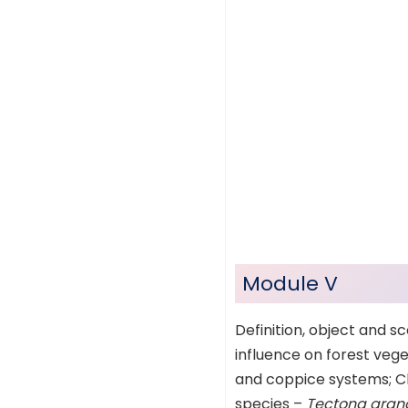
Module V
Definition, object and sc
influence on forest veget
and coppice systems; Cle
species –
Tectona grandi