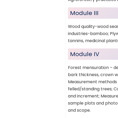
Module III
Wood quality-wood seas
industries-bamboo; Plyw
tannins, medicinal plants
Module IV
Forest mensuration – de
bark thickness, crown w
Measurement methods an
felled/standing trees; 
and increment; Measurem
sample plots and photo
and scope.