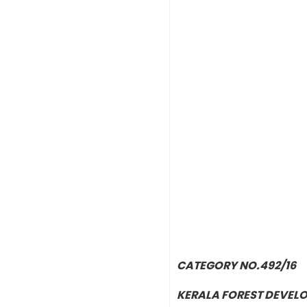
CATEGORY NO.492/16
KERALA FOREST DEVEL