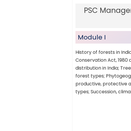
PSC Manager
Module I
History of forests in Ind
Conservation Act, 1980 an
distribution in India; T
forest types; Phytogeogr
productive, protective an
types; Succession, clima