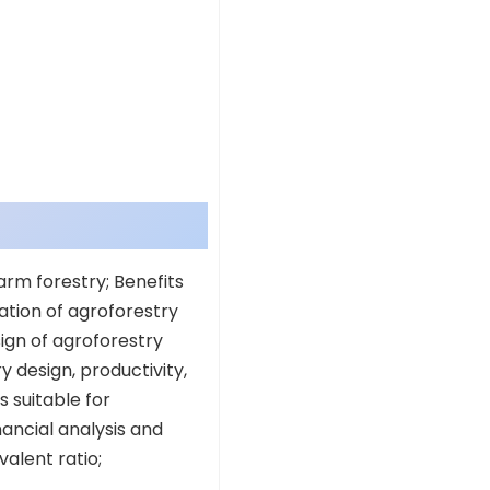
arm forestry; Benefits
ation of agroforestry
ign of agroforestry
y design, productivity,
s suitable for
ancial analysis and
alent ratio;