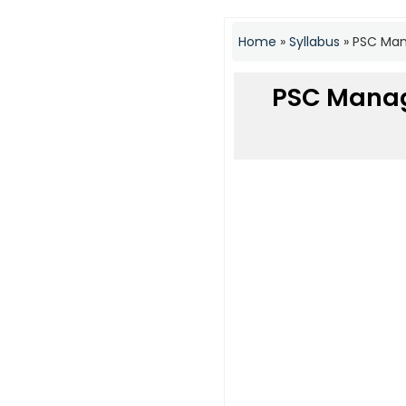
Home
»
Syllabus
»
PSC Mana
PSC Manag