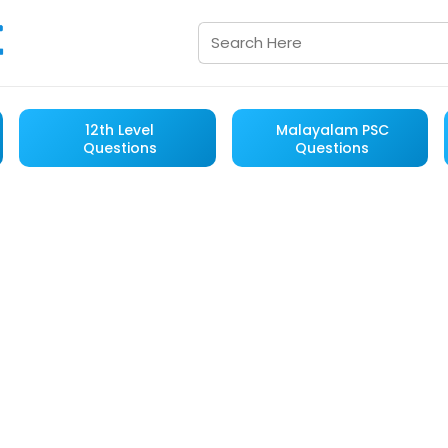
12th Level
Malayalam PSC
Questions
Questions